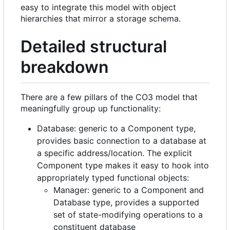
easy to integrate this model with object
hierarchies that mirror a storage schema.
Detailed structural
breakdown
There are a few pillars of the CO3 model that
meaningfully group up functionality:
Database: generic to a Component type,
provides basic connection to a database at
a specific address/location. The explicit
Component type makes it easy to hook into
appropriately typed functional objects:
Manager: generic to a Component and
Database type, provides a supported
set of state-modifying operations to a
constituent database