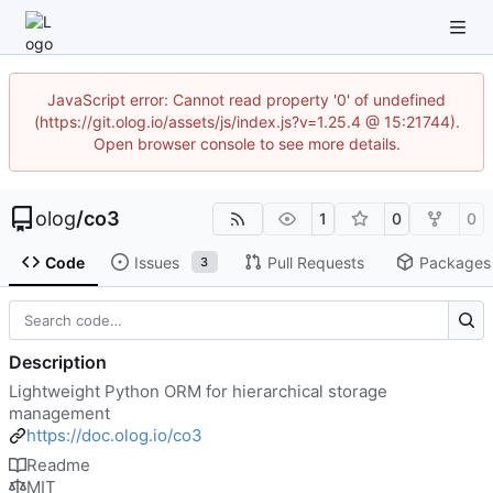
JavaScript error: Cannot read property '0' of undefined
(https://git.olog.io/assets/js/index.js?v=1.25.4 @ 15:21744).
Open browser console to see more details.
olog
/
co3
1
0
0
Code
Issues
Pull Requests
Packages
3
Description
Lightweight Python ORM for hierarchical storage
management
https://doc.olog.io/co3
Readme
MIT