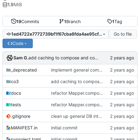
1.9
MiB
19
Commits
1
Branch
1
Tag
Go to file
1ed4722e7772739bf1f67cba6fda4ae95cf4a092
Code
Sam G.
add caching to compose and collate methods, add wider collation result support
_deprecated
implement general composition in ComposableMapper subtype
co3
add caching to compose and collate methods, add wider collation result support
docs
refactor Mapper.compose to tree traversal dual, add collate cache to CO3 base, add Mapper.collect safety checks
tests
refactor Mapper.compose to tree traversal dual, add collate cache to CO3 base, add Mapper.collect safety checks
.gitignore
clean up general DB interfaces, make minor docstring revisions
MANIFEST.in
initial commit
pyproject.toml
initial commit