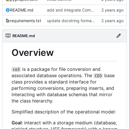
README.md
add and integrate Component, Schema objects
requirements.txt
update docstring formats to RST for Sphinx docs
README.md
Overview
is a package for file conversion and
co3
associated database operations. The
base
CO3
class provides a standard interface for
performing conversions, preparing inserts, and
interacting with database schemas that mirror
the class hierarchy.
Simplified description of the operational model:
Goal
: interact with a storage medium (database,