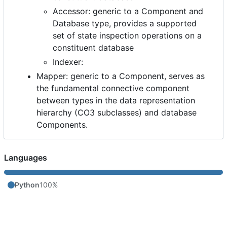
Accessor: generic to a Component and
Database type, provides a supported
set of state inspection operations on a
constituent database
Indexer:
Mapper: generic to a Component, serves as
the fundamental connective component
between types in the data representation
hierarchy (CO3 subclasses) and database
Components.
Languages
Python
100%