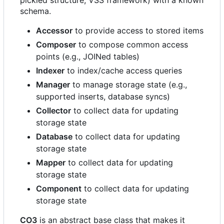
pickled structure, VSS framework) with a known
schema.
Accessor
to provide access to stored items
Composer
to compose common access
points (e.g., JOINed tables)
Indexer
to index/cache access queries
Manager
to manage storage state (e.g.,
supported inserts, database syncs)
Collector
to collect data for updating
storage state
Database
to collect data for updating
storage state
Mapper
to collect data for updating
storage state
Component
to collect data for updating
storage state
CO3
is an abstract base class that makes it