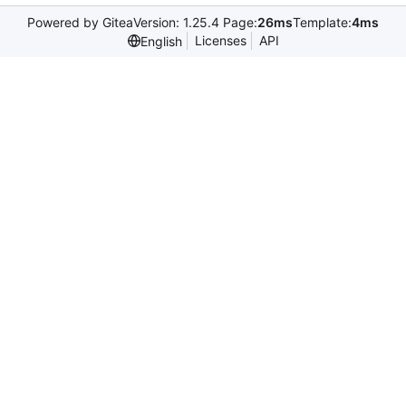
Powered by Gitea
Version: 1.25.4 Page:
26ms
Template:
4ms
Licenses
API
English