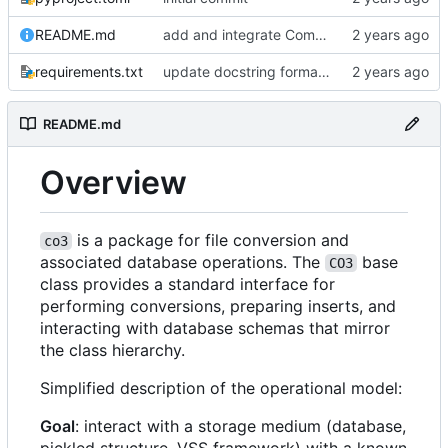
README.md
add and integrate Component, Schema objects
requirements.txt
update docstring formats to RST for Sphinx docs
README.md
Overview
is a package for file conversion and
co3
associated database operations. The
base
CO3
class provides a standard interface for
performing conversions, preparing inserts, and
interacting with database schemas that mirror
the class hierarchy.
Simplified description of the operational model:
Goal
: interact with a storage medium (database,