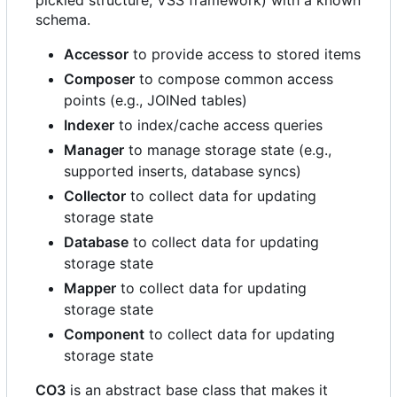
pickled structure, VSS framework) with a known
schema.
Accessor
to provide access to stored items
Composer
to compose common access
points (e.g., JOINed tables)
Indexer
to index/cache access queries
Manager
to manage storage state (e.g.,
supported inserts, database syncs)
Collector
to collect data for updating
storage state
Database
to collect data for updating
storage state
Mapper
to collect data for updating
storage state
Component
to collect data for updating
storage state
CO3
is an abstract base class that makes it