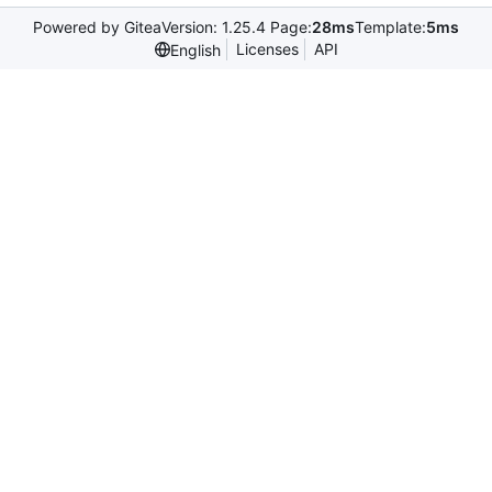
Powered by Gitea
Version: 1.25.4 Page:
28ms
Template:
5ms
Licenses
API
English