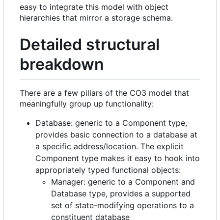
easy to integrate this model with object
hierarchies that mirror a storage schema.
Detailed structural
breakdown
There are a few pillars of the CO3 model that
meaningfully group up functionality:
Database: generic to a Component type,
provides basic connection to a database at
a specific address/location. The explicit
Component type makes it easy to hook into
appropriately typed functional objects:
Manager: generic to a Component and
Database type, provides a supported
set of state-modifying operations to a
constituent database