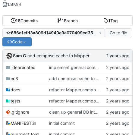
1.9
MiB
18
Commits
1
Branch
1
Tag
Go to file
686e1efd3a809d14940e9a070499cd35cefd09b0
Code
Sam G.
add compose cache to Mapper
_deprecated
implement general composition in ComposableMapper subtype
co3
add compose cache to Mapper
docs
refactor Mapper.compose to tree traversal dual, add collate cache to CO3 base, add Mapper.collect safety checks
tests
refactor Mapper.compose to tree traversal dual, add collate cache to CO3 base, add Mapper.collect safety checks
.gitignore
clean up general DB interfaces, make minor docstring revisions
MANIFEST.in
initial commit
pyproject.toml
initial commit