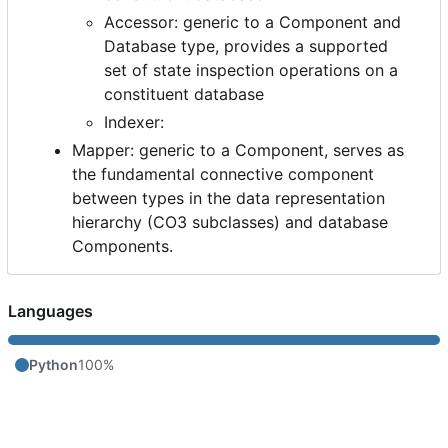
Accessor: generic to a Component and
Database type, provides a supported
set of state inspection operations on a
constituent database
Indexer:
Mapper: generic to a Component, serves as
the fundamental connective component
between types in the data representation
hierarchy (CO3 subclasses) and database
Components.
Languages
Python
100%