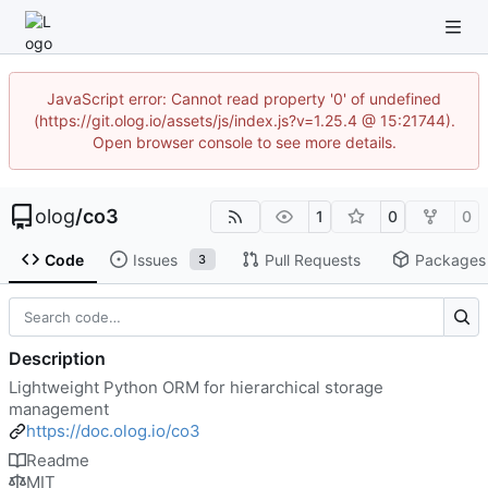
JavaScript error: Cannot read property '0' of undefined
(https://git.olog.io/assets/js/index.js?v=1.25.4 @ 15:21744).
Open browser console to see more details.
olog
/
co3
1
0
0
Code
Issues
Pull Requests
Packages
3
Description
Lightweight Python ORM for hierarchical storage
management
https://doc.olog.io/co3
Readme
MIT