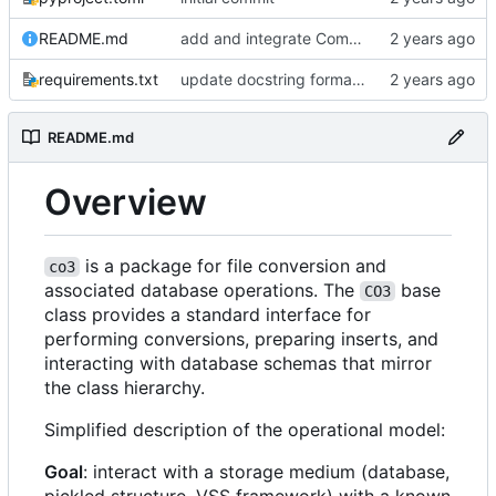
README.md
add and integrate Component, Schema objects
requirements.txt
update docstring formats to RST for Sphinx docs
README.md
Overview
is a package for file conversion and
co3
associated database operations. The
base
CO3
class provides a standard interface for
performing conversions, preparing inserts, and
interacting with database schemas that mirror
the class hierarchy.
Simplified description of the operational model:
Goal
: interact with a storage medium (database,