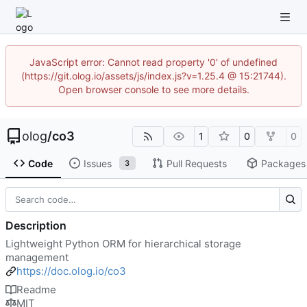
JavaScript error: Cannot read property '0' of undefined
(https://git.olog.io/assets/js/index.js?v=1.25.4 @ 15:21744).
Open browser console to see more details.
olog
/
co3
1
0
0
Code
Issues
Pull Requests
Packages
3
Description
Lightweight Python ORM for hierarchical storage
management
https://doc.olog.io/co3
Readme
MIT