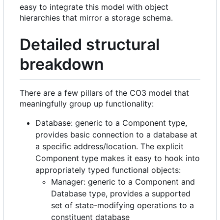
easy to integrate this model with object
hierarchies that mirror a storage schema.
Detailed structural
breakdown
There are a few pillars of the CO3 model that
meaningfully group up functionality:
Database: generic to a Component type,
provides basic connection to a database at
a specific address/location. The explicit
Component type makes it easy to hook into
appropriately typed functional objects:
Manager: generic to a Component and
Database type, provides a supported
set of state-modifying operations to a
constituent database