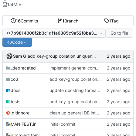
1.9
MiB
16
Commits
1
Branch
1
Tag
Go to file
7b9814006f2b3c1df1a6385c9a52f8ba307f34ef
Code
Sam G.
add key-group collation uniqueness, fix dynamicism in Mapper collection
_deprecated
implement general composition in ComposableMapper subtype
co3
add key-group collation uniqueness, fix dynamicism in Mapper collection
docs
update docstring formats to RST for Sphinx docs
tests
add key-group collation uniqueness, fix dynamicism in Mapper collection
.gitignore
clean up general DB interfaces, make minor docstring revisions
MANIFEST.in
initial commit
pyproject.toml
initial commit