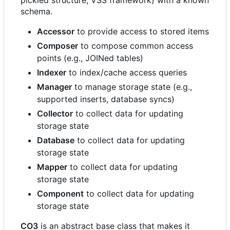
pickled structure, VSS framework) with a known
schema.
Accessor
to provide access to stored items
Composer
to compose common access
points (e.g., JOINed tables)
Indexer
to index/cache access queries
Manager
to manage storage state (e.g.,
supported inserts, database syncs)
Collector
to collect data for updating
storage state
Database
to collect data for updating
storage state
Mapper
to collect data for updating
storage state
Component
to collect data for updating
storage state
CO3
is an abstract base class that makes it