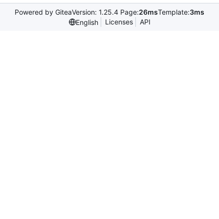
Powered by Gitea
Version: 1.25.4 Page:
26ms
Template:
3ms
Licenses
API
English