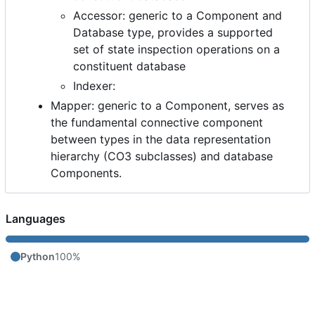
Accessor: generic to a Component and
Database type, provides a supported
set of state inspection operations on a
constituent database
Indexer:
Mapper: generic to a Component, serves as
the fundamental connective component
between types in the data representation
hierarchy (CO3 subclasses) and database
Components.
Languages
Python
100%