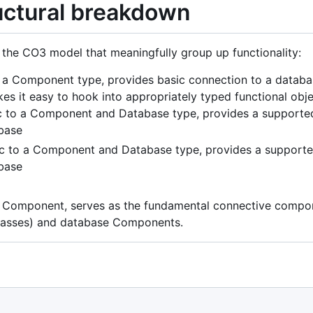
ructural breakdown
f the CO3 model that meaningfully group up functionality:
 a Component type, provides basic connection to a database
 it easy to hook into appropriately typed functional obje
 to a Component and Database type, provides a supported 
base
c to a Component and Database type, provides a supported
base
a Component, serves as the fundamental connective compon
lasses) and database Components.