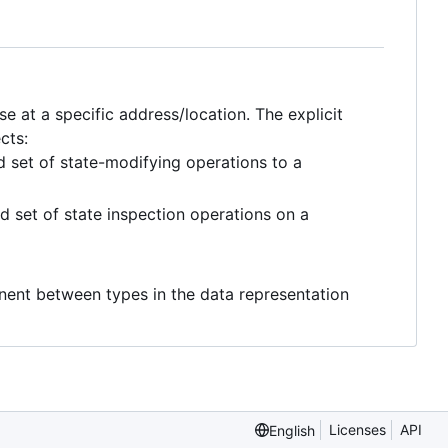
 at a specific address/location. The explicit
cts:
set of state-modifying operations to a
 set of state inspection operations on a
ent between types in the data representation
Licenses
API
English