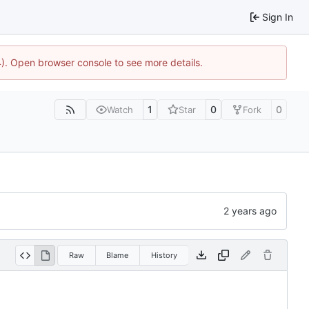
Sign In
44). Open browser console to see more details.
1
0
0
Watch
Star
Fork
Raw
Blame
History