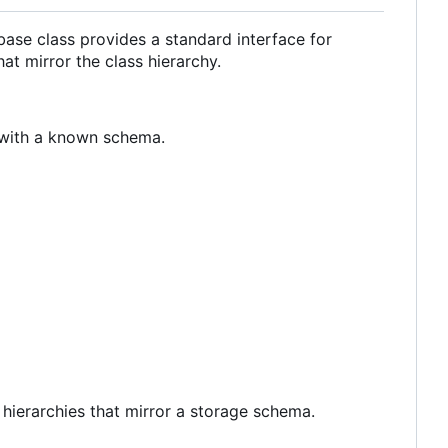
ase class provides a standard interface for
at mirror the class hierarchy.
 with a known schema.
 hierarchies that mirror a storage schema.