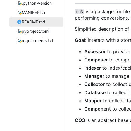
.python-version
is a package for fil
co3
MANIFEST.in
performing conversions, p
README.md
Simplified description of
pyproject.toml
Goal
: interact with a s
requirements.txt
Accessor
to provide
Composer
to compos
Indexer
to index/cac
Manager
to manage s
Collector
to collect 
Database
to collect 
Mapper
to collect da
Component
to collec
CO3
is an abstract base 