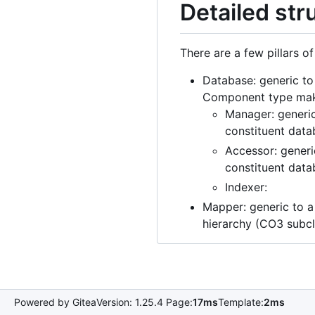
Detailed st
There are a few pillars o
Database: generic to
Component type makes
Manager: generic
constituent data
Accessor: generi
constituent data
Indexer:
Mapper: generic to 
hierarchy (CO3 subc
Powered by Gitea
Version: 1.25.4 Page:
17ms
Template:
2ms