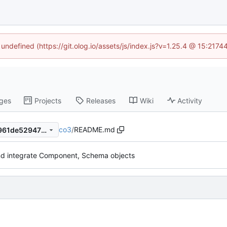
 undefined (https://git.olog.io/assets/js/index.js?v=1.25.4 @ 15:217
ges
Projects
Releases
Wiki
Activity
co3
/
README.md
a448e26b82616c55a9837b961de52947738c3104
d integrate Component, Schema objects