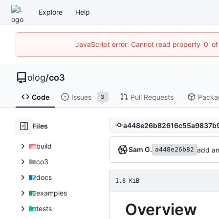
Explore
Help
JavaScript error: Cannot read property '0' of
olog
/
co3
Code
Issues
Pull Requests
Packa
3
Files
build
Sam G.
add an
a448e26b82
co3
docs
1.8 KiB
examples
Overview
tests