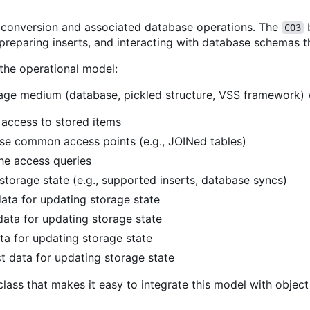
e conversion and associated database operations. The
b
CO3
reparing inserts, and interacting with database schemas th
 the operational model:
torage medium (database, pickled structure, VSS framework)
 access to stored items
e common access points (e.g., JOINed tables)
he access queries
torage state (e.g., supported inserts, database syncs)
data for updating storage state
data for updating storage state
ta for updating storage state
t data for updating storage state
class that makes it easy to integrate this model with object