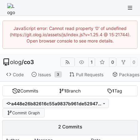
JavaScript error: Cannot read property '0' of undefined
(https://git.olog.io/assets/js/index.js?v=1.25.4 @ 15:21744).
Open browser console to see more details.
olog
/
co3
1
0
0
Code
Issues
Pull Requests
Packages
3
2
Commits
1
Branch
1
Tag
a448e26b82616c55a9837b961de52947738c3104
Commit Graph
2 Commits