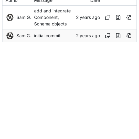
Author
Message
Date
add and integrate
Sam G.
Component,
Schema objects
Sam G.
initial commit