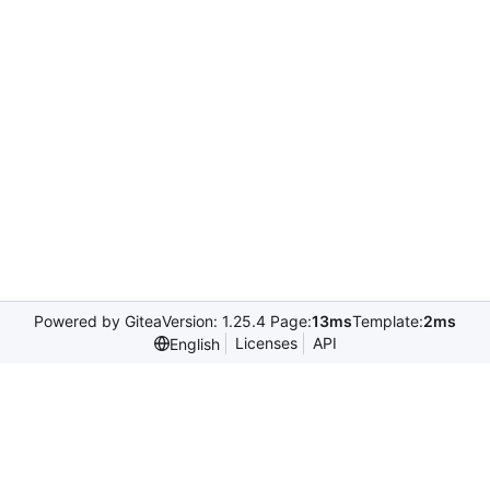
Powered by Gitea
Version: 1.25.4 Page:
13ms
Template:
2ms
Licenses
API
English