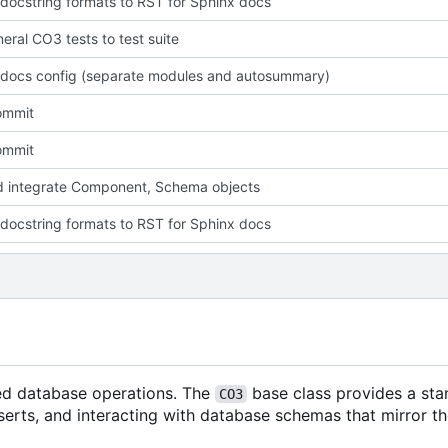
docstring formats to RST for Sphinx docs
eral CO3 tests to test suite
docs config (separate modules and autosummary)
commit
commit
 integrate Component, Schema objects
docstring formats to RST for Sphinx docs
ted database operations. The
base class provides a st
CO3
serts, and interacting with database schemas that mirror th