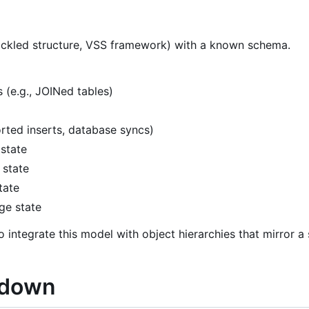
pickled structure, VSS framework) with a known schema.
e.g., JOINed tables)
rted inserts, database syncs)
 state
 state
tate
ge state
o integrate this model with object hierarchies that mirror a
akdown