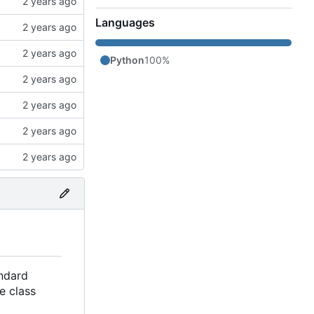
Languages
Python
100%
andard
e class