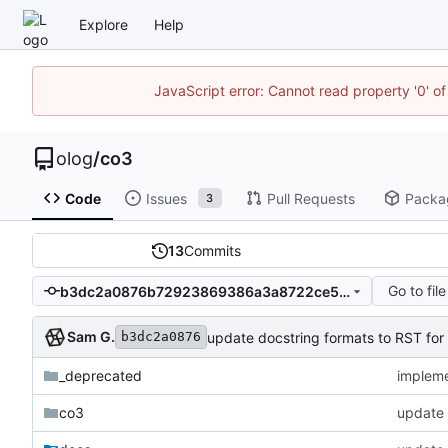
Explore
Help
JavaScript error: Cannot read property '0' of
olog
/
co3
Code
Issues
Pull Requests
Packa
3
13
Commits
Go to file
b3dc2a0876b72923869386a3a8722ce59b4fba37
Sam G.
update docstring formats to RST for
b3dc2a0876
_deprecated
impleme
co3
update 