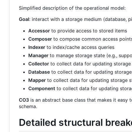
Simplified description of the operational model:
Goal
: interact with a storage medium (database, 
Accessor
to provide access to stored items
Composer
to compose common access points (
Indexer
to index/cache access queries
Manager
to manage storage state (e.g., suppo
Collector
to collect data for updating storage
Database
to collect data for updating storage
Mapper
to collect data for updating storage s
Component
to collect data for updating stora
CO3
is an abstract base class that makes it easy t
schema.
Detailed structural bre