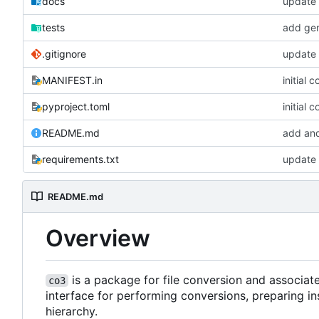
docs
update 
tests
add gen
.gitignore
update 
MANIFEST.in
initial 
pyproject.toml
initial 
README.md
add and
requirements.txt
update 
README.md
Overview
is a package for file conversion and associa
co3
interface for performing conversions, preparing in
hierarchy.