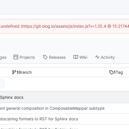
 undefined (https://git.olog.io/assets/js/index.js?v=1.25.4 @ 15:217
ges
Projects
Releases
Wiki
Activity
1
Branch
1
Tag
 Sphinx docs
nt general composition in ComposableMapper subtype
docstring formats to RST for Sphinx docs