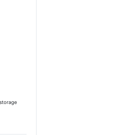
 storage