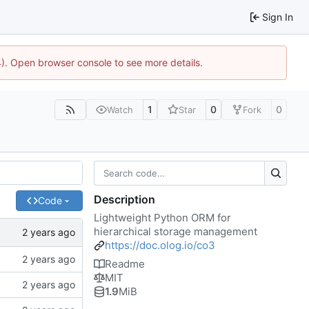
Sign In
44). Open browser console to see more details.
1
0
0
Watch
Star
Fork
Description
Code
Lightweight Python ORM for
hierarchical storage management
https://doc.olog.io/co3
Readme
MIT
1.9
MiB