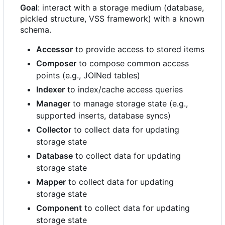
Goal
: interact with a storage medium (database,
pickled structure, VSS framework) with a known
schema.
Accessor
to provide access to stored items
Composer
to compose common access
points (e.g., JOINed tables)
Indexer
to index/cache access queries
Manager
to manage storage state (e.g.,
supported inserts, database syncs)
Collector
to collect data for updating
storage state
Database
to collect data for updating
storage state
Mapper
to collect data for updating
storage state
Component
to collect data for updating
storage state