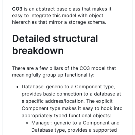
CO3
is an abstract base class that makes it
easy to integrate this model with object
hierarchies that mirror a storage schema.
Detailed structural
breakdown
There are a few pillars of the CO3 model that
meaningfully group up functionality:
Database: generic to a Component type,
provides basic connection to a database at
a specific address/location. The explicit
Component type makes it easy to hook into
appropriately typed functional objects:
Manager: generic to a Component and
Database type, provides a supported