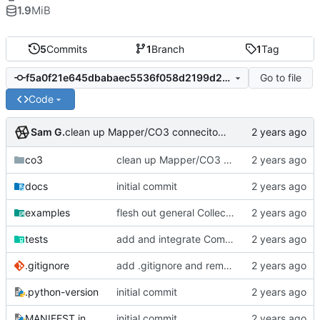
1.9
MiB
5
Commits
1
Branch
1
Tag
Go to file
f5a0f21e645dbabaec5536f058d2199d23e20076
Code
Sam G.
clean up Mapper/CO3 conneciton, add Engine abstraction
co3
clean up Mapper/CO3 conneciton, add Engine abstraction
docs
initial commit
examples
flesh out general Collector/Mapper interaction
tests
add and integrate Component, Schema objects
.gitignore
add .gitignore and remove aux files
.python-version
initial commit
MANIFEST.in
initial commit