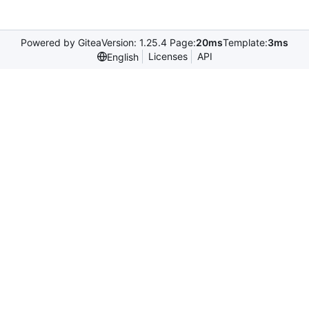
Powered by Gitea
Version: 1.25.4 Page:
20ms
Template:
3ms
Licenses
API
English