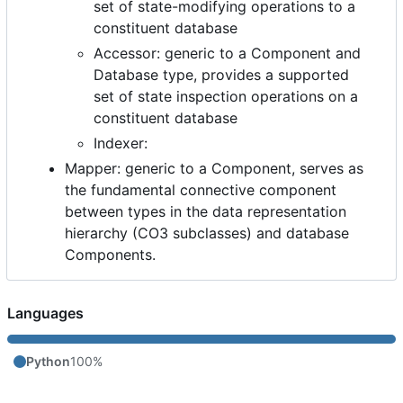
set of state-modifying operations to a
constituent database
Accessor: generic to a Component and
Database type, provides a supported
set of state inspection operations on a
constituent database
Indexer:
Mapper: generic to a Component, serves as
the fundamental connective component
between types in the data representation
hierarchy (CO3 subclasses) and database
Components.
Languages
Python
100%