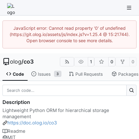
JavaScript error: Cannot read property '0' of undefined
(https://git.olog.io/assets/js/index.js?v=1.25.4 @ 15:21744).
Open browser console to see more details.
olog
/
co3
1
0
0
Code
Issues
Pull Requests
Packages
3
Description
Lightweight Python ORM for hierarchical storage
management
https://doc.olog.io/co3
Readme
MIT