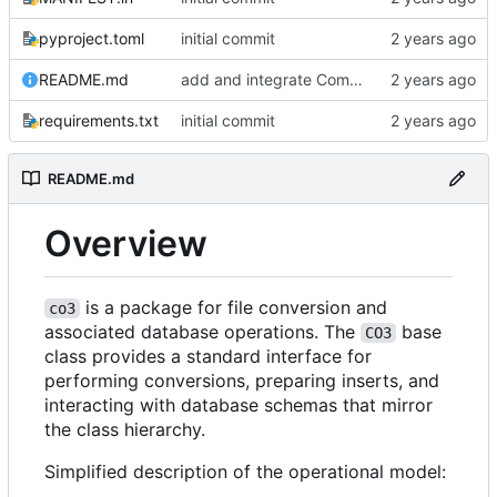
pyproject.toml
initial commit
README.md
add and integrate Component, Schema objects
requirements.txt
initial commit
README.md
Overview
is a package for file conversion and
co3
associated database operations. The
base
CO3
class provides a standard interface for
performing conversions, preparing inserts, and
interacting with database schemas that mirror
the class hierarchy.
Simplified description of the operational model: