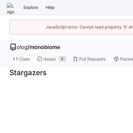
Explore
Help
JavaScript error: Cannot read property '0' of
olog
/
monobiome
Code
Issues
Pull Requests
Packa
2
Stargazers