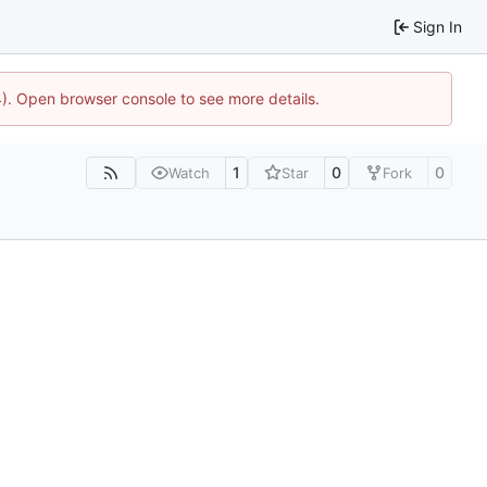
Sign In
44). Open browser console to see more details.
1
0
0
Watch
Star
Fork