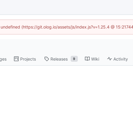
 undefined (https://git.olog.io/assets/js/index.js?v=1.25.4 @ 15:217
ges
Projects
Releases
Wiki
Activity
9