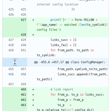
internal config location
)
)
print
(
'
├─ 
'
+
Fore
.
YELLOW
+
f
'
{
app_name
}
 :: matched 
{
len
(
to_symlink
)
}
config files
'
)
links_succ
=
[
]
links_fail
=
[
]
for
from_path
,
to_path
in
to_symlink
:
@@ -455,6 +457,17 @@ class ConfigManager:
from_path
.
symlink_to
(
to_path
)
links_succ
.
append
(
(
from_path
,
to_path
)
)
# link report
for
from_p
,
to_p
in
links_succ
:
from_p
=
from_p
to_p
=
to_p
.
relative_to
(
self
.
config_dir
)