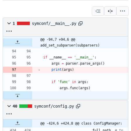
1
symconf/__main__.py
@@ -94,7 +94,6 @@ 
add_set_subparser(subparsers)
if
__name__
==
'
__main__
'
:
args
=
parser
.
parse_args
(
)
print
(
args
)
if
'
func
'
in
args
:
args
.
func
(
args
)
40
symconf/config.py
@@ -424,6 +424,8 @@ class ConfigManager:
full_path
,
# to 