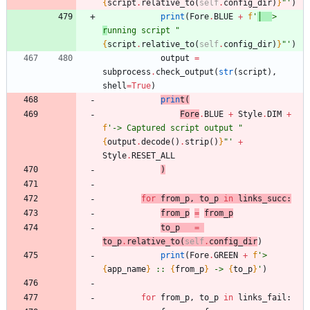
{
script
.
relative_to
(
self
.
config_dir
)
}
"
'
)
print
(
Fore
.
BLUE
+
f
'
│  
> 
r
unning script 
"
{
script
.
relative_to
(
self
.
config_dir
)
}
"
'
)
output
=
subprocess
.
check_output
(
str
(
script
)
,
shell
=
True
)
prin
t
(
Fore
.
BLUE
+
Style
.
DIM
+
f
'
-> Captured script output 
"
{
output
.
decode
(
)
.
strip
(
)
}
"
'
+
Style
.
RESET_ALL
)
for
from_p
,
to_p
in
links_succ
:
from_p
=
from_p
to_p
=
to_p
.
relative_to
(
self
.
config_dir
)
print
(
Fore
.
GREEN
+
f
'
> 
{
app_name
}
 :: 
{
from_p
}
 -> 
{
to_p
}
'
)
for
from_p
,
to_p
in
links_fail
: