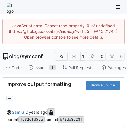
JavaScript error: Cannot read property '0' of undefined
(https://git.olog.io/assets/js/index.js?v=1.25.4 @ 15:21744).
Open browser console to see more details.
olog
/
symconf
1
0
0
Code
Issues
Pull Requests
Packages
1
improve output formatting
Browse Source
...
Sam G.
parent
commit
fd32cfd5ba
b72de8e28f