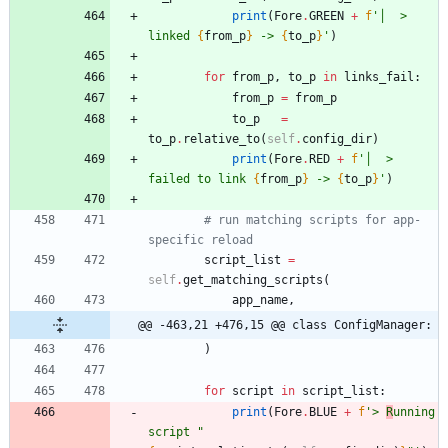
print
(
Fore
.
GREEN
+
f
'
│  > 
linked 
{
from_p
}
 -> 
{
to_p
}
'
)
for
from_p
,
to_p
in
links_fail
:
from_p
=
from_p
to_p
=
to_p
.
relative_to
(
self
.
config_dir
)
print
(
Fore
.
RED
+
f
'
│  > 
failed to link 
{
from_p
}
 -> 
{
to_p
}
'
)
# run matching scripts for app-
specific reload
script_list
=
self
.
get_matching_scripts
(
app_name
,
@@ -463,21 +476,15 @@ class ConfigManager:
)
for
script
in
script_list
:
print
(
Fore
.
BLUE
+
f
'
> 
R
unning 
script 
"