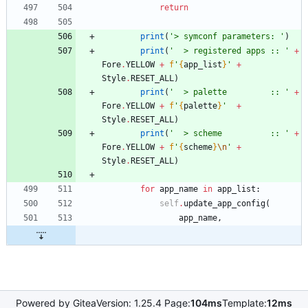
return
print
(
'
> symconf parameters: 
'
)
print
(
'
  > registered apps :: 
'
+
Fore
.
YELLOW
+
f
'
{
app_list
}
'
+
Style
.
RESET_ALL
)
print
(
'
  > palette         :: 
'
+
Fore
.
YELLOW
+
f
'
{
palette
}
'
+
Style
.
RESET_ALL
)
print
(
'
  > scheme          :: 
'
+
Fore
.
YELLOW
+
f
'
{
scheme
}
\n
'
+
Style
.
RESET_ALL
)
for
app_name
in
app_list
:
self
.
update_app_config
(
app_name
,
Powered by Gitea
Version: 1.25.4 Page:
104ms
Template:
12ms