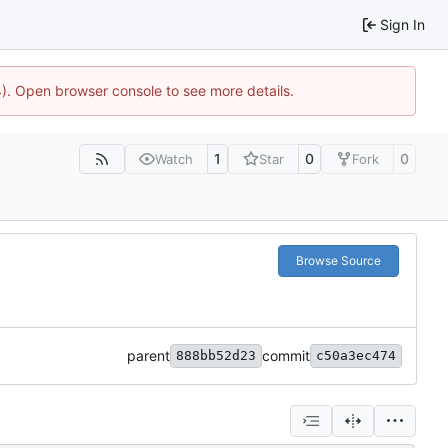
Sign In
44). Open browser console to see more details.
1
0
0
Watch
Star
Fork
Browse Source
parent
commit
888bb52d23
c50a3ec474