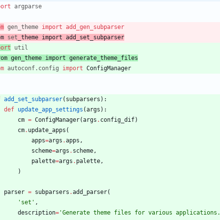
port
argparse
om
gen_theme
import
add_gen_subparser
om
set
_theme
import
add_set_subparser
port
util
rom
 gen
_theme
import
 generate_theme_files
om
autoconf
.
config
import
ConfigManager
f
add_set_subparser
(
subparsers
)
:
def
update_app_settings
(
args
)
:
cm
=
ConfigManager
(
args
.
config_dif
)
cm
.
update_apps
(
apps
=
args
.
apps
,
scheme
=
args
.
scheme
,
palette
=
args
.
palette
,
)
parser
=
subparsers
.
add_parser
(
'
set
'
,
description
=
'
Generate theme files for various applications