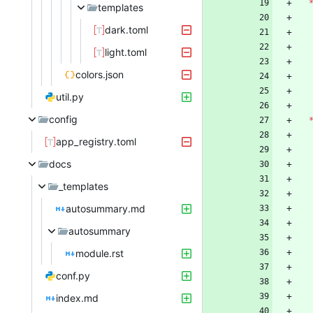
templates
dark.toml
light.toml
colors.json
util.py
config
app_registry.toml
docs
_templates
autosummary.md
autosummary
module.rst
conf.py
index.md