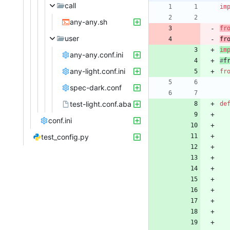
call
im
any-any.sh
fr
user
fr
im
any-any.conf.ini
#
f
any-light.conf.ini
fr
spec-dark.conf
test-light.conf.aba
de
conf.ini
test_config.py