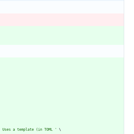
. Uses a template (in TOML 
'