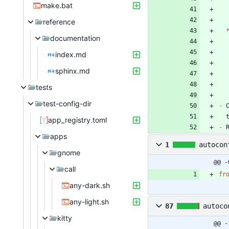
make.bat
reference
documentation
index.md
sphinx.md
tests
test-config-dir
-
 
app_registry.toml
-
 
apps
1
autocon
gnome
@@ -
call
fr
any-dark.sh
any-light.sh
87
autoco
kitty
@@ -