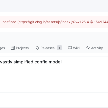
 undefined (https://git.olog.io/assets/js/index.js?v=1.25.4 @ 15:217
ges
Projects
Releases
Wiki
Activity
1
 vastly simplified config model