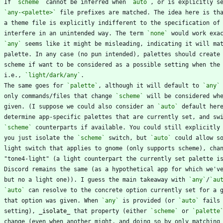
*
 If 
`scheme`
 cannot be inferred when 
`auto`
, or is explicitly s
`any-<palette>`
 file prefixes are matched. The idea here is th
    interfere in an unintended way. The term 
`none`
`any`
    palette. In any case (no pun intended), palettes should create
    scheme if want to be considered as a possible setting when the
    i.e., 
`light/dark/any`
*
 The same goes for 
`palette`
, although it will default to 
`any`
    only commands/files that change 
`scheme`
 will be considered wh
    given. (I suppose we could also consider an 
`auto`
`scheme`
 counterparts if available. You could still explicitly
    you just isolate the 
`scheme`
 switch, but 
`auto`
    but no a light one)). I guess the main takeaway with 
`any`
/
`au
`auto`
    that option was given. When 
`any`
 is provided (or 
`auto`
    setting), 
_
isolate
_
 that property (either 
`scheme`
 or 
`palette