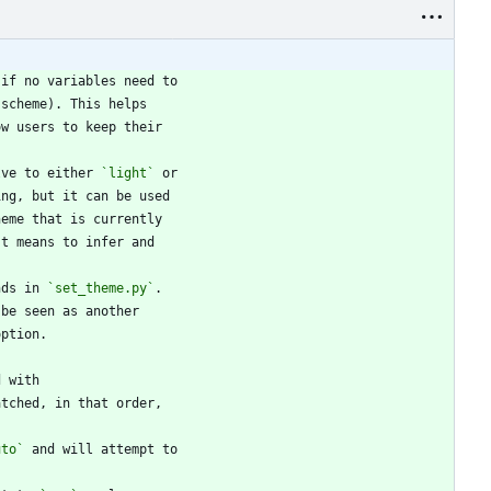
lve to either 
`light`
nds in 
`set_theme.py`
uto`