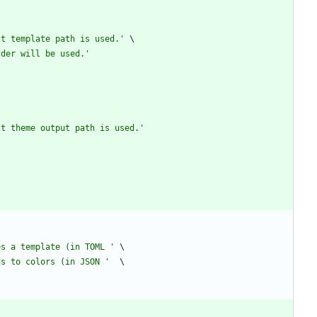
lt template path is used.
'
lder will be used.
'
lt theme output path is used.
'
es a template (in TOML 
'
ds to colors (in JSON 
'