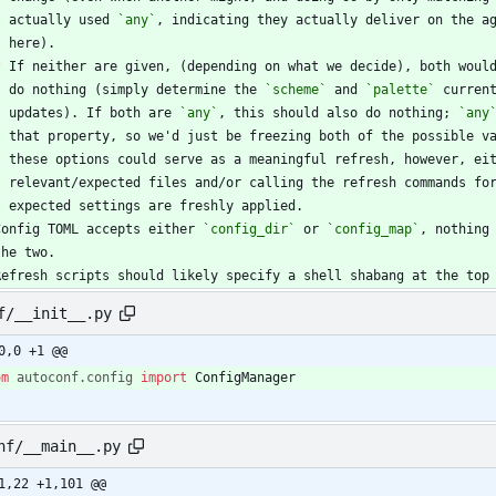
    actually used 
`any`
*
 If neither are given, (depending on what we decide), both woul
    do nothing (simply determine the 
`scheme`
 and 
`palette`
    updates). If both are 
`any`
, this should also do nothing; 
`any
Config TOML accepts either 
`config_dir`
 or 
`config_map`
Refresh scripts should likely specify a shell shabang at the top
f/__init__.py
0,0 +1 @@
om
autoconf
.
config
import
ConfigManager
nf/__main__.py
1,22 +1,101 @@