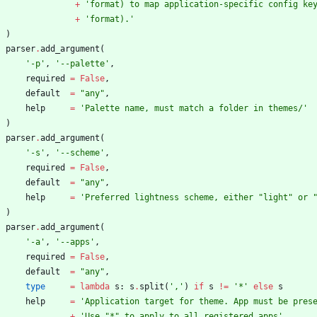
+
'
format) to map application-specific config ke
+
'
format).
'
)
parser
.
add_argument
(
'
-p
'
,
'
--palette
'
,
required
=
False
,
default
=
"
any
"
,
help
=
'
Palette name, must match a folder in themes/
'
)
parser
.
add_argument
(
'
-s
'
,
'
--scheme
'
,
required
=
False
,
default
=
"
any
"
,
help
=
'
Preferred lightness scheme, either 
"
light
"
 or 
)
parser
.
add_argument
(
'
-a
'
,
'
--apps
'
,
required
=
False
,
default
=
"
any
"
,
type
=
lambda
s
:
s
.
split
(
'
,
'
)
if
s
!=
'
*
'
else
s
help
=
'
Application target for theme. App must be pres
+
'
Use 
"
*
"
 to apply to all registered apps
'