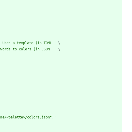
. Uses a template (in TOML 
'
ywords to colors (in JSON 
'
eme/<palette>/colors.json
"
.
'