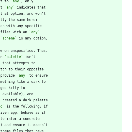
et to 
`any`
at 
`any`
 files with an 
`any`
 
`scheme`
en 
`palette`
 provide 
`any`
to`
`