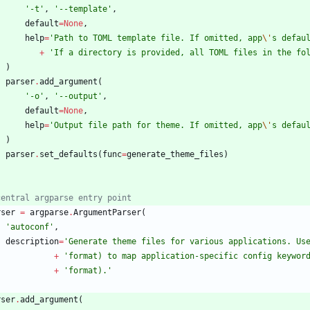
'
-t
'
,
'
--template
'
,
default
=
None
,
help
=
'
Path to TOML template file. If omitted, app
\'
s defau
+
'
If a directory is provided, all TOML files in the fo
)
parser
.
add_argument
(
'
-o
'
,
'
--output
'
,
default
=
None
,
help
=
'
Output file path for theme. If omitted, app
\'
s defau
)
parser
.
set_defaults
(
func
=
generate_theme_files
)
central argparse entry point
rser
=
argparse
.
ArgumentParser
(
'
autoconf
'
,
description
=
'
Generate theme files for various applications. Us
+
'
format) to map application-specific config keywor
+
'
format).
'
rser
.
add_argument
(