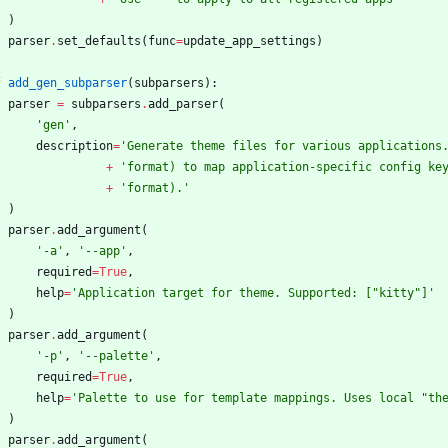
)
parser
.
set_defaults
(
func
=
update_app_settings
)
f
add_gen_subparser
(
subparsers
)
:
parser
=
subparsers
.
add_parser
(
'
gen
'
,
description
=
'
Generate theme files for various applications
+
'
format) to map application-specific config ke
+
'
format).
'
)
parser
.
add_argument
(
'
-a
'
,
'
--app
'
,
required
=
True
,
help
=
'
Application target for theme. Supported: [
"
kitty
"
]
'
)
parser
.
add_argument
(
'
-p
'
,
'
--palette
'
,
required
=
True
,
help
=
'
Palette to use for template mappings. Uses local 
"
th
)
parser
.
add_argument
(