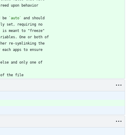
d be 
`auto`
`
 of the file