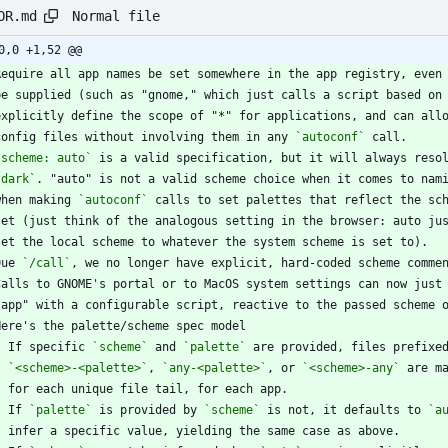
Normal file
OR.md
0,0 +1,52 @@
  config files without involving them in any 
`autoconf`
`scheme: auto`
 is a valid specification, but it will always reso
`dark`
 when making 
`autoconf`
Due 
`/call`
, we no longer have explicit, hard-coded scheme comme
*
 If specific 
`scheme`
 and 
`palette`
`<scheme>-<palette>`
, 
`any-<palette>`
, or 
`<scheme>-any`
*
 If 
`palette`
 is provided by 
`scheme`
 is not, it defaults to 
`a