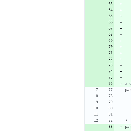
# 
pa
)
pa