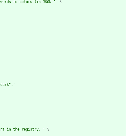
ywords to colors (in JSON 
'
"
dark
"
.
'
ent in the registry. 
'