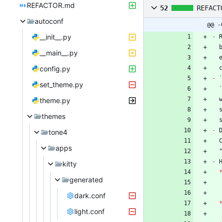
REFACTOR.md
52
REFACT
autoconf
@@ -
__init__.py
-
__main__.py
config.py
-
set_theme.py
 
theme.py
themes
-
 
tone4
apps
-
kitty
generated
dark.conf
light.conf