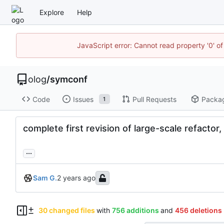
Explore
Help
JavaScript error: Cannot read property '0' of
olog
/
symconf
Code
Issues
Pull Requests
Packa
1
complete first revision of large-scale refactor,
...
Sam G.
30 changed files
with
756 additions
and
456 deletions