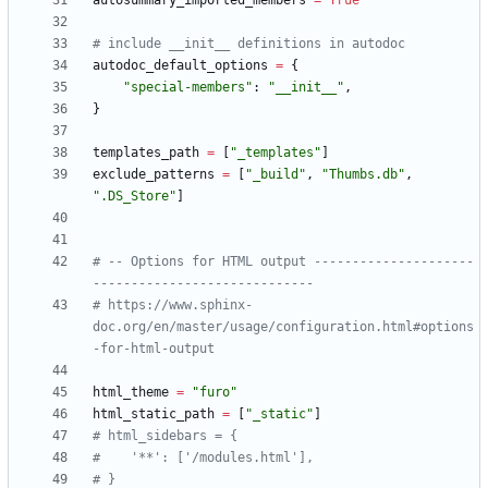
autosummary_imported_members
=
True
# include __init__ definitions in autodoc
autodoc_default_options
=
{
"
special-members
"
:
"
__init__
"
,
}
templates_path
=
[
"
_templates
"
]
exclude_patterns
=
[
"
_build
"
,
"
Thumbs.db
"
,
"
.DS_Store
"
]
# -- Options for HTML output ---------------------
-----------------------------
# https://www.sphinx-
doc.org/en/master/usage/configuration.html#options
-for-html-output
html_theme
=
"
furo
"
html_static_path
=
[
"
_static
"
]
# html_sidebars = {
#    '**': ['/modules.html'],
# }