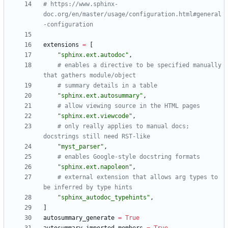
# https://www.sphinx-
doc.org/en/master/usage/configuration.html#general
-configuration
extensions
=
[
"
sphinx.ext.autodoc
"
,
# enables a directive to be specified manually 
that gathers module/object
# summary details in a table
"
sphinx.ext.autosummary
"
,
# allow viewing source in the HTML pages
"
sphinx.ext.viewcode
"
,
# only really applies to manual docs; 
docstrings still need RST-like
"
myst_parser
"
,
# enables Google-style docstring formats
"
sphinx.ext.napoleon
"
,
# external extension that allows arg types to 
be inferred by type hints
"
sphinx_autodoc_typehints
"
,
]
autosummary_generate
=
True