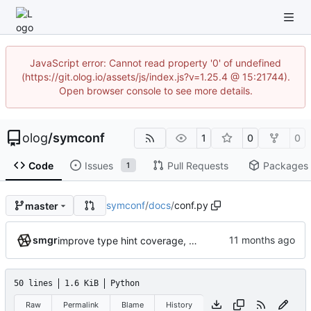
JavaScript error: Cannot read property '0' of undefined
(https://git.olog.io/assets/js/index.js?v=1.25.4 @ 15:21744).
Open browser console to see more details.
olog
/
symconf
1
0
0
Code
Issues
Pull Requests
Packages
1
symconf
/
docs
/
conf.py
master
smgr
improve type hint coverage, make ruff format compliant
50 lines
1.6 KiB
Python
Raw
Permalink
Blame
History