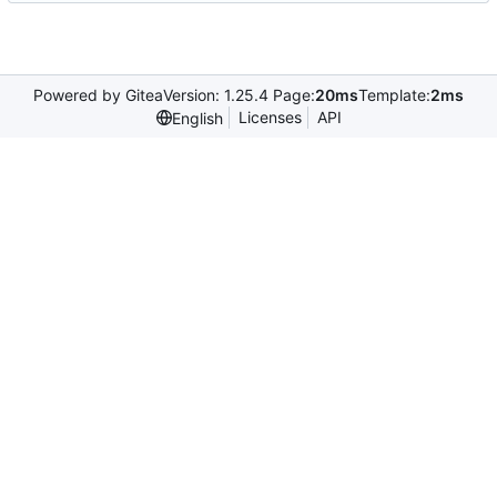
Powered by Gitea
Version: 1.25.4 Page:
20ms
Template:
2ms
Licenses
API
English