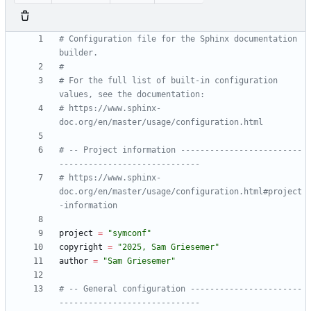
# Configuration file for the Sphinx documentation 
builder.
#
# For the full list of built-in configuration 
values, see the documentation:
# https://www.sphinx-
doc.org/en/master/usage/configuration.html
# -- Project information -------------------------
-----------------------------
# https://www.sphinx-
doc.org/en/master/usage/configuration.html#project
-information
project
=
"
symconf
"
copyright
=
"
2025, Sam Griesemer
"
author
=
"
Sam Griesemer
"
# -- General configuration -----------------------
-----------------------------