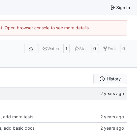
Sign In
44). Open browser console to see more details.
1
0
0
Watch
Star
Fork
History
, add more tests
s, add basic docs