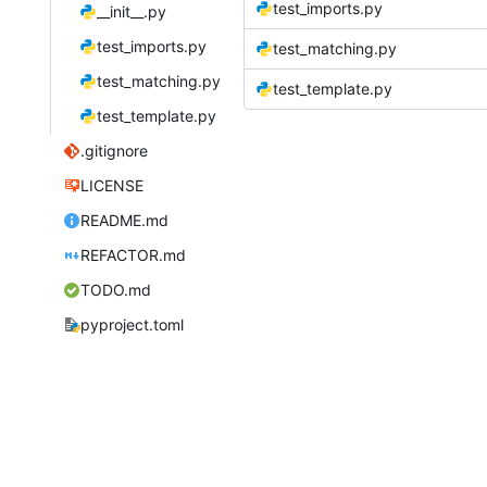
test_imports.py
__init__.py
test_imports.py
test_matching.py
test_matching.py
test_template.py
test_template.py
.gitignore
LICENSE
README.md
REFACTOR.md
TODO.md
pyproject.toml