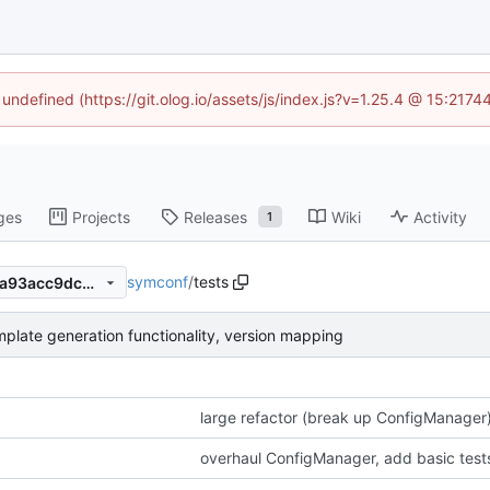
 undefined (https://git.olog.io/assets/js/index.js?v=1.25.4 @ 15:217
ges
Projects
Releases
Wiki
Activity
1
symconf
/
tests
433af790282d6a6cb58b08fa93acc9dcbbc1f61b
plate generation functionality, version mapping
large refactor (break up ConfigManager)
overhaul ConfigManager, add basic test