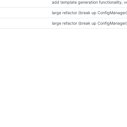
add template generation functionality, 
large refactor (break up ConfigManager)
large refactor (break up ConfigManager)