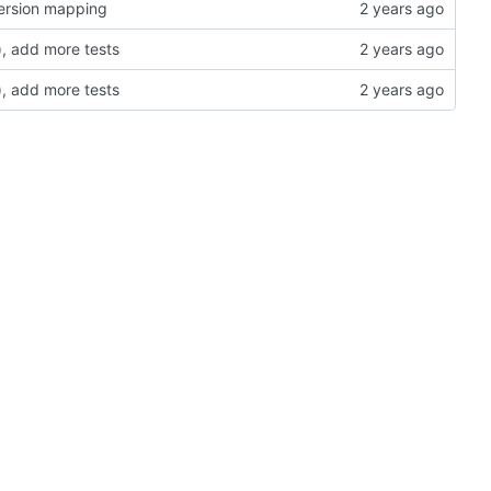
version mapping
, add more tests
, add more tests