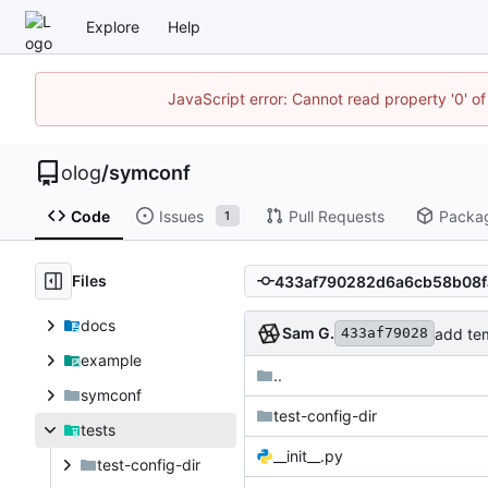
Explore
Help
JavaScript error: Cannot read property '0' of
olog
/
symconf
Code
Issues
Pull Requests
Packa
1
Files
docs
Sam G.
add tem
433af79028
example
..
symconf
test-config-dir
tests
__init__.py
test-config-dir