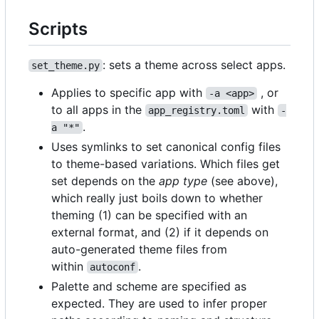
Scripts
: sets a theme across select apps.
set_theme.py
Applies to specific app with
, or
-a <app>
to all apps in the
with
app_registry.toml
-
.
a "*"
Uses symlinks to set canonical config files
to theme-based variations. Which files get
set depends on the
app type
(see above),
which really just boils down to whether
theming (1) can be specified with an
external format, and (2) if it depends on
auto-generated theme files from
within
.
autoconf
Palette and scheme are specified as
expected. They are used to infer proper