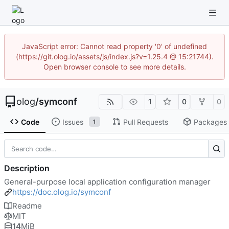
JavaScript error: Cannot read property '0' of undefined
(https://git.olog.io/assets/js/index.js?v=1.25.4 @ 15:21744).
Open browser console to see more details.
olog
/
symconf
1
0
0
Code
Issues
Pull Requests
Packages
1
Description
General-purpose local application configuration manager
https://doc.olog.io/symconf
Readme
MIT
14
MiB