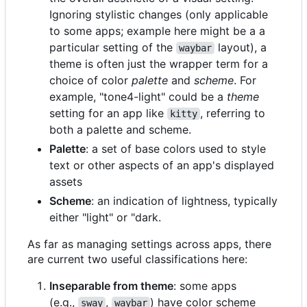
Ignoring stylistic changes (only applicable
to some apps; example here might be a a
particular setting of the
layout), a
waybar
theme is often just the wrapper term for a
choice of color
palette
and
scheme
. For
example, "tone4-light" could be a
theme
setting for an app like
, referring to
kitty
both a palette and scheme.
Palette
: a set of base colors used to style
text or other aspects of an app's displayed
assets
Scheme
: an indication of lightness, typically
either "light" or "dark.
As far as managing settings across apps, there
are current two useful classifications here:
Inseparable from theme
: some apps
(e.g.,
,
) have color scheme
sway
waybar