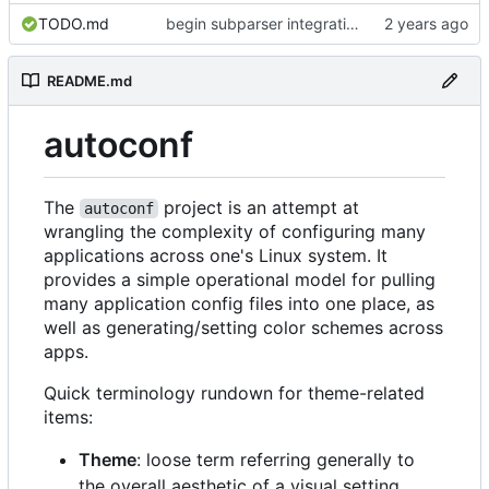
TODO.md
begin subparser integration
README.md
autoconf
The
project is an attempt at
autoconf
wrangling the complexity of configuring many
applications across one's Linux system. It
provides a simple operational model for pulling
many application config files into one place, as
well as generating/setting color schemes across
apps.
Quick terminology rundown for theme-related
items:
Theme
: loose term referring generally to
the overall aesthetic of a visual setting.