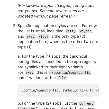
(Portal-aware apps changed, config apps
not yet set. Scheme-aware sites are
updated without page refresh.)
Specific application styles are set. For now
the list is small, including
,
,
kitty
waybar
and
.
is the only type (2)
sway
kitty
application here, whereas the other two are
type (1).
a. For the type (1) apps, the canonical
config files as specified in the app registry
are symlinked to their light variants.
For
, this is
,
sway
~/.config/sway/config
and if we look at the
:
file
b. For the type (2) apps, just the
current-
file is symlinked to the relevant
theme.conf