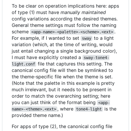
To be clear on operation implications here: apps
of type (1) must have
manually maintained
config variations according the desired themes.
General theme settings must follow the naming
scheme
.
<app-name>-<palette>-<scheme>.<ext>
For example, if I wanted to set
to a light
sway
variation (which, at the time of writing, would
just entail changing a single background color),
I must have explicitly created a
sway-tone4-
file that captures this setting. The
light.conf
canonical config file will then be symlinked to
the theme-specific file when the theme is set.
(Note that the palette in this example is pretty
much irrelevant, but it needs to be present in
order to match the overarching setting; here
you can just think of the format being
<app-
, where
is the
name>-<theme>.<ext>
tone4-light
provided theme name.)
For apps of type (2), the canonical config file