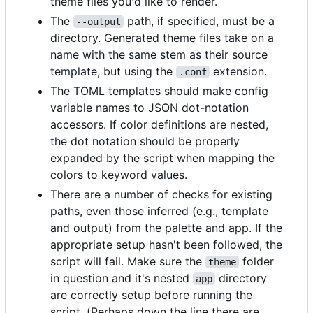
theme files you'd like to render.
The
path, if specified, must be a
--output
directory. Generated theme files take on a
name with the same stem as their source
template, but using the
extension.
.conf
The TOML templates should make config
variable names to JSON dot-notation
accessors. If color definitions are nested,
the dot notation should be properly
expanded by the script when mapping the
colors to keyword values.
There are a number of checks for existing
paths, even those inferred (e.g., template
and output) from the palette and app. If the
appropriate setup hasn't been followed, the
script will fail. Make sure the
folder
theme
in question and it's nested
directory
app
are correctly setup before running the
script. (Perhaps down the line there are