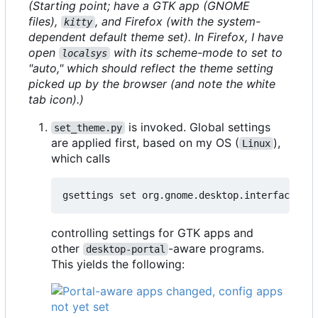
(Starting point; have a GTK app (GNOME
files),
, and Firefox (with the system-
kitty
dependent default theme set). In Firefox, I have
open
with its scheme-mode to set to
localsys
"auto," which should reflect the theme setting
picked up by the browser (and note the white
tab icon).)
is invoked. Global settings
set_theme.py
are applied first, based on my OS (
),
Linux
which calls
controlling settings for GTK apps and
other
-aware programs.
desktop-portal
This yields the following: