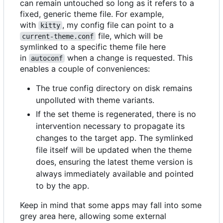
can remain untouched so long as it refers to a
fixed, generic theme file. For example,
with
, my config file can point to a
kitty
file, which will be
current-theme.conf
symlinked to a specific theme file here
in
when a change is requested. This
autoconf
enables a couple of conveniences:
The true config directory on disk remains
unpolluted with theme variants.
If the set theme is regenerated, there is no
intervention necessary to propagate its
changes to the target app. The symlinked
file itself will be updated when the theme
does, ensuring the latest theme version is
always immediately available and pointed
to by the app.
Keep in mind that some apps may fall into some
grey area here, allowing some external