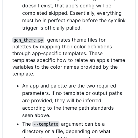
doesn't exist, that app's config will be
completed skipped. Essentially, everything
must be in perfect shape before the symlink
trigger is officially pulled.
: generates theme files for
gen_theme.py
palettes by mapping their color definitions
through app-specific templates. These
templates specific how to relate an app's theme
variables to the color names provided by the
template.
An app and palette are the two required
parameters. If no template or output paths
are provided, they will be inferred
according to the theme path standards
seen above.
The
argument can be a
--template
directory or a file, depending on what