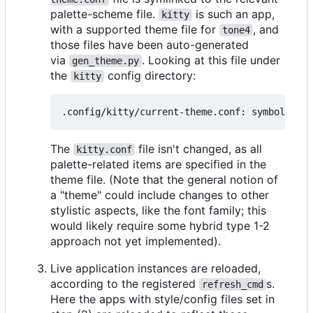
palette-scheme file.
is such an app,
kitty
with a supported theme file for
, and
tone4
those files have been auto-generated
via
. Looking at this file under
gen_theme.py
the
config directory:
kitty
The
file isn't changed, as all
kitty.conf
palette-related items are specified in the
theme file. (Note that the general notion of
a "theme" could include changes to other
stylistic aspects, like the font family; this
would likely require some hybrid type 1-2
approach not yet implemented).
Live application instances are reloaded,
according to the registered
s.
refresh_cmd
Here the apps with style/config files set in