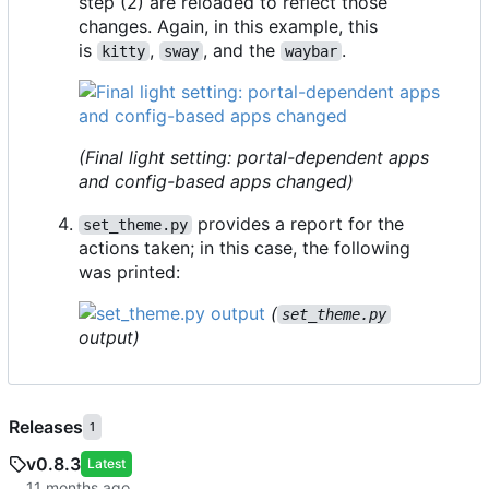
step (2) are reloaded to reflect those
changes. Again, in this example, this
is
,
, and the
.
kitty
sway
waybar
(Final light setting: portal-dependent apps
and
config-based apps changed)
provides a report for the
set_theme.py
actions taken; in this case, the following
was printed:
(
set_theme.py
output)
Releases
1
v0.8.3
Latest