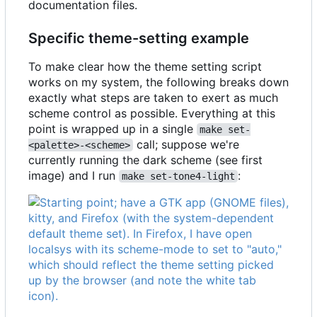
documentation files.
Specific theme-setting example
To make clear how the theme setting script
works on my system, the following breaks down
exactly what steps are taken to exert as much
scheme control as possible. Everything at this
point is wrapped up in a single
make set-
call; suppose we're
<palette>-<scheme>
currently running the dark scheme (see first
image) and I run
:
make set-tone4-light