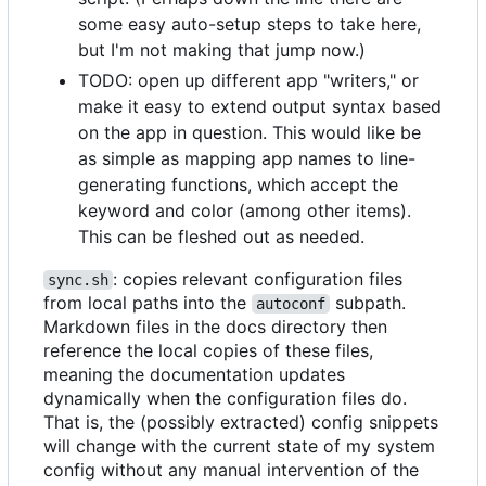
some easy auto-setup steps to take here,
but I'm not making that jump now.)
TODO: open up different app "writers," or
make it easy to extend output syntax based
on the app in question. This would like be
as simple as mapping app names to line-
generating functions, which accept the
keyword and color (among other items).
This can be fleshed out as needed.
: copies relevant configuration files
sync.sh
from local paths into the
subpath.
autoconf
Markdown files in the docs directory then
reference the local copies of these files,
meaning the documentation updates
dynamically when the configuration files do.
That is, the (possibly extracted) config snippets
will change with the current state of my system
config without any manual intervention of the