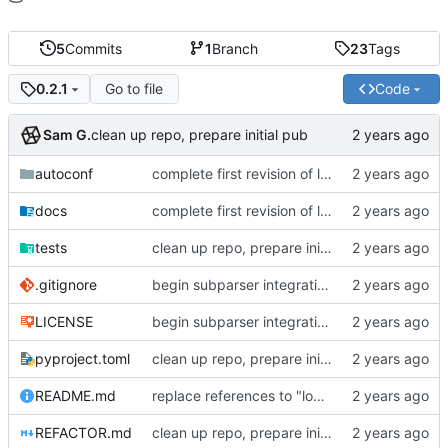
5
Commits
1
Branch
23
Tags
Go to file
Code
0.2.1
Sam G.
clean up repo, prepare initial pub
autoconf
complete first revision of large-scale refactor, vastly simplified config model
docs
complete first revision of large-scale refactor, vastly simplified config model
tests
clean up repo, prepare initial pub
.gitignore
begin subparser integration
LICENSE
begin subparser integration
pyproject.toml
clean up repo, prepare initial pub
README.md
replace references to "local-conf" with "autoconf"
REFACTOR.md
clean up repo, prepare initial pub