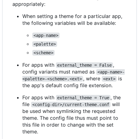
appropriately:
When setting a theme for a particular app,
the following variables will be available:
<app-name>
<palette>
<scheme>
For apps with
,
external_theme = False
config variants must named as
<app-name>-
, where
is
<palette>-<scheme>.<ext>
<ext>
the app's default config file extension.
For apps with
, the
external_theme = True
file
will
<config-dir>/current-theme.conf
be used when symlinking the requested
theme. The config file thus must point to
this file in order to change with the set
theme.