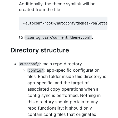
Additionally, the theme symlink will be
created from the file
to
.
<config-dir>/current-theme.conf
Directory structure
: main repo directory
autoconf/
: app-specific configuration
config/
files. Each folder inside this directory is
app-specific, and the target of
associated copy operations when a
config sync is performed. Nothing in
this directory should pertain to any
repo functionality; it should only
contain config files that originated