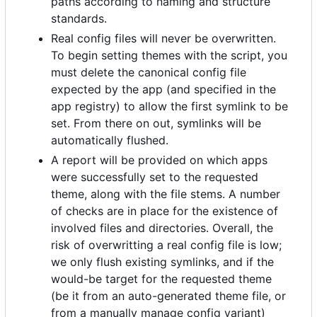
paths according to naming and structure
standards.
Real config files will never be overwritten.
To begin setting themes with the script, you
must delete the canonical config file
expected by the app (and specified in the
app registry) to allow the first symlink to be
set. From there on out, symlinks will be
automatically flushed.
A report will be provided on which apps
were successfully set to the requested
theme, along with the file stems. A number
of checks are in place for the existence of
involved files and directories. Overall, the
risk of overwritting a real config file is low;
we only flush existing symlinks, and if the
would-be target for the requested theme
(be it from an auto-generated theme file, or
from a manually manage config variant)