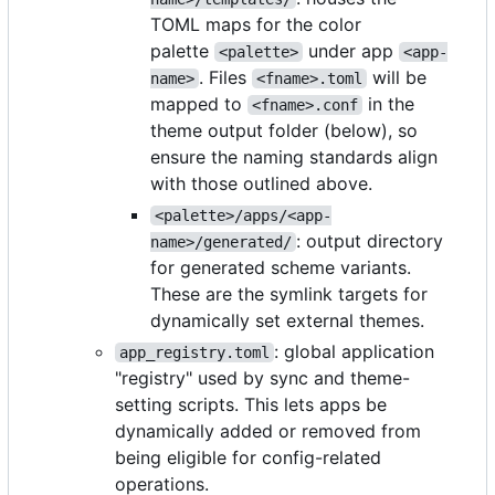
TOML maps for the color
palette
under app
<palette>
<app-
. Files
will be
name>
<fname>.toml
mapped to
in the
<fname>.conf
theme output folder (below), so
ensure the naming standards align
with those outlined above.
<palette>/apps/<app-
: output directory
name>/generated/
for generated scheme variants.
These are the symlink targets for
dynamically set external themes.
: global application
app_registry.toml
"registry" used by sync and theme-
setting scripts. This lets apps be
dynamically added or removed from
being eligible for config-related
operations.