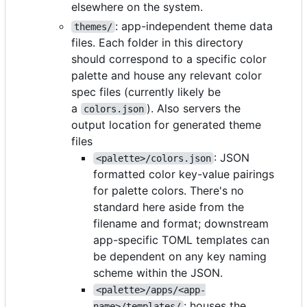
elsewhere on the system.
: app-independent theme data
themes/
files. Each folder in this directory
should correspond to a specific color
palette and house any relevant color
spec files (currently likely be
a
). Also servers the
colors.json
output location for generated theme
files
: JSON
<palette>/colors.json
formatted color key-value pairings
for palette colors. There's no
standard here aside from the
filename and format; downstream
app-specific TOML templates can
be dependent on any key naming
scheme within the JSON.
<palette>/apps/<app-
: houses the
name>/templates/