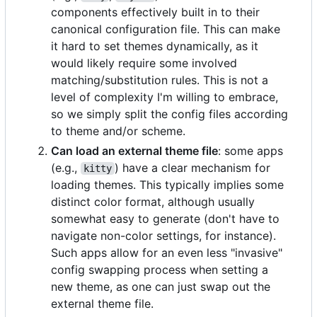
components effectively built in to their
canonical configuration file. This can make
it hard to set themes dynamically, as it
would likely require some involved
matching/substitution rules. This is not a
level of complexity I'm willing to embrace,
so we simply split the config files according
to theme and/or scheme.
Can load an external theme file
: some apps
(e.g.,
) have a clear mechanism for
kitty
loading themes. This typically implies some
distinct color format, although usually
somewhat easy to generate (don't have to
navigate non-color settings, for instance).
Such apps allow for an even less "invasive"
config swapping process when setting a
new theme, as one can just swap out the
external theme file.