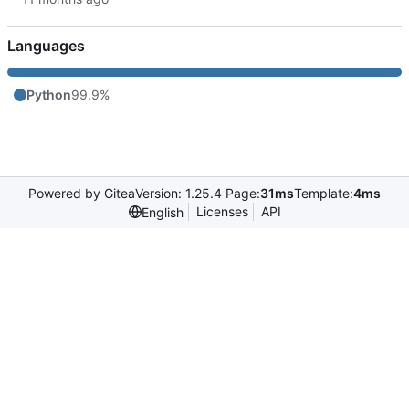
Languages
Python
99.9%
Powered by Gitea
Version: 1.25.4 Page:
31ms
Template:
4ms
Licenses
API
English