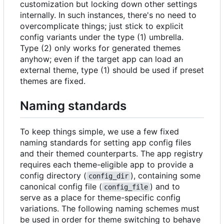
customization but locking down other settings
internally. In such instances, there's no need to
overcomplicate things; just stick to explicit
config variants under the type (1) umbrella.
Type (2) only works for generated themes
anyhow; even if the target app can load an
external theme, type (1) should be used if preset
themes are fixed.
Naming standards
To keep things simple, we use a few fixed
naming standards for setting app config files
and their themed counterparts. The app registry
requires each theme-eligible app to provide a
config directory (
), containing some
config_dir
canonical config file (
) and to
config_file
serve as a place for theme-specific config
variations. The following naming schemes must
be used in order for theme switching to behave