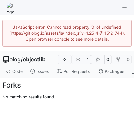
JavaScript error: Cannot read property '0' of undefined
(https://git.olog.io/assets/js/index.js?v=1.25.4 @ 15:21744).
Open browser console to see more details.
olog
/
objectlib
1
0
0
Code
Issues
Pull Requests
Packages
Forks
No matching results found.