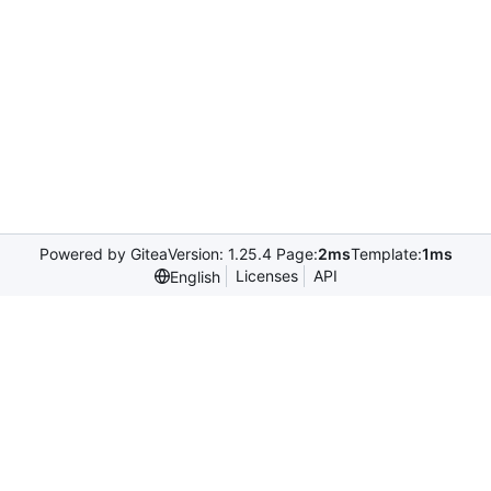
Powered by Gitea
Version: 1.25.4 Page:
2ms
Template:
1ms
Licenses
API
English