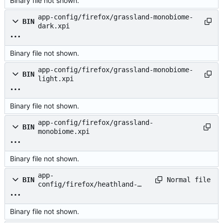
Binary file not shown.
app-config/firefox/grassland-monobiome-
BIN
dark.xpi
Binary file not shown.
app-config/firefox/grassland-monobiome-
BIN
light.xpi
Binary file not shown.
app-config/firefox/grassland-
BIN
monobiome.xpi
Binary file not shown.
app-
Normal file
BIN
config/firefox/heathland-
monobiome-dark.xpi
Binary file not shown.