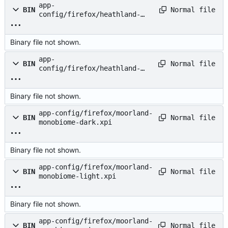
app-
Normal file
BIN
config/firefox/heathland-
monobiome-light.xpi
Binary file not shown.
app-
Normal file
BIN
config/firefox/heathland-
monobiome.xpi
Binary file not shown.
app-config/firefox/moorland-
Normal file
BIN
monobiome-dark.xpi
Binary file not shown.
app-config/firefox/moorland-
Normal file
BIN
monobiome-light.xpi
Binary file not shown.
app-config/firefox/moorland-
Normal file
BIN