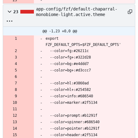
app-config/fzf/default-chaparral-
23
monobiome-light.active.theme
@@ -1,23 +0,0 @@
export 