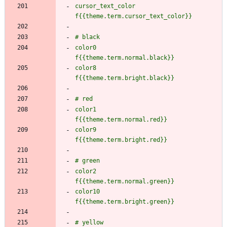
cursor_text_color    
color0               
color8               
color1               
color9               
color2               
color10              