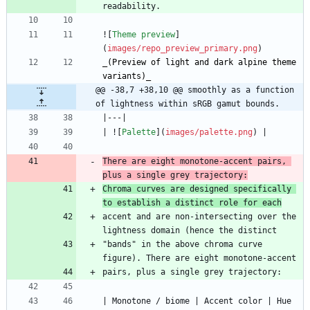
![
Theme preview
]
(
images/repo_preview_primary.png
_
(Preview of light and dark alpine theme 
variants)
_
@@ -38,7 +38,10 @@ smoothly as a function 
of lightness within sRGB gamut bounds.
| ![
Palette
](
images/palette.png
There are eight monotone-accent pairs, 
plus a single grey trajectory:
Chroma curves are designed specifically 
to establish a distinct role for each
accent and are non-intersecting over the 
"bands" in the above chroma curve 
| Monotone / biome | Accent color | Hue  