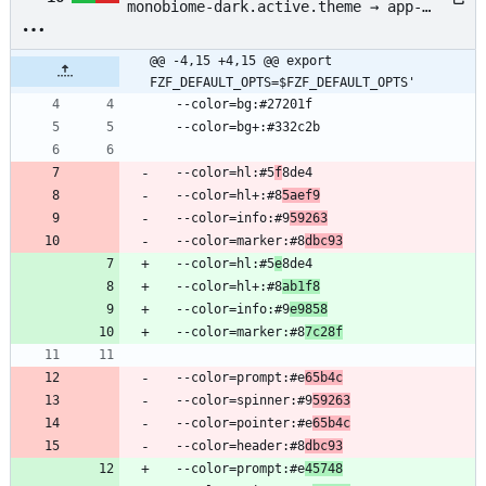
monobiome-dark.active.theme → app-
config/fzf/badlands-monobiome-
dark.active.theme
@@ -4,15 +4,15 @@ export 
FZF_DEFAULT_OPTS=$FZF_DEFAULT_OPTS'
  --color=bg:#27201f
  --color=bg+:#332c2b
  --color=hl:#5
f
8de4
  --color=hl+:#8
5aef9
  --color=info:#9
59263
  --color=marker:#8
dbc93
  --color=hl:#5
e
8de4
  --color=hl+:#8
ab1f8
  --color=info:#9
e9858
  --color=marker:#8
7c28f
  --color=prompt:#e
65b4c
  --color=spinner:#9
59263
  --color=pointer:#e
65b4c
  --color=header:#8
dbc93
  --color=prompt:#e
45748