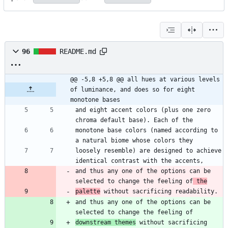
96
README.md
@@ -5,8 +5,8 @@ all hues at various levels 
of luminance, and does so for eight 
monotone bases
and eight accent colors (plus one zero 
monotone base colors (named according to 
loosely resemble) are designed to achieve 
and thus any one of the options can be 
selected to change the feeling of
 the
palette
and thus any one of the options can be 
downstream themes
 without sacrificing 