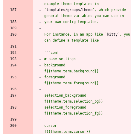
`
templates/groups/theme
`, which provide 
For instance, in an app like `
kitty
`, you 
`
`
background           
foreground           
selection_background 
selection_foreground 
cursor               