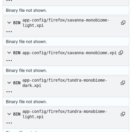
Binary file not shown.
app-config/firefox/savanna-monobiome-
BIN
light.xpi
Binary file not shown.
BIN
app-config/firefox/savanna-monobiome.xpi
Binary file not shown.
app-config/firefox/tundra-monobiome-
BIN
dark.xpi
Binary file not shown.
app-config/firefox/tundra-monobiome-
BIN
light.xpi