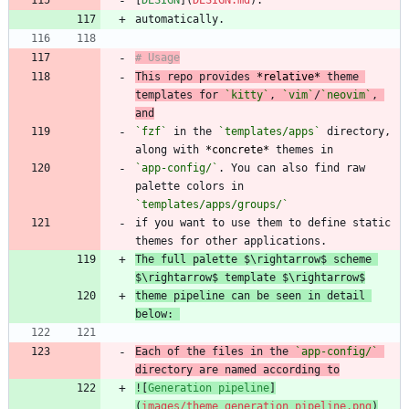
[
DESIGN
](
DESIGN.md
This repo provides 
*
relative
*
 theme 
templates for 
`kitty`
, 
`vim`
/
`neovim`
, 
and
`fzf`
 in the 
`templates/apps`
 directory, 
along with 
*
concrete
*
`app-config/`
. You can also find raw 
palette colors in 
`templates/apps/groups/`
if you want to use them to define static 
The full palette $\rightarrow$ scheme 
theme pipeline can be seen in detail 
below: 
Each of the files in the 
`app-config/`
directory are named according to
![
Generation pipeline
]
(
images/theme_generation_pipeline.png
)