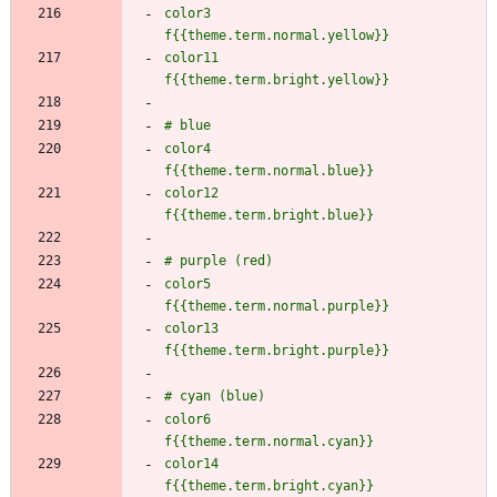
color3               
color11              
color4               
color12              
color5               
color13              
color6               
color14              