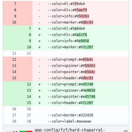
  --color=hl:#5
f
8de4
  --color=hl+:#8
5aef9
  --color=info:#9
59263
  --color=marker:#8
dbc93
  --color=hl:#5
e
8de4
  --color=hl+:#8
ab1f8
  --color=info:#9
e9858
  --color=marker:#8
7c28f
  --color=prompt:#e
65b4c
  --color=spinner:#9
59263
  --color=pointer:#e
65b4c
  --color=header:#8
dbc93
  --color=prompt:#e
45748
  --color=spinner:#9
e9858
  --color=pointer:#e
45748
  --color=header:#8
7c28f
  --color=border:#322d28
  --color=label:#aeaeae
app-config/fzf/hard-chaparral-