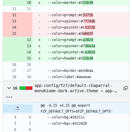
  --color=marker:#3
15b38
  --color=prompt:#c
5372b
  --color=spinner:#7
7744b
  --color=pointer:#c
5372b
  --color=header:#3
a603f
  --color=prompt:#c
a382d
  --color=spinner:#7
36e3a
  --color=pointer:#c
a382d
  --color=header:#3
15b38
  --color=border:#e5dbda
  --color=label:#aeaeae
app-config/fzf/default-chaparral-
16
monobiome-dark.active.theme → app-
config/fzf/chaparral-monobiome-
dark.active.theme
@@ -4,15 +4,15 @@ export 
FZF_DEFAULT_OPTS=$FZF_DEFAULT_OPTS'
  --color=bg:#26211c
  --color=bg+:#322d28