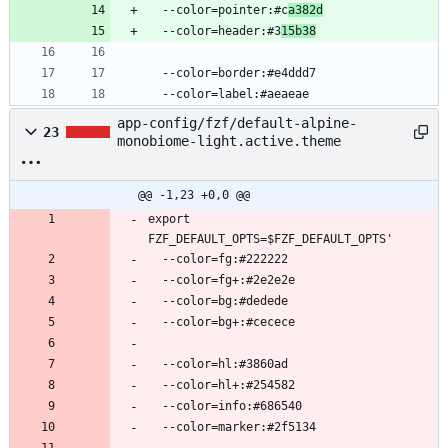
  --color=pointer:#c
a382d
  --color=header:#3
15b38
  --color=border:#e4ddd7
  --color=label:#aeaeae
app-config/fzf/default-alpine-
23
monobiome-light.active.theme
@@ -1,23 +0,0 @@
export 