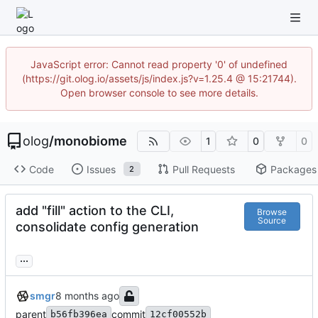
JavaScript error: Cannot read property '0' of undefined
(https://git.olog.io/assets/js/index.js?v=1.25.4 @ 15:21744).
Open browser console to see more details.
olog
/
monobiome
1
0
0
Code
Issues
Pull Requests
Packages
2
add "fill" action to the CLI,
Browse
Source
consolidate config generation
...
smgr
parent
commit
b56fb396ea
12cf00552b