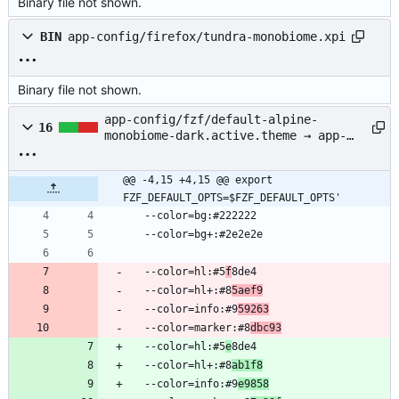
Binary file not shown.
BIN
app-config/firefox/tundra-monobiome.xpi
Binary file not shown.
app-config/fzf/default-alpine-
16
monobiome-dark.active.theme → app-
config/fzf/alpine-monobiome-
dark.active.theme
@@ -4,15 +4,15 @@ export 
FZF_DEFAULT_OPTS=$FZF_DEFAULT_OPTS'
  --color=bg:#222222
  --color=bg+:#2e2e2e
  --color=hl:#5
f
8de4
  --color=hl+:#8
5aef9
  --color=info:#9
59263
  --color=marker:#8
dbc93
  --color=hl:#5
e
8de4
  --color=hl+:#8
ab1f8
  --color=info:#9
e9858