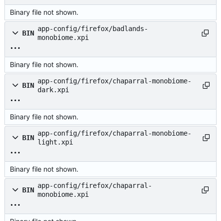
Binary file not shown.
app-config/firefox/badlands-
BIN
monobiome.xpi
Binary file not shown.
app-config/firefox/chaparral-monobiome-
BIN
dark.xpi
Binary file not shown.
app-config/firefox/chaparral-monobiome-
BIN
light.xpi
Binary file not shown.
app-config/firefox/chaparral-
BIN
monobiome.xpi