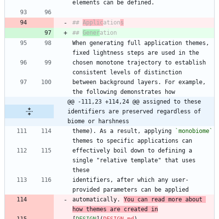
## 
Applic
ation
s
## 
Gener
When generating full application themes, 
chosen monotone trajectory to establish 
between background layers. For example, 
@@ -111,23 +114,24 @@ assigned to these 
identifiers are preserved regardless of 
biome or harshness
theme). As a result, applying 
`monobiome`
effectively boil down to defining a 
single "relative template" that uses 
identifiers, after which any user-
automatically. 
You can read more about 
how themes are created in