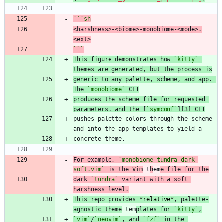
```
sh
<harshness>-<biome>-monobiome-<mode>.
<ext>
```
This figure demonstrates how 
`kitty`
generic to any palette, scheme, and app. 
The 
`monobiome`
 CLI
produces the scheme file for requested 
parameters, and the [
`symconf`
][3] CLI
pushes palette colors through the scheme 
For example, 
`monobiome-tundra-dark-
soft.vim`
 is the Vim
 t
h
em
e file for the
dark 
`tundra`
 variant with a soft 
harshness level.
This repo provides 
*
relative
*
, palette-
agnostic theme
 tem
plates for 
`kitty`
,
`vim`
/
`neovim`
, and 
`fzf`
 in the 