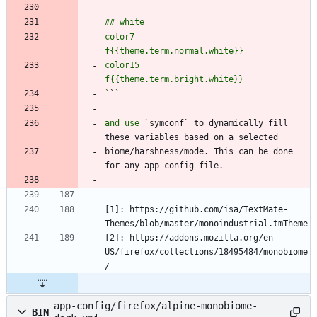
color7               
color15              
`
`
and use `
symconf` to dynamically fill 
biome/harshness/mode. This can be done 
[1]: https://github.com/isa/TextMate-
[2]: https://addons.mozilla.org/en-
US/firefox/collections/18495484/monobiome
app-config/firefox/alpine-monobiome-
BIN