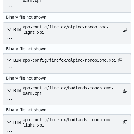
dark.xpi
Binary file not shown.
app-config/firefox/alpine-monobiome-
BIN
light.xpi
Binary file not shown.
BIN
app-config/firefox/alpine-monobiome.xpi
Binary file not shown.
app-config/firefox/badlands-monobiome-
BIN
dark.xpi
Binary file not shown.
app-config/firefox/badlands-monobiome-
BIN
light.xpi