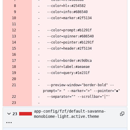
  --preview-window="border-bold" --
app-config/fzf/default-savanna-
23
monobiome-light.active.theme