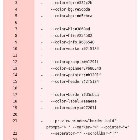
  --preview-window="border-bold" --