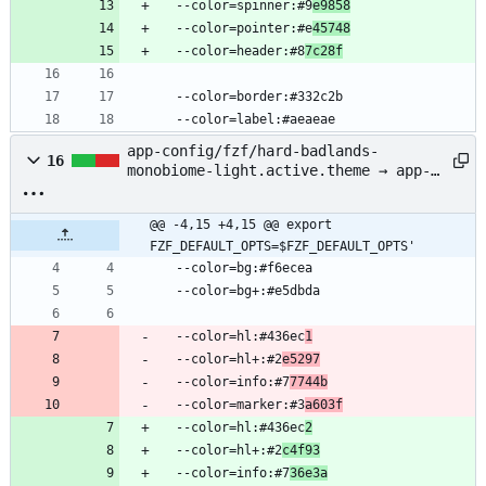
  --color=spinner:#9
e9858
  --color=pointer:#e
45748
  --color=header:#8
7c28f
  --color=border:#332c2b
  --color=label:#aeaeae
app-config/fzf/hard-badlands-
16
monobiome-light.active.theme → app-
config/fzf/badlands-monobiome-
light.active.theme
@@ -4,15 +4,15 @@ export 
FZF_DEFAULT_OPTS=$FZF_DEFAULT_OPTS'
  --color=bg:#f6ecea
  --color=bg+:#e5dbda
  --color=hl:#436ec
1
  --color=hl+:#2
e5297
  --color=info:#7
7744b
  --color=marker:#3
a603f
  --color=hl:#436ec
2
  --color=hl+:#2
c4f93
  --color=info:#7
36e3a