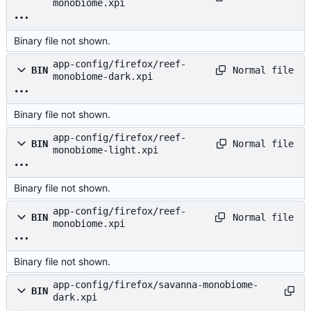
monobiome.xpi
Binary file not shown.
app-config/firefox/reef-
Normal file
BIN
monobiome-dark.xpi
Binary file not shown.
app-config/firefox/reef-
Normal file
BIN
monobiome-light.xpi
Binary file not shown.
app-config/firefox/reef-
Normal file
BIN
monobiome.xpi
Binary file not shown.
app-config/firefox/savanna-monobiome-
BIN
dark.xpi