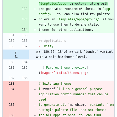
`templates/apps`
 directory, along with
pre-generated 
*
concrete
*
 themes in 
`app-
config/`
colors in 
`templates/apps/groups/`
 if you 
-
`kitty`
@@ -180,62 +184,6 @@ dark `tundra` variant 
with a soft harshness level.
  ![
Firefox theme previews
]
(
images/firefox/themes.png
[`
symconf
`][3] is a general-purpose 
application config manager that can be 
to generate all `
monobiome
` variants from 
for all apps at once. You can find 