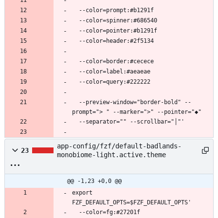
  --preview-window="border-bold" --
app-config/fzf/default-badlands-
23
monobiome-light.active.theme
@@ -1,23 +0,0 @@
export 