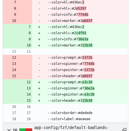
  --color=hl:#436ec
1
  --color=hl+:#2
e5297
  --color=info:#7
7744b
  --color=marker:#3
a603f
  --color=hl:#436ec
2
  --color=hl+:#2
c4f93
  --color=info:#7
36e3a
  --color=marker:#3
15b38
  --color=prompt:#c
5372b
  --color=spinner:#7
7744b
  --color=pointer:#c
5372b
  --color=header:#3
a603f
  --color=prompt:#c
e3c30
  --color=spinner:#7
36e3a
  --color=pointer:#c
e3c30
  --color=header:#3
15b38
  --color=border:#dedede
  --color=label:#aeaeae
app-config/fzf/default-badlands-
16