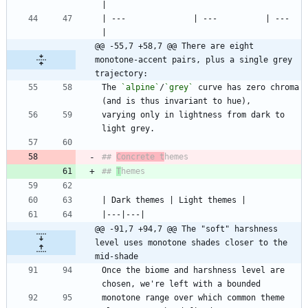
| ---              | ---          | ---  
@@ -55,7 +58,7 @@ There are eight 
monotone-accent pairs, plus a single grey 
trajectory:
The 
`alpine`
/
`grey`
 curve has zero chroma 
varying only in lightness from dark to 
## 
Concrete t
## 
T
@@ -91,7 +94,7 @@ The "soft" harshness 
level uses monotone shades closer to the 
mid-shade
Once the biome and harshness level are 
monotone range over which common theme 