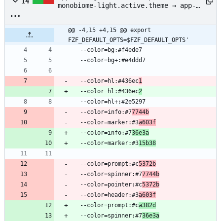
14
monobiome-light.active.theme → app-
config/fzf/chaparral-monobiome-
light.active.theme
@@ -4,15 +4,15 @@ export 
FZF_DEFAULT_OPTS=$FZF_DEFAULT_OPTS'
  --color=bg:#f4ede7
  --color=bg+:#e4ddd7
  --color=hl:#436ec
1
  --color=hl:#436ec
2
  --color=hl+:#2e5297
  --color=info:#7
7744b
  --color=marker:#3
a603f
  --color=info:#7
36e3a
  --color=marker:#3
15b38
  --color=prompt:#c
5372b
  --color=spinner:#7
7744b
  --color=pointer:#c
5372b
  --color=header:#3
a603f
  --color=prompt:#c
a382d
  --color=spinner:#7
36e3a