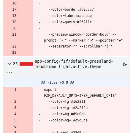
  --preview-window="border-bold" --
app-config/fzf/default-grassland-
23
monobiome-light.active.theme
@@ -1,23 +0,0 @@
export 