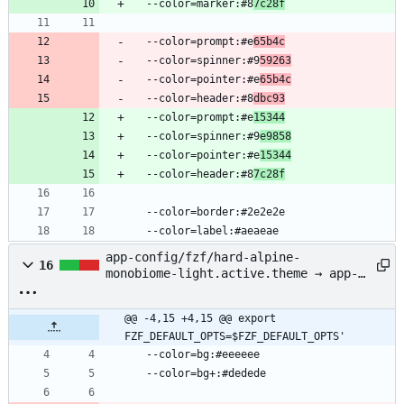
  --color=marker:#8
7c28f
  --color=prompt:#e
65b4c
  --color=spinner:#9
59263
  --color=pointer:#e
65b4c
  --color=header:#8
dbc93
  --color=prompt:#e
15344
  --color=spinner:#9
e9858
  --color=pointer:#e
15344
  --color=header:#8
7c28f
  --color=border:#2e2e2e
  --color=label:#aeaeae
app-config/fzf/hard-alpine-
16
monobiome-light.active.theme → app-
config/fzf/alpine-monobiome-
light.active.theme
@@ -4,15 +4,15 @@ export 
FZF_DEFAULT_OPTS=$FZF_DEFAULT_OPTS'
  --color=bg:#eeeeee
  --color=bg+:#dedede