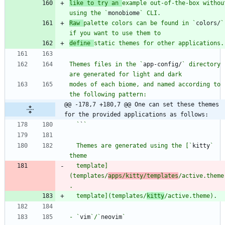
like to try an 
example out-of-the-box without
using the `
monobiome
Raw 
palette colors can be found in `
colors/
` 
define 
Themes files in the `
app-config/
` directory 
modes of each biome, and named according to 
@@ -178,7 +180,7 @@ One can set these themes 
for the provided applications as follows:
  `
`
  Themes are generated using the [`
kitty
` 
  template]
(templates/
apps/kitty/templates
/active.theme
  template](templates/
kitty
- `
vim
`/`
neovim