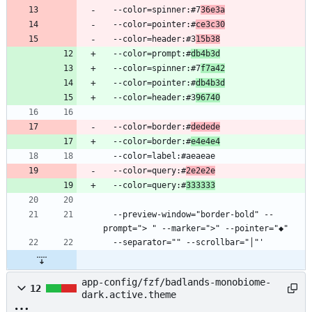
  --color=spinner:#7
36e3a
  --color=pointer:#
ce3c30
  --color=header:#3
15b38
  --color=prompt:#
db4b3d
  --color=spinner:#7
f7a42
  --color=pointer:#
db4b3d
  --color=header:#3
96740
  --color=border:#
dedede
  --color=border:#
e4e4e4
  --color=query:#
2e2e2e
  --color=query:#
333333
  --preview-window="border-bold" --
app-config/fzf/badlands-monobiome-
12
dark.active.theme