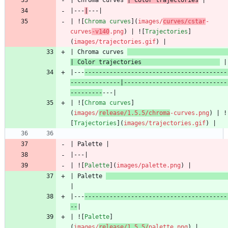
|---
|
| ![
Chroma curves
](
images/
curves/cstar
-
curves
-v140
.png
) | ![
Trajectories
]
(
images/trajectories.gif
| Chroma curves 
| Color trajectories                      
|---
----------------------------------------
--------------|-----------------------------
---------
| ![
Chroma curves
]
(
images/
release/1.5.5/chroma
-curves.png
) | !
[
Trajectories
](
images/trajectories.gif
| ![
Palette
](
images/palette.png
| Palette 
|---
----------------------------------------
--
| ![
Palette
]
(
images/
release/1.5.5/
palette.png