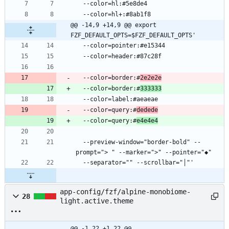
@@ -14,9 +14,9 @@ export 
FZF_DEFAULT_OPTS=$FZF_DEFAULT_OPTS'
  --color=border:#
2e2e2e
  --color=border:#
333333
  --color=query:#
dedede
  --color=query:#
e4e4e4
  --preview-window="border-bold" --
app-config/fzf/alpine-monobiome-
28
light.active.theme
@@ -1,22 +1,22 @@