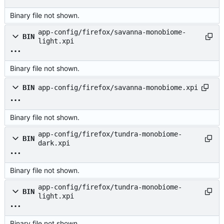
Binary file not shown.
app-config/firefox/savanna-monobiome-
BIN
light.xpi
Binary file not shown.
BIN
app-config/firefox/savanna-monobiome.xpi
Binary file not shown.
app-config/firefox/tundra-monobiome-
BIN
dark.xpi
Binary file not shown.
app-config/firefox/tundra-monobiome-
BIN
light.xpi
Binary file not shown.