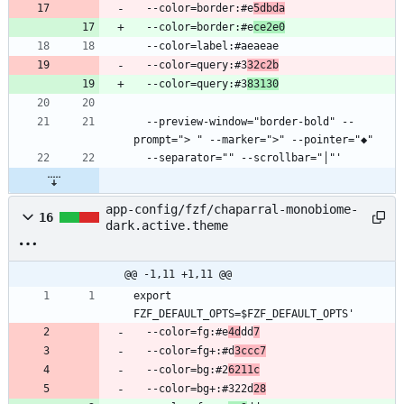
  --color=border:#e
5dbda
  --color=border:#e
ce2e0
  --color=query:#3
32c2b
  --color=query:#3
83130
  --preview-window="border-bold" --
app-config/fzf/chaparral-monobiome-
16
dark.active.theme
@@ -1,11 +1,11 @@
export 
  --color=fg:#e
4d
dd
7
  --color=fg+:#d
3ccc7
  --color=bg:#2
6211c
  --color=bg+:#322d
28