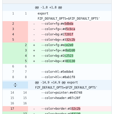
@@ -1,8 +1,8 @@
export 
  --color=fg:#e
5dbda
  --color=fg+:#d
5cbca
  --color=bg:#2
7201f
  --color=bg+:#3
32c2b
  --color=fg:#e
ce2e0
  --color=fg+:#d
bd2d0
  --color=bg:#2
c2523
  --color=bg+:#3
83130
@@ -14,9 +14,9 @@ export 
FZF_DEFAULT_OPTS=$FZF_DEFAULT_OPTS'
  --color=border:#3
32c2b
  --color=border:#3
83130