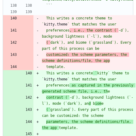
  `
`
  This writes a concrete theme to 
`
kitty.theme
  preferences
, i.e., the contrast (`
-d
`), 
background lightness (`
-l
`), mod
(`
dark
`), and biome (`
grassland
`). Every 
part of this process c
customized: the scheme parameters, the 
scheme definitions/file, the app
  This writes a concrete
 `
kitty
`
 theme to 
`
kitty.theme
  preferences
 as captured in the previously 
generated scheme file, i.e., th
contrast (`
-d
`), background lightness (`
-
l
`), mode (`
dark
`), 
an
d
 b
iom
(`
grassland
`). Every part of this process 
can be customized: the scheme
parameters, the scheme definitions/file, 
the app 