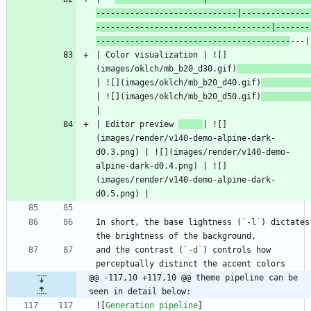
-----------------------------|--------------
------------------------------------|-------
----------------------------------------
| Color visualization | ![]
(images/oklch/mb_b20_d30.gif)
| ![](images/oklch/mb_b20_d40.gif)
| ![](images/oklch/mb_b20_d50.gif)
| Editor preview 
| ![]
(images/render/v140-demo-alpine-dark-
d0.3.png) | ![](images/render/v140-demo-
alpine-dark-d0.4.png) | ![]
(images/render/v140-demo-alpine-dark-
In short, the base lightness (
`-l`
) dictates 
and the contrast (
`-d`
) controls how 
@@ -117,10 +117,10 @@ theme pipeline can be 
seen in detail below:
![
Generation pipeline
]