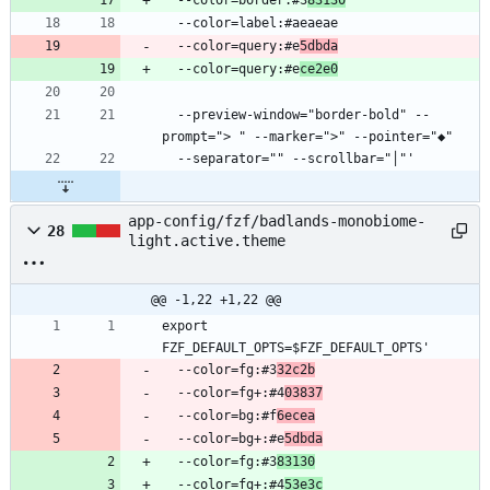
  --color=query:#e
5dbda
  --color=query:#e
ce2e0
  --preview-window="border-bold" --
app-config/fzf/badlands-monobiome-
28
light.active.theme
@@ -1,22 +1,22 @@
export 
  --color=fg:#3
32c2b
  --color=fg+:#4
03837
  --color=bg:#f
6ecea
  --color=bg+:#e
5dbda
  --color=fg:#3
83130
  --color=fg+:#4
53e3c