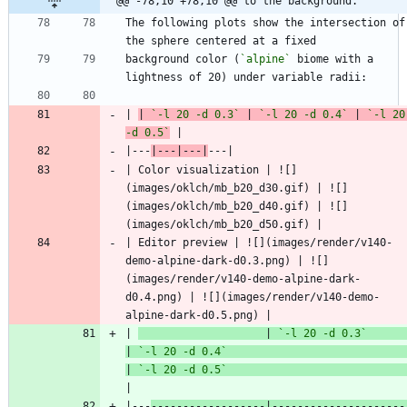
@@ -78,10 +78,10 @@ to the background.
The following plots show the intersection of 
background color (
`alpine`
 biome with a 
| 
| 
`-l 20 -d 0.3`
 | 
`-l 20 -d 0.4`
 | 
`-l 20 
-d 0.5`
|---
|---|---|
| Color visualization | ![]
(images/oklch/mb_b20_d30.gif) | ![]
(images/oklch/mb_b20_d40.gif) | ![]
| Editor preview | ![](images/render/v140-
demo-alpine-dark-d0.3.png) | ![]
(images/render/v140-demo-alpine-dark-
d0.4.png) | ![](images/render/v140-demo-
| 
                    | 
`-l 20 -d 0.3`
| 
`-l 20 -d 0.4`
| 
`-l 20 -d 0.5`
|---
------------------|---------------------