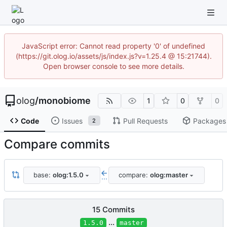
JavaScript error: Cannot read property '0' of undefined
(https://git.olog.io/assets/js/index.js?v=1.25.4 @ 15:21744).
Open browser console to see more details.
olog
/
monobiome
1
0
0
Code
Issues
Pull Requests
Packages
2
Compare commits
base:
olog:1.5.0
compare:
olog:master
...
15 Commits
...
1.5.0
master