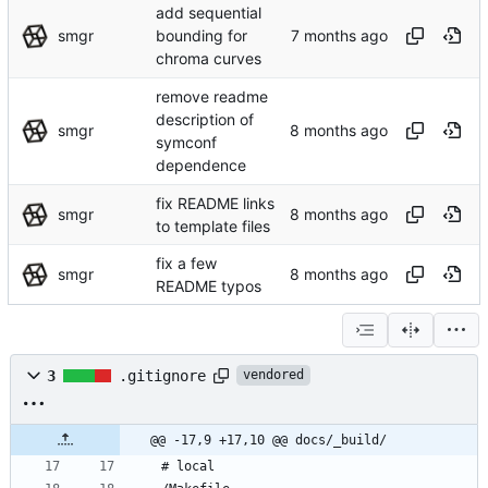
add sequential
smgr
bounding for
chroma curves
remove readme
description of
smgr
symconf
dependence
fix README links
smgr
to template files
fix a few
smgr
README typos
3
.gitignore
vendored
@@ -17,9 +17,10 @@ docs/_build/