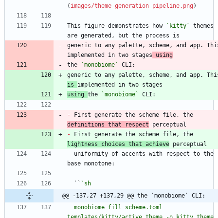
(
images/theme_generation_pipeline.png
This figure demonstrates how 
`kitty`
 themes 
generic to any palette, scheme, and app. This
implemented in two stages
 using
the 
`monobiome`
is 
using 
the 
`monobiome`
-
 First generate the scheme file, the 
definitions that respect
-
 First generate the scheme file, the 
lightness choices that achieve
  uniformity of accents with respect to the 
  ``
@@ -137,27 +137,29 @@ the `monobiome` CLI:
  monobiome fill scheme.toml 