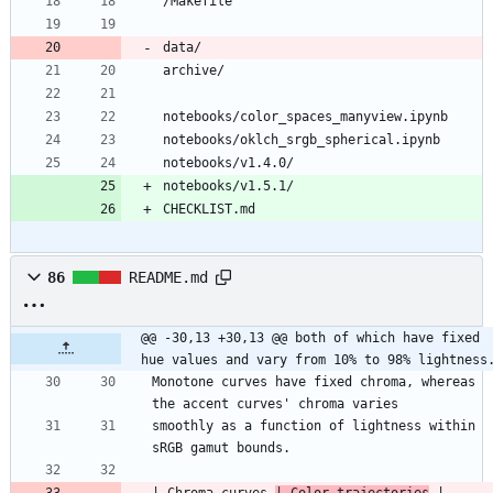
CHECKLIST.md
86
README.md
@@ -30,13 +30,13 @@ both of which have fixed 
hue values and vary from 10% to 98% lightness
Monotone curves have fixed chroma, whereas 
smoothly as a function of lightness within 
| Chroma curves 
| Color trajectories