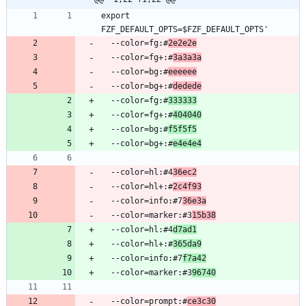
export 
  --color=fg:#
2e2e2e
  --color=fg+:#
3a3a3a
  --color=bg:#
eeeeee
  --color=bg+:#
dedede
  --color=fg:#
333333
  --color=fg+:#
404040
  --color=bg:#
f5f5f5
  --color=bg+:#
e4e4e4
  --color=hl:#4
36ec2
  --color=hl+:#
2c4f93
  --color=info:#7
36e3a
  --color=marker:#3
15b38
  --color=hl:#4
d7ad1
  --color=hl+:#
365da9
  --color=info:#7
f7a42
  --color=marker:#3
96740
  --color=prompt:#
ce3c30