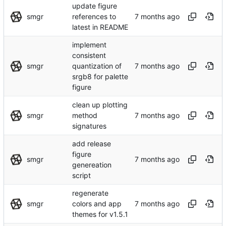
update figure
smgr
references to
latest in README
implement
consistent
smgr
quantization of
srgb8 for palette
figure
clean up plotting
smgr
method
signatures
add release
figure
smgr
genereation
script
regenerate
smgr
colors and app
themes for v1.5.1