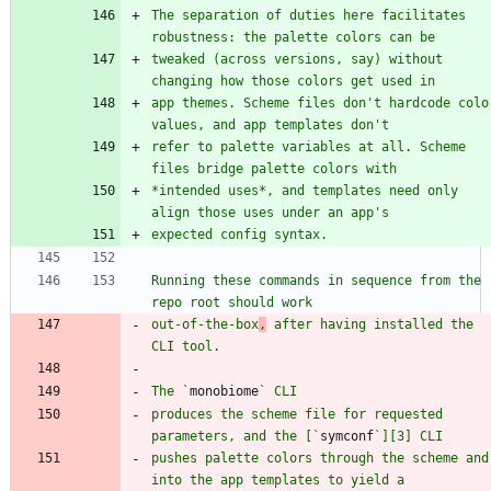
The separation of duties here facilitates 
tweaked (across versions, say) without 
app themes. Scheme files don't hardcode color
refer to palette variables at all. Scheme 
*intended uses*, and templates need only 
Running these commands in sequence from the 
out-of-the-box
,
 after having installed the 
The `
monobiome
produces the scheme file for requested 
parameters, and the [`
symconf
pushes palette colors through the scheme and 