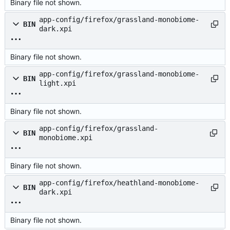
Binary file not shown.
app-config/firefox/grassland-monobiome-
BIN
dark.xpi
Binary file not shown.
app-config/firefox/grassland-monobiome-
BIN
light.xpi
Binary file not shown.
app-config/firefox/grassland-
BIN
monobiome.xpi
Binary file not shown.
app-config/firefox/heathland-monobiome-
BIN
dark.xpi
Binary file not shown.