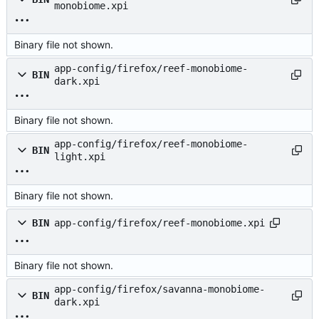
monobiome.xpi
Binary file not shown.
app-config/firefox/reef-monobiome-
BIN
dark.xpi
Binary file not shown.
app-config/firefox/reef-monobiome-
BIN
light.xpi
Binary file not shown.
BIN
app-config/firefox/reef-monobiome.xpi
Binary file not shown.
app-config/firefox/savanna-monobiome-
BIN
dark.xpi