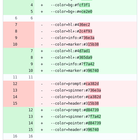
  --color=bg:#f
cf3f1
  --color=bg+:#e
ce2e0
  --color=hl:#4
36ec2
  --color=hl+:#
2c4f93
  --color=info:#7
36e3a
  --color=marker:#3
15b38
  --color=hl:#4
d7ad1
  --color=hl+:#
365da9
  --color=info:#7
f7a42
  --color=marker:#3
96740
  --color=prompt:#
ca382d
  --color=spinner:#7
36e3a
  --color=pointer:#
ca382d
  --color=header:#3
15b38
  --color=prompt:#
d84739
  --color=spinner:#7
f7a42
  --color=pointer:#
d84739
  --color=header:#3
96740