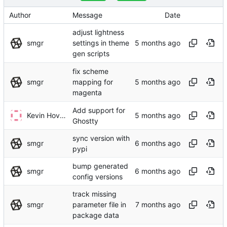
Author
Message
Date
adjust lightness
smgr
settings in theme
gen scripts
fix scheme
smgr
mapping for
magenta
Add support for
Kevin Hovsäter
Ghostty
sync version with
smgr
pypi
bump generated
smgr
config versions
track missing
smgr
parameter file in
package data