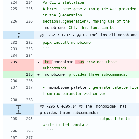
A brief theme generation guide was provided 
section](#generation), making use of the 
`
monobiome
@@ -232,7 +232,7 @@ uv tool install monobiome
`
`
The 
`
monobiome
`
 has
 provides three 
`
monobiome
- `
monobiome palette
`: generate palette files
@@ -295,6 +295,14 @@ The `monobiome` has 
provides three subcommands:
                          output file to 
  `
`