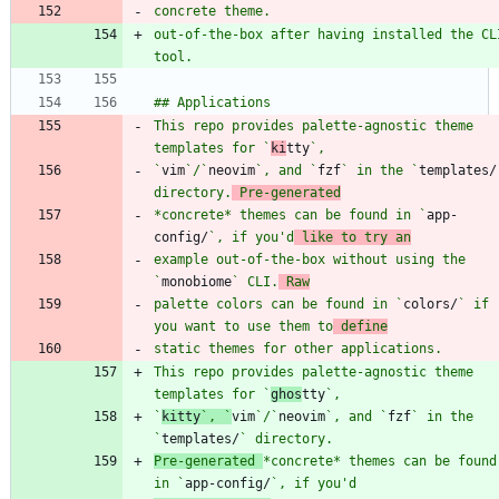
out-of-the-box after having installed the CLI
This repo provides palette-agnostic theme 
templates for `
ki
tty
`
vim
`/`
neovim
`, and `
fzf
` in the `
templates/
directory.
 Pre-generated
*concrete* themes can be found in `
app-
config/
`, if you'd
 like to try an
example out-of-the-box without using the 
`
monobiome
` CLI.
 Raw
palette colors can be found in `
colors/
` if 
you want to use them to
 define
This repo provides palette-agnostic theme 
templates for `
ghos
tty
`
kitty
`, `
vim
`/`
neovim
`, and `
fzf
` in the 
`
templates/
Pre-generated 
*concrete* themes can be found 
in `
app-config/