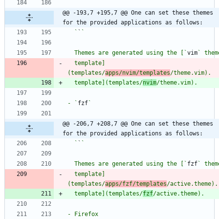
@@ -193,7 +195,7 @@ One can set these themes 
for the provided applications as follows:
  `
`
  Themes are generated using the [`
vim
  template]
(templates/
apps/nvim/templates
  template](templates/
nvim
- `
fzf
@@ -206,7 +208,7 @@ One can set these themes 
for the provided applications as follows:
  `
`
  Themes are generated using the [`
fzf
  template]
(templates/
apps/fzf/templates
  template](templates/
fzf