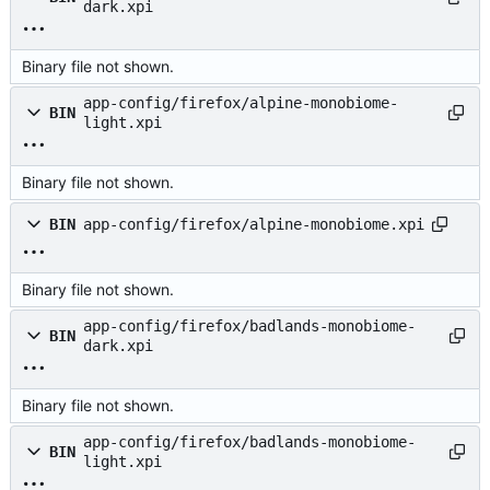
dark.xpi
Binary file not shown.
app-config/firefox/alpine-monobiome-
BIN
light.xpi
Binary file not shown.
BIN
app-config/firefox/alpine-monobiome.xpi
Binary file not shown.
app-config/firefox/badlands-monobiome-
BIN
dark.xpi
Binary file not shown.
app-config/firefox/badlands-monobiome-
BIN
light.xpi