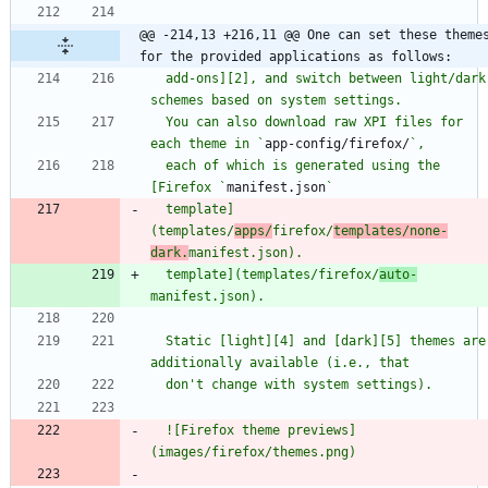
@@ -214,13 +216,11 @@ One can set these themes
for the provided applications as follows:
  add-ons][2], and switch between light/dark 
  You can also download raw XPI files for 
each theme in `
app-config/firefox/
  each of which is generated using the 
[Firefox `
manifest.json
  template]
(templates/
apps/
firefox/
templates/none-
dark.
  template](templates/firefox/
auto-
  Static [light][4] and [dark][5] themes are 
  ![Firefox theme previews]