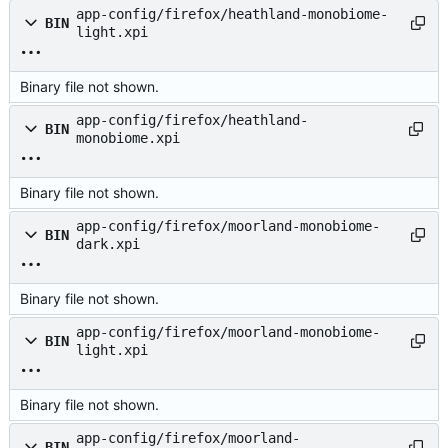
app-config/firefox/heathland-monobiome-
BIN
light.xpi
Binary file not shown.
app-config/firefox/heathland-
BIN
monobiome.xpi
Binary file not shown.
app-config/firefox/moorland-monobiome-
BIN
dark.xpi
Binary file not shown.
app-config/firefox/moorland-monobiome-
BIN
light.xpi
Binary file not shown.
app-config/firefox/moorland-
BIN