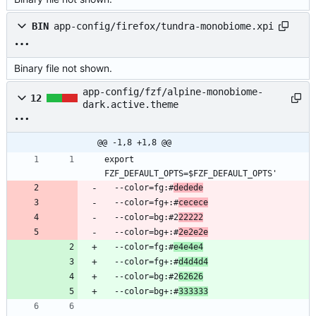
BIN
app-config/firefox/tundra-monobiome.xpi
Binary file not shown.
app-config/fzf/alpine-monobiome-
12
dark.active.theme
@@ -1,8 +1,8 @@
export 
  --color=fg:#
dedede
  --color=fg+:#
cecece
  --color=bg:#2
22222
  --color=bg+:#
2e2e2e
  --color=fg:#
e4e4e4
  --color=fg+:#
d4d4d4
  --color=bg:#2
62626
  --color=bg+:#
333333