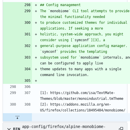
The `
monobiome
` CLI tool attempts to provide 
to produce customized themes for individual 
holistic, system-wide approach, you might 
consider using [`
symconf
general-purpose application config manager. 
`
symconf
subsystem used for `
monobiome` internals, and
theme updates to many apps with a single 
[1]: https://github.com/isa/TextMate-
[2]: https://addons.mozilla.org/en-
app-config/firefox/alpine-monobiome-
BIN