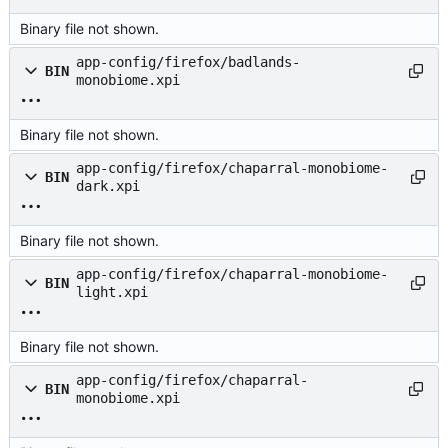
Binary file not shown.
app-config/firefox/badlands-
BIN
monobiome.xpi
Binary file not shown.
app-config/firefox/chaparral-monobiome-
BIN
dark.xpi
Binary file not shown.
app-config/firefox/chaparral-monobiome-
BIN
light.xpi
Binary file not shown.
app-config/firefox/chaparral-
BIN
monobiome.xpi