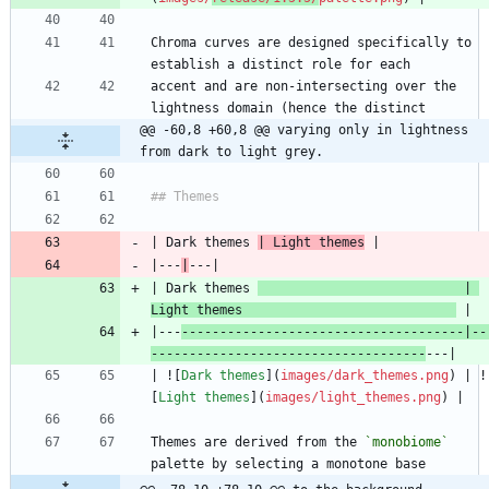
Chroma curves are designed specifically to 
accent and are non-intersecting over the 
@@ -60,8 +60,8 @@ varying only in lightness 
from dark to light grey.
| Dark themes 
| Light themes
|---
|
| Dark themes 
                           | 
Light themes                            
|---
-------------------------------------|--
------------------------------------
| ![
Dark themes
](
images/dark_themes.png
) | !
[
Light themes
](
images/light_themes.png
Themes are derived from the 
`monobiome`