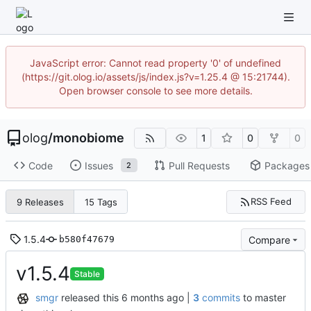
JavaScript error: Cannot read property '0' of undefined
(https://git.olog.io/assets/js/index.js?v=1.25.4 @ 15:21744).
Open browser console to see more details.
olog
/
monobiome
1
0
0
Code
Issues
Pull Requests
Packages
2
RSS Feed
9 Releases
15 Tags
1.5.4
Compare
b580f47679
v1.5.4
Stable
smgr
released this
|
3
commits
to master