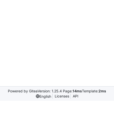
Powered by Gitea
Version: 1.25.4 Page:
14ms
Template:
2ms
Licenses
API
English