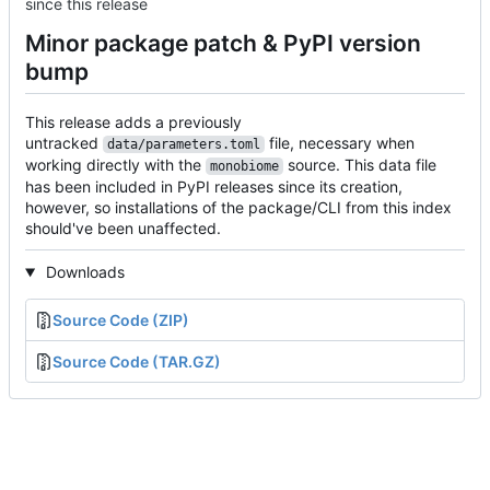
since this release
Minor package patch & PyPI version
bump
This release adds a previously
untracked
file, necessary when
data/parameters.toml
working directly with the
source. This data file
monobiome
has been included in PyPI releases since its creation,
however, so installations of the package/CLI from this index
should've been unaffected.
Downloads
Source Code (ZIP)
Source Code (TAR.GZ)