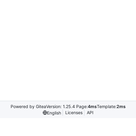
Powered by Gitea
Version: 1.25.4 Page:
4ms
Template:
2ms
Licenses
API
English