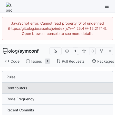
JavaScript error: Cannot read property '0' of undefined
(https://git.olog.io/assets/js/index.js?v=1.25.4 @ 15:21744).
Open browser console to see more details.
olog
/
symconf
1
0
0
Code
Issues
Pull Requests
Packages
1
Pulse
Contributors
Code Frequency
Recent Commits