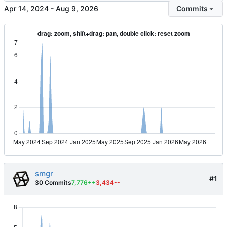
-
Commits
smgr
#1
30 Commits
7,776++
3,434--