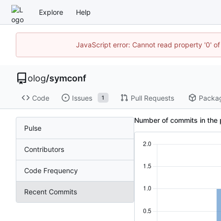
Explore
Help
JavaScript error: Cannot read property '0' of
olog
/
symconf
Code
Issues
Pull Requests
Packa
1
Number of commits in the 
Pulse
Contributors
Code Frequency
Recent Commits