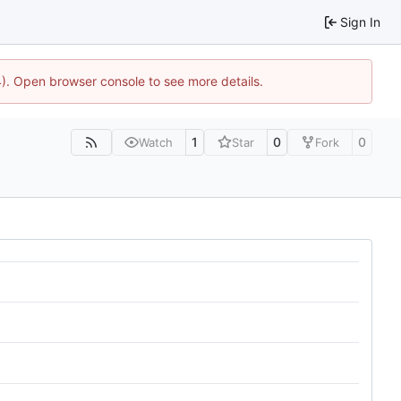
Sign In
44). Open browser console to see more details.
1
0
0
Watch
Star
Fork