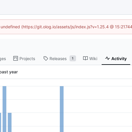
 undefined (https://git.olog.io/assets/js/index.js?v=1.25.4 @ 15:217
ges
Projects
Releases
Wiki
Activity
1
past year