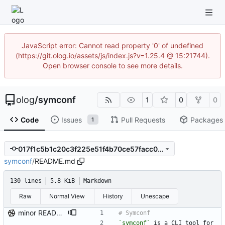
JavaScript error: Cannot read property '0' of undefined
(https://git.olog.io/assets/js/index.js?v=1.25.4 @ 15:21744).
Open browser console to see more details.
olog
/
symconf
1
0
0
Code
Issues
Pull Requests
Packages
1
017f1c5b1c20c3f225e51f4b70ce57facc0d327b
symconf
/
README.md
130 lines
5.8 KiB
Markdown
Raw
Normal View
History
Unescape
minor README update
`symconf`
 is a CLI tool for 