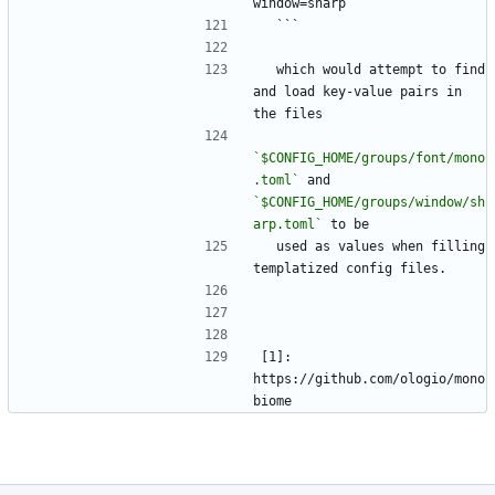
window=sharp
  ```
  which would attempt to find 
and load key-value pairs in 
the files
`$CONFIG_HOME/groups/font/mono
.toml`
 and 
`$CONFIG_HOME/groups/window/sh
arp.toml`
 to be
  used as values when filling 
templatized config files.
[1]: 
https://github.com/ologio/mono
biome