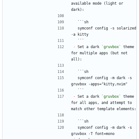
available mode (light or 
dark):
  ```sh
  symconf config -s solarized 
-a kitty
  ```
-
 Set a dark 
`gruvbox`
 theme 
for multiple apps (but not 
all):
  ```sh
  symconf config -m dark -s 
gruvbox -apps="kitty,nvim"
  ```
-
 Set a dark 
`gruvbox`
 theme 
for all apps, and attempt to 
match other template elements:
  ```sh
  symconf config -m dark -s 
gruvbox -T font=mono 