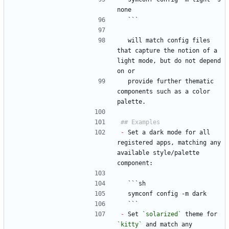
none
  ```
  will match config files 
that capture the notion of a 
light mode, but do not depend 
on or
  provide further thematic 
components such as a color 
palette.
-
 Set a dark mode for all 
registered apps, matching any 
available style/palette 
component:
  ```sh
  symconf config -m dark
  ```
-
 Set 
`solarized`
 theme for 
`kitty`
 and match any 