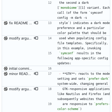
the second a dark 
[
`monobiome`
][1] variant. Each 
call (of the form `symconf 
config -m dark -s
fix README tag issue
style`) indicates a dark mode 
preference and a particular 
color palette that should be
modify argument names, update README with examples and demo
used when populating config 
file templates. Specifically, 
in this example, invoking
`symconf`
 results in the 
following app-specific config 
updates:
initial commit (post-repo scrub)
minor README update
-
 **GTK**: reacts to the mode 
setting and sets 
`prefer-dark`
system-wide, changing general
modify argument names, update README with examples and demo
  GTK-responsive applications 
like Nautilus and Firefox (and 
subsequently websites that
  are responsive to 
`prefers-
color-scheme`
)