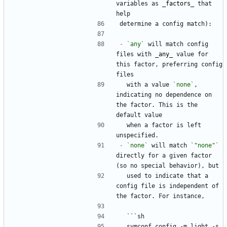
variables as 
_
factors
_
 that 
help
determine a config match):
-
`any`
 will match config 
files with 
_
any
_
 value for 
this factor, preferring config 
files
  with a value 
`none`
, 
indicating no dependence on 
the factor. This is the 
default value
  when a factor is left 
unspecified.
-
`none`
 will match 
`"none"`
directly for a given factor 
(so no special behavior), but
  used to indicate that a 
config file is independent of 
the factor. For instance,
  ```sh
  symconf config -m light -s 