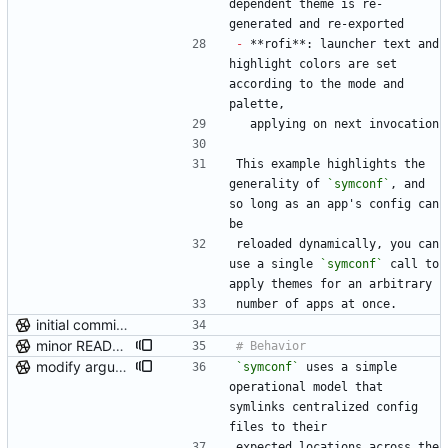
dependent theme is re-
generated and re-exported
-
 **rofi**: launcher text and 
highlight colors are set 
according to the mode and 
palette,
  applying on next invocation
This example highlights the 
generality of 
`symconf`
, and 
so long as an app's config can 
be
reloaded dynamically, you can 
use a single 
`symconf`
 call to 
apply themes for an arbitrary
number of apps at once.
initial commit (post-repo scrub)
minor README update
modify argument names, update README with examples and demo
`symconf`
 uses a simple 
operational model that 
symlinks centralized config 
files to their
expected locations across the 