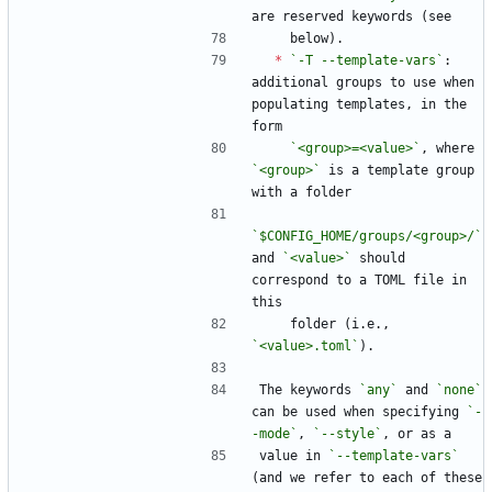
are reserved keywords (see
    below).
*
`-T --template-vars`
: 
additional groups to use when 
populating templates, in the 
form
`<group>=<value>`
, where 
`<group>`
 is a template group 
with a folder
`$CONFIG_HOME/groups/<group>/`
and 
`<value>`
 should 
correspond to a TOML file in 
this
    folder (i.e., 
`<value>.toml`
).
The keywords 
`any`
 and 
`none`
can be used when specifying 
`-
-mode`
, 
`--style`
, or as a
value in 
`--template-vars`
(and we refer to each of these 