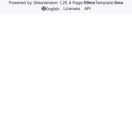
Powered by Gitea
Version: 1.25.4 Page:
59ms
Template:
5ms
Licenses
API
English