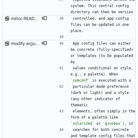
system. This central config 
directory can then be version
minor README update
controlled, and app config 
files can be updated in one 
place.
modify argument names, update README with examples and demo
App config files can either 
be concrete (fully-specified) 
or templates (to be populated 
by
values conditional on style, 
e.g., a palette). When 
`symconf`
 is executed with a
particular mode preference 
(dark or light) and a style 
(any other indicator of 
thematic
elements, often simply in the 
form of a palette like 
`solarized`
 or 
`gruvbox`
), it
searches for both concrete 
and template config files that 