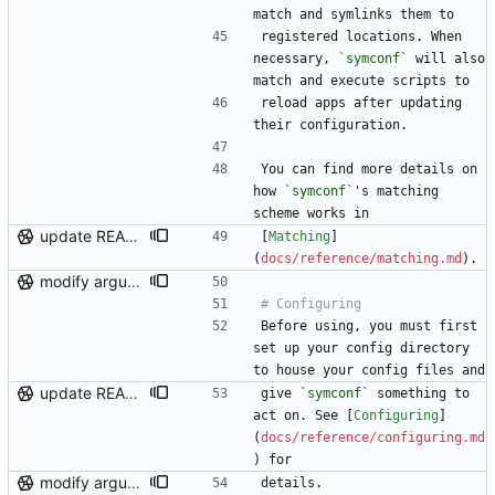
match and symlinks them to
registered locations. When 
necessary, 
`symconf`
 will also 
match and execute scripts to
reload apps after updating 
their configuration.
You can find more details on 
how 
`symconf`
's matching 
scheme works in
update README links, minor logging fix
[
Matching
]
(
docs/reference/matching.md
).
modify argument names, update README with examples and demo
Before using, you must first 
set up your config directory 
to house your config files and
update README links, minor logging fix
give 
`symconf`
 something to 
act on. See [
Configuring
]
(
docs/reference/configuring.md
) for
modify argument names, update README with examples and demo
details.