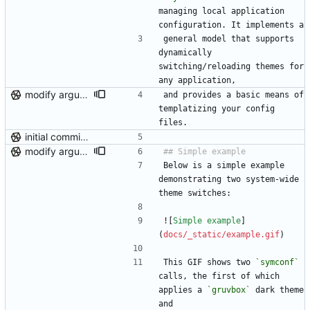
managing local application 
configuration. It implements a
general model that supports 
dynamically 
switching/reloading themes for 
any application,
modify argument names, update README with examples and demo
and provides a basic means of 
templatizing your config 
files.
initial commit (post-repo scrub)
modify argument names, update README with examples and demo
Below is a simple example 
demonstrating two system-wide 
theme switches:
![
Simple example
]
(
docs/_static/example.gif
)
This GIF shows two 
`symconf`
calls, the first of which 
applies a 
`gruvbox`
 dark theme 
and