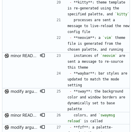
-
 **kitty**: theme template 
is re-generated using the 
specified palette, and 
`kitty`
  processes are sent a 
message to live-reload the new 
config file
-
 **neovim**: a 
`vim`
 theme 
file is generated from the 
chosen palette, and running
minor README update
  instances of 
`neovim`
 are 
sent a message to re-source 
this theme
-
 **waybar**: bar styles are 
updated to match the mode 
setting
modify argument names, update README with examples and demo
-
 **sway**: the background 
color and window borders are 
dynamically set to base 
palette
minor README update
  colors, and 
`swaymsg 
reload`
 is called
modify argument names, update README with examples and demo
-
 **fzf**: a palette-