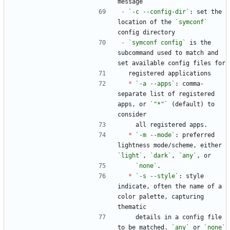
message
-
`-c --config-dir`
: set the 
location of the 
`symconf`
config directory
-
`symconf config`
 is the 
subcommand used to match and 
set available config files for
  registered applications
*
`-a --apps`
: comma-
separate list of registered 
apps, or 
`"*"`
 (default) to 
consider
    all registered apps.
*
`-m --mode`
: preferred 
lightness mode/scheme, either 
`light`
, 
`dark`
, 
`any`
, or
`none`
.
*
`-s --style`
: style 
indicate, often the name of a 
color palette, capturing 
thematic
    details in a config file 
to be matched. 
`any`
 or 
`none`