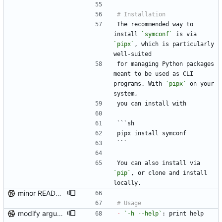
The recommended way to 
install 
`symconf`
 is via 
`pipx`
, which is particularly 
well-suited
for managing Python packages 
meant to be used as CLI 
programs. With 
`pipx`
 on your 
system,
you can install with
```sh
pipx install symconf
```
You can also install via 
`pip`
, or clone and install 
locally.
minor README update
modify argument names, update README with examples and demo
-
`-h --help`
: print help 