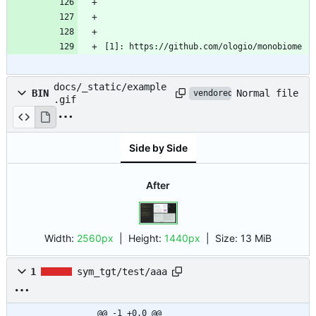
[1]: https://github.com/ologio/monobiome
docs/_static/example
Normal file
BIN
vendored
.gif
Side by Side
After
Width:
2560px
| Height:
1440px
|
Size:
13 MiB
1
sym_tgt/test/aaa
@@ -1 +0,0 @@