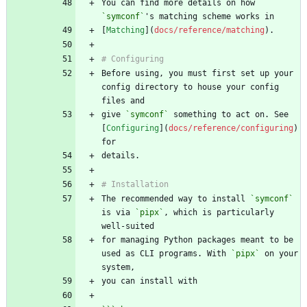
You can find more details on how 
`symconf`
[
Matching
](
docs/reference/matching
Before using, you must first set up your 
config directory to house your config 
give 
`symconf`
 something to act on. See 
[
Configuring
](
docs/reference/configuring
) 
The recommended way to install 
`symconf`
is via 
`pipx`
, which is particularly 
for managing Python packages meant to be 
used as CLI programs. With 
`pipx`
 on your 