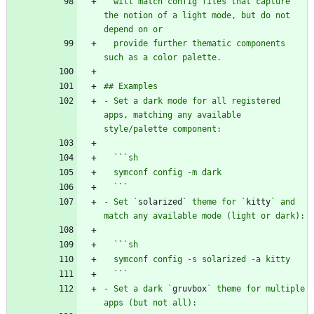
  will match config files that capture 
the notion of a light mode, but do not 
  provide further thematic components 
- Set a dark mode for all registered 
apps, matching any available 
  `
`
  `
`
- Set `
solarized
` theme for `
kitty
` and 
  `
`
  `
`
- Set a dark `
gruvbox
` theme for multiple 