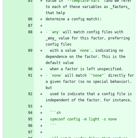
value in 
`--template-vars`
 (and we refer 
to each of these variables as 
_
factors
_
-
`any`
 will match config files with 
_
any
_
 value for this factor, preferring 
  with a value 
`none`
, indicating no 
dependence on the factor. This is the 
-
`none`
 will match 
`"none"`
 directly for 
a given factor (so no special behavior), 
  used to indicate that a config file is 
  ``
  `
`