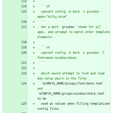
  `
`
  symconf config -m dark -s gruvbox -
  `
`
- Set a dark `
gruvbox
` theme for all 
apps, and attempt to match other template 
  `
`
  symconf config -m dark -s gruvbox -T 
  `
`
  which would attempt to find and load 
  `
$CONFIG_HOME/groups/font/mono.toml
` 
and 
`
$CONFIG_HOME/groups/window/sharp.toml` 
  used as values when filling templatized 