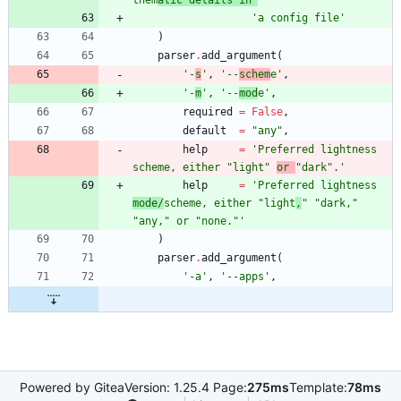
them
atic details in 
'
'
a config file
'
)
parser
.
add_argument
(
'
-
s
'
,
'
--
schem
e
'
,
'
-
m
'
,
'
--
mod
e
'
,
required
=
False
,
default
=
"
any
"
,
help
=
'
Preferred lightness 
scheme, either 
"
light
"
or 
"
dark
"
.
'
help
=
'
Preferred lightness 
mode/
scheme, either 
"
light
,
"
"
dark,
"
"
any,
"
 or 
"
none.
"
'
)
parser
.
add_argument
(
'
-a
'
,
'
--apps
'
,
Powered by Gitea
Version: 1.25.4 Page:
275ms
Template:
78ms