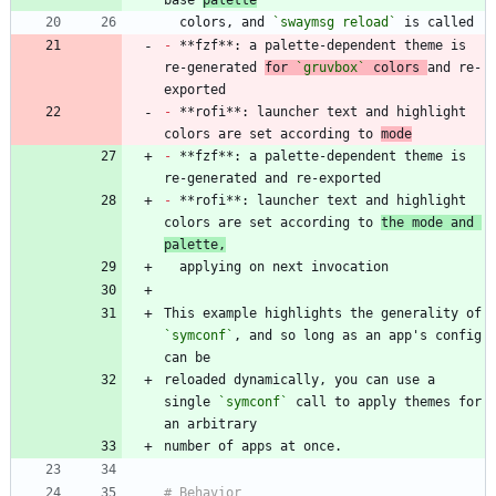
base 
palette
  colors, and 
`swaymsg reload`
-
 **fzf**: a palette-dependent theme is 
re-generated 
for 
`gruvbox`
 colors 
and re-
-
 **rofi**: launcher text and highlight 
colors are set according to 
mode
-
 **fzf**: a palette-dependent theme is 
-
 **rofi**: launcher text and highlight 
colors are set according to 
the mode and 
palette,
This example highlights the generality of 
`symconf`
, and so long as an app's config 
reloaded dynamically, you can use a 
single 
`symconf`
 call to apply themes for 