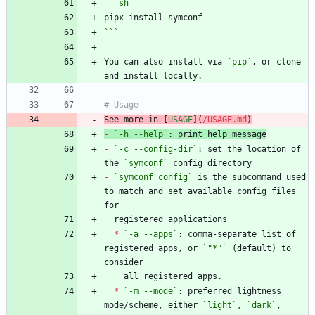
```
sh
```
You can also install via 
`pip`
, or clone 
See more in [
USAGE
](
/USAGE.md
)
-
`-h --help`
-
`-c --config-dir`
: set the location of 
the 
`symconf`
-
`symconf config`
 is the subcommand used 
to match and set available config files 
*
`-a --apps`
: comma-separate list of 
registered apps, or 
`"*"`
 (default) to 
*
`-m --mode`
: preferred lightness 
mode/scheme, either 
`light`
, 
`dark`
, 