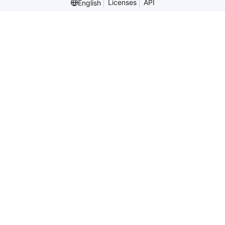
Licenses
API
English