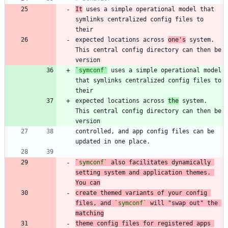
It
 uses a simple operational model that 
symlinks centralized config files to 
expected locations across 
one's
 system. 
This central config directory can then be 
`symconf`
 uses a simple operational model 
that symlinks centralized config files to 
expected locations across 
the
 system. 
This central config directory can then be 
controlled, and app config files can be 
`symconf`
 also facilitates dynamically 
setting system and application themes. 
You can
create themed variants of your config 
files, and 
`symconf`
 will "swap out" the 
matching
theme config files for registered apps 