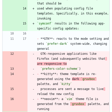
used when populating config file 
templates. Specifically, in this example, 
`symconf`
 results in the following app-
-
 **GTK**: reacts to the mode setting and 
sets 
`prefer-dark`
 system-wide, changing 
  GTK-responsive applications like 
Firefox (and subsequently websites that
are responsive to
`prefers-color-scheme`
-
 **kitty**: theme template is re-
generated using the 
dark 
`gruvbox`
palette, and 
`kitty`
  processes are sent a message to live
-
 **neovim**: a 
`vim`
 theme file is 
generated from the 
`gruvbox`
 palette, and 