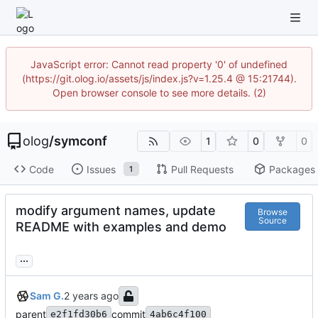
JavaScript error: Cannot read property '0' of undefined
(https://git.olog.io/assets/js/index.js?v=1.25.4 @ 15:21744).
Open browser console to see more details. (2)
olog
/
symconf
1
0
0
Code
Issues
Pull Requests
Packages
1
modify argument names, update
Browse
Source
README with examples and demo
...
Sam G.
parent
commit
e2f1fd30b6
4ab6c4f100