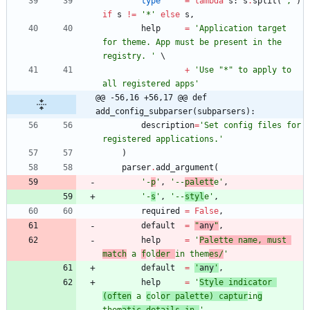
type
=
lambda
s
:
s
.
split
(
'
,
'
)
if
s
!=
'
*
'
else
s
,
help
=
'
Application target 
for theme. App must be present in the 
registry. 
'
+
'
Use 
"
*
"
 to apply to 
all registered apps
'
@@ -56,16 +56,17 @@ def 
add_config_subparser(subparsers):
description
=
'
Set config files for 
registered applications.
'
)
parser
.
add_argument
(
'
-
p
'
,
'
--
palett
e
'
,
'
-
s
'
,
'
--
styl
e
'
,
required
=
False
,
default
=
"
any
"
,
help
=
'
Palette name, must 
match
 a 
f
ol
der 
in them
es/
'
default
=
'
any
'
,
help
=
'
Style indicator 
(often
 a 
c
ol
or palette) captur
in
g