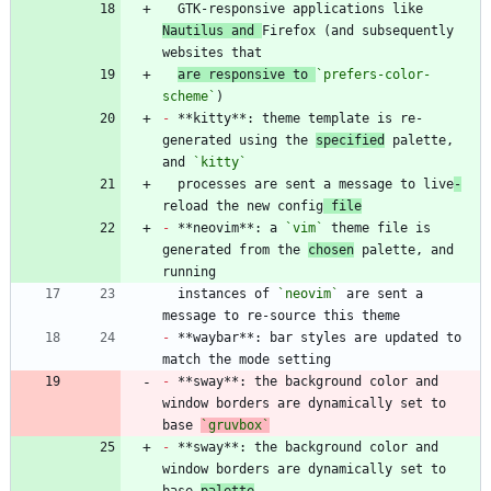
  GTK-responsive applications like 
Nautilus and 
Firefox (and subsequently 
are responsive to 
`prefers-color-
scheme`
-
 **kitty**: theme template is re-
generated using the 
specified
 palette, 
and 
`kitty`
  processes are sent a message to live
-
reload the new config
 file
-
 **neovim**: a 
`vim`
 theme file is 
generated from the 
chosen
 palette, and 
  instances of 
`neovim`
 are sent a 
-
 **waybar**: bar styles are updated to 
-
 **sway**: the background color and 
window borders are dynamically set to 
base 
`gruvbox`
-
 **sway**: the background color and 
window borders are dynamically set to 