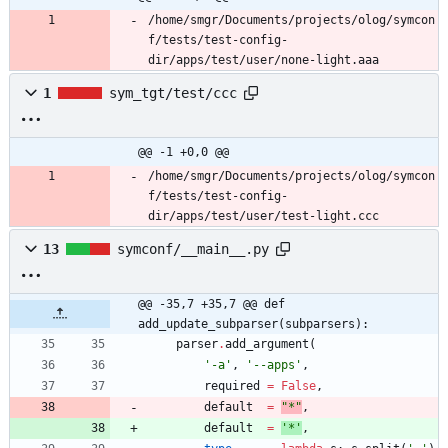
/home/smgr/Documents/projects/olog/symcon
f/tests/test-config-
dir/apps/test/user/none-light.aaa
1
sym_tgt/test/ccc
@@ -1 +0,0 @@
/home/smgr/Documents/projects/olog/symcon
f/tests/test-config-
dir/apps/test/user/test-light.ccc
13
symconf/__main__.py
@@ -35,7 +35,7 @@ def 
add_update_subparser(subparsers):
parser
.
add_argument
(
'
-a
'
,
'
--apps
'
,
required
=
False
,
default
=
"
*
"
,
default
=
'
*
'
,