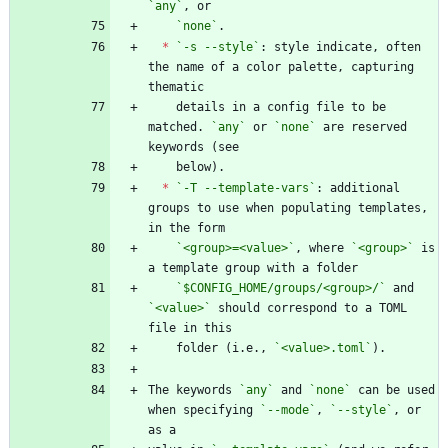
`any`
`none`
*
`-s --style`
: style indicate, often 
the name of a color palette, capturing 
    details in a config file to be 
matched. 
`any`
 or 
`none`
 are reserved 
*
`-T --template-vars`
: additional 
groups to use when populating templates, 
`<group>=<value>`
, where 
`<group>`
 is 
`$CONFIG_HOME/groups/<group>/`
 and 
`<value>`
 should correspond to a TOML 
    folder (i.e., 
`<value>.toml`
The keywords 
`any`
 and 
`none`
 can be used 
when specifying 
`--mode`
, 
`--style`
, or 