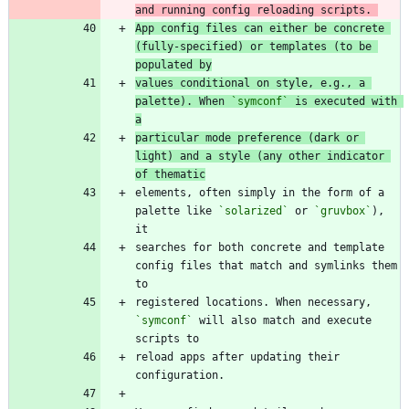
and running config reloading scripts. 
App config files can either be concrete 
(fully-specified) or templates (to be 
populated by
values conditional on style, e.g., a 
palette). When 
`symconf`
 is executed with 
a
particular mode preference (dark or 
light) and a style (any other indicator 
of thematic
elements, often simply in the form of a 
palette like 
`solarized`
 or 
`gruvbox`
), 
searches for both concrete and template 
config files that match and symlinks them 
registered locations. When necessary, 
`symconf`
 will also match and execute 
reload apps after updating their 