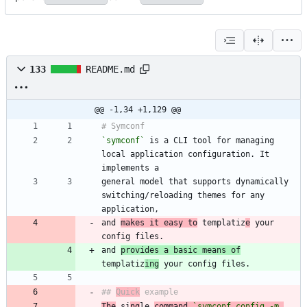
133
README.md
@@ -1,34 +1,129 @@
`symconf`
 is a CLI tool for managing 
local application configuration. It 
general model that supports dynamically 
switching/reloading themes for any 
and 
makes it easy to
 templatiz
e
 your 
and 
provides a basic means of
templatiz
ing
## 
Quick
The
 si
ng
le 
command 
`symconf config -m 