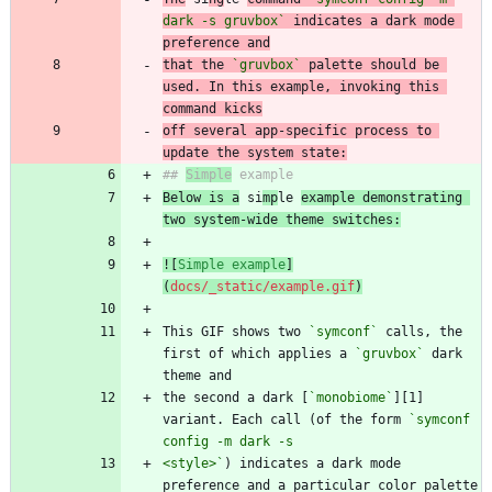
dark -s gruvbox`
 indicates a dark mode 
preference and
that the 
`gruvbox`
 palette should be 
used. In this example, invoking this 
command kicks
off several app-specific process to 
update the system state:
## 
Simple
Below is a
 si
mp
le 
example demonstrating 
two system-wide theme switches:
![
Simple example
]
(
docs/_static/example.gif
)
This GIF shows two 
`symconf`
 calls, the 
first of which applies a 
`gruvbox`
 dark 
the second a dark [
`monobiome`
][1] 
variant. Each call (of the form 
`symconf 
<style>`
) indicates a dark mode 
preference and a particular color palette 