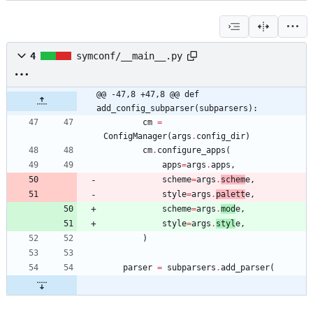
4
symconf/__main__.py
@@ -47,8 +47,8 @@ def 
add_config_subparser(subparsers):
cm
=
ConfigManager
(
args
.
config_dir
)
cm
.
configure_apps
(
apps
=
args
.
apps
,
scheme
=
args
.
schem
e
,
style
=
args
.
palett
e
,
scheme
=
args
.
mod
e
,
style
=
args
.
styl
e
,
)
parser
=
subparsers
.
add_parser
(