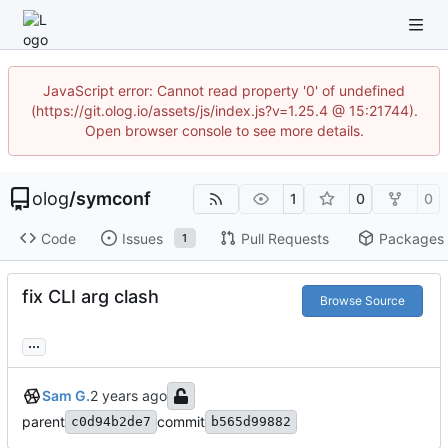
JavaScript error: Cannot read property '0' of undefined
(https://git.olog.io/assets/js/index.js?v=1.25.4 @ 15:21744).
Open browser console to see more details.
olog
/
symconf
1
0
0
Code
Issues
Pull Requests
Packages
1
fix CLI arg clash
Browse Source
...
Sam G.
parent
commit
c0d94b2de7
b565d99882