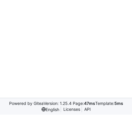
Powered by Gitea
Version: 1.25.4 Page:
47ms
Template:
5ms
Licenses
API
English