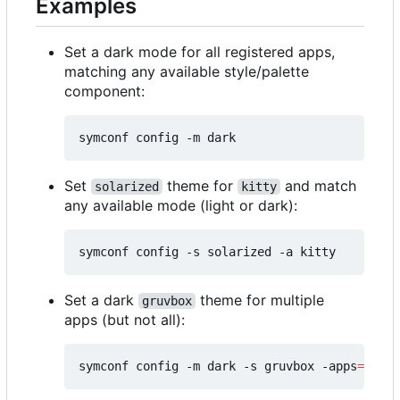
Examples
Set a dark mode for all registered apps,
matching any available style/palette
component:
Set
theme for
and match
solarized
kitty
any available mode (light or dark):
Set a dark
theme for multiple
gruvbox
apps (but not all):
symconf config -m dark -s gruvbox -apps
=
"kitt