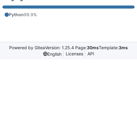
Python
99.9%
Powered by Gitea
Version: 1.25.4 Page:
30ms
Template:
3ms
Licenses
API
English