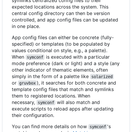
symlinks centralized config files to their
expected locations across the system. This
central config directory can then be version
controlled, and app config files can be updated
in one place.
App config files can either be concrete (fully-
specified) or templates (to be populated by
values conditional on style, e.g., a palette).
When
is executed with a particular
symconf
mode preference (dark or light) and a style (any
other indicator of thematic elements, often
simply in the form of a palette like
solarized
or
), it searches for both concrete and
gruvbox
template config files that match and symlinks
them to registered locations. When
necessary,
will also match and
symconf
execute scripts to reload apps after updating
their configuration.
You can find more details on how
's
symconf