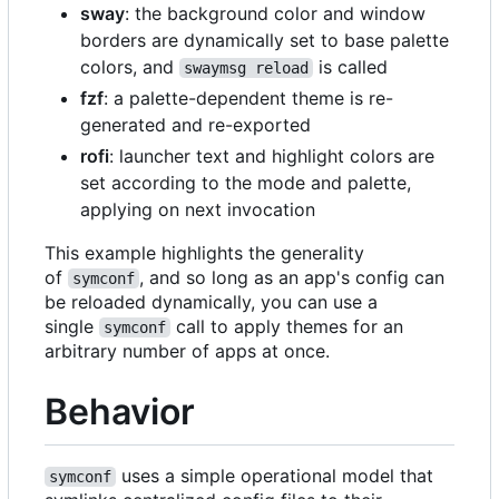
sway
: the background color and window
borders are dynamically set to base palette
colors, and
is called
swaymsg reload
fzf
: a palette-dependent theme is re-
generated and re-exported
rofi
: launcher text and highlight colors are
set according to the mode and palette,
applying on next invocation
This example highlights the generality
of
, and so long as an app's config can
symconf
be reloaded dynamically, you can use a
single
call to apply themes for an
symconf
arbitrary number of apps at once.
Behavior
uses a simple operational model that
symconf