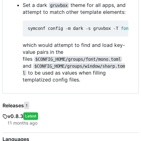
Set a dark
theme for all apps, and
gruvbox
attempt to match other template elements:
symconf config -m dark -s gruvbox -T 
font
=
mon
which would attempt to find and load key-
value pairs in the
files
$CONFIG_HOME/groups/font/mono.toml
and
$CONFIG_HOME/groups/window/sharp.tom
to be used as values when filling
l
templatized config files.
Releases
1
v0.8.3
Latest
Languages