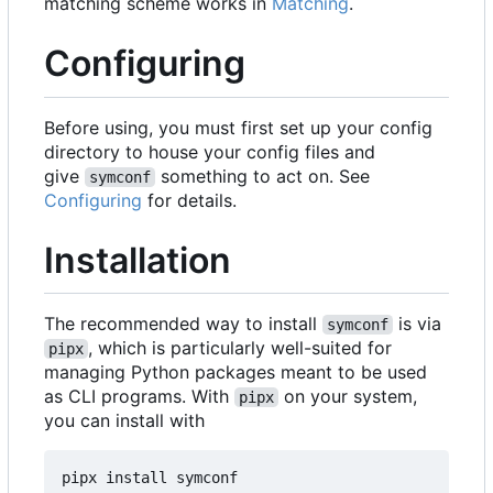
matching scheme works in
Matching
.
Configuring
Before using, you must first set up your config
directory to house your config files and
give
something to act on. See
symconf
Configuring
for details.
Installation
The recommended way to install
is via
symconf
, which is particularly well-suited for
pipx
managing Python packages meant to be used
as CLI programs. With
on your system,
pipx
you can install with