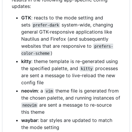
updates:
GTK
: reacts to the mode setting and
sets
system-wide, changing
prefer-dark
general GTK-responsive applications like
Nautilus and Firefox (and subsequently
websites that are responsive to
prefers-
)
color-scheme
kitty
: theme template is re-generated using
the specified palette, and
processes
kitty
are sent a message to live-reload the new
config file
neovim
: a
theme file is generated from
vim
the chosen palette, and running instances of
are sent a message to re-source
neovim
this theme
waybar
: bar styles are updated to match
the mode setting