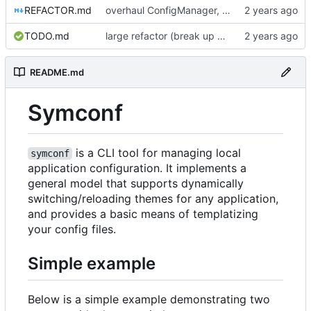
REFACTOR.md
overhaul ConfigManager, add basic tests, add basic docs
TODO.md
large refactor (break up ConfigManager), add more tests
README.md
Symconf
is a CLI tool for managing local
symconf
application configuration. It implements a
general model that supports dynamically
switching/reloading themes for any application,
and provides a basic means of templatizing
your config files.
Simple example
Below is a simple example demonstrating two