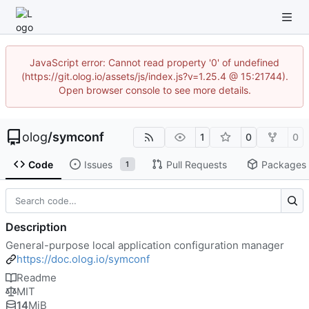
JavaScript error: Cannot read property '0' of undefined
(https://git.olog.io/assets/js/index.js?v=1.25.4 @ 15:21744).
Open browser console to see more details.
olog
/
symconf
1
0
0
Code
Issues
Pull Requests
Packages
1
Description
General-purpose local application configuration manager
https://doc.olog.io/symconf
Readme
MIT
14
MiB