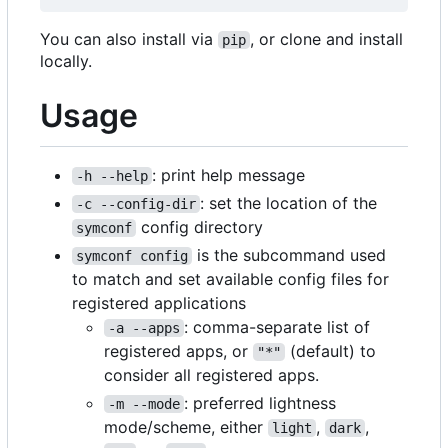
You can also install via
, or clone and install
pip
locally.
Usage
: print help message
-h --help
: set the location of the
-c --config-dir
config directory
symconf
is the subcommand used
symconf config
to match and set available config files for
registered applications
: comma-separate list of
-a --apps
registered apps, or
(default) to
"*"
consider all registered apps.
: preferred lightness
-m --mode
mode/scheme, either
,
,
light
dark