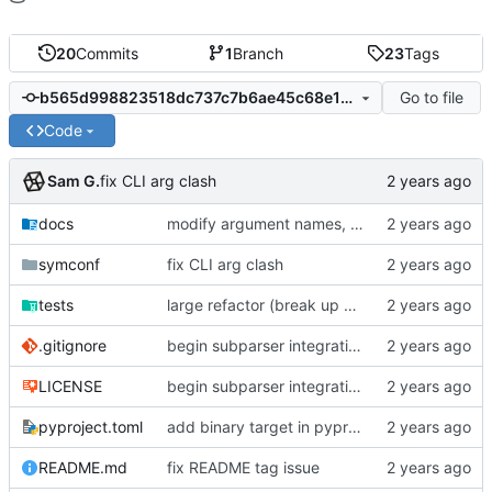
20
Commits
1
Branch
23
Tags
Go to file
b565d998823518dc737c7b6ae45c68e1bc224ee2
Code
Sam G.
fix CLI arg clash
docs
modify argument names, update README with examples and demo
symconf
fix CLI arg clash
tests
large refactor (break up ConfigManager), add more tests
.gitignore
begin subparser integration
LICENSE
begin subparser integration
pyproject.toml
add binary target in pyproject
README.md
fix README tag issue