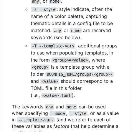
, or
.
any
none
: style indicate, often the
-s --style
name of a color palette, capturing
thematic details in a config file to be
matched.
or
are reserved
any
none
keywords (see below).
: additional groups
-T --template-vars
to use when populating templates, in
the form
, where
<group>=<value>
is a template group with a
<group>
folder
$CONFIG_HOME/groups/<group>/
and
should correspond to a
<value>
TOML file in this folder
(i.e.,
).
<value>.toml
The keywords
and
can be used
any
none
when specifying
,
, or as a value
--mode
--style
in
(and we refer to each of
--template-vars
these variables as
factors
that help determine a