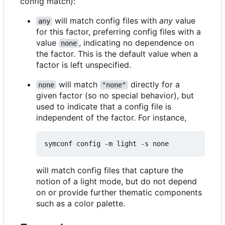
config match):
will match config files with
any
value
any
for this factor, preferring config files with a
value
, indicating no dependence on
none
the factor. This is the default value when a
factor is left unspecified.
will match
directly for a
none
"none"
given factor (so no special behavior), but
used to indicate that a config file is
independent of the factor. For instance,
will match config files that capture the
notion of a light mode, but do not depend
on or provide further thematic components
such as a color palette.