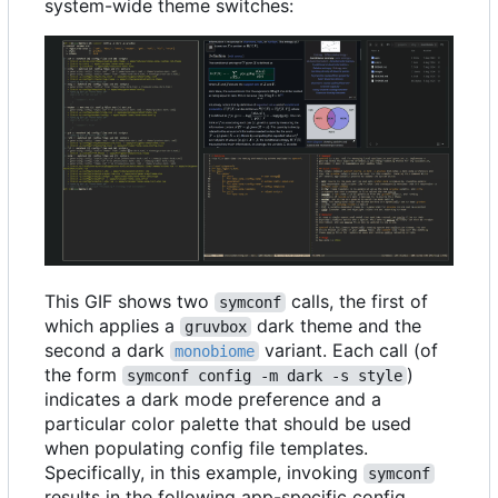
system-wide theme switches:
This GIF shows two
calls, the first of
symconf
which applies a
dark theme and the
gruvbox
second a dark
variant. Each call (of
monobiome
the form
)
symconf config -m dark -s style
indicates a dark mode preference and a
particular color palette that should be used
when populating config file templates.
Specifically, in this example, invoking
symconf
results in the following app-specific config