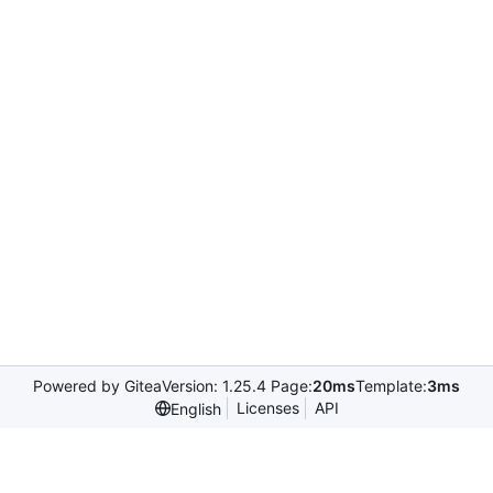
Powered by Gitea
Version: 1.25.4 Page:
20ms
Template:
3ms
Licenses
API
English