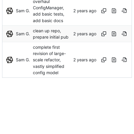
overhaul
ConfigManager,
Sam G.
add basic tests,
add basic docs
clean up repo,
Sam G.
prepare initial pub
complete first
revision of large-
Sam G.
scale refactor,
vastly simplified
config model