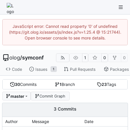
JavaScript error: Cannot read property '0' of undefined
(https://git.olog.io/assets/js/index.js?v=1.25.4 @ 15:21744).
Open browser console to see more details.
olog
/
symconf
1
0
0
Code
Issues
Pull Requests
Packages
1
30
Commits
1
Branch
23
Tags
master
Commit Graph
3 Commits
Author
Message
Date