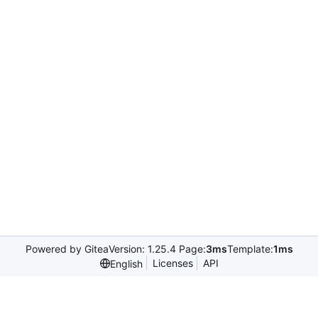
Powered by Gitea
Version: 1.25.4 Page:
3ms
Template:
1ms
Licenses
API
English