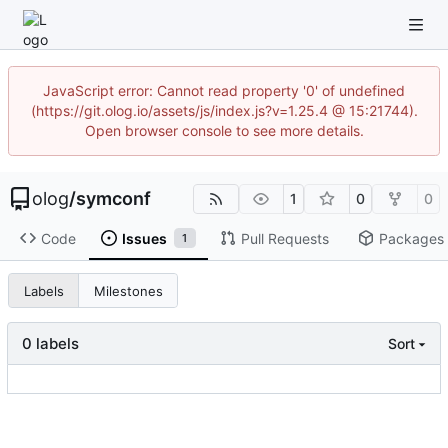
JavaScript error: Cannot read property '0' of undefined
(https://git.olog.io/assets/js/index.js?v=1.25.4 @ 15:21744).
Open browser console to see more details.
olog
/
symconf
1
0
0
Code
Issues
Pull Requests
Packages
1
Labels
Milestones
0 labels
Sort