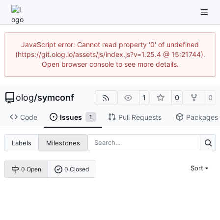
JavaScript error: Cannot read property '0' of undefined
(https://git.olog.io/assets/js/index.js?v=1.25.4 @ 15:21744).
Open browser console to see more details.
olog
/
symconf
1
0
0
Code
Issues
Pull Requests
Packages
1
Labels
Milestones
Sort
0 Open
0 Closed