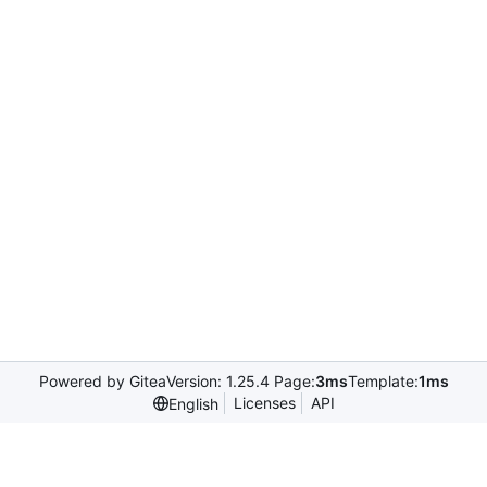
Powered by Gitea
Version: 1.25.4 Page:
3ms
Template:
1ms
Licenses
API
English