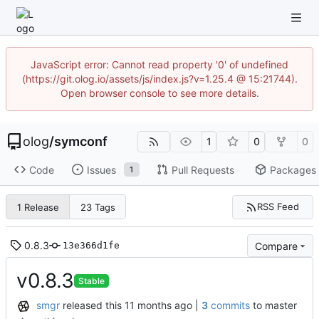
JavaScript error: Cannot read property '0' of undefined
(https://git.olog.io/assets/js/index.js?v=1.25.4 @ 15:21744).
Open browser console to see more details.
olog
/
symconf
1
0
0
Code
Issues
Pull Requests
Packages
1
RSS Feed
1 Release
23 Tags
0.8.3
Compare
13e366d1fe
v0.8.3
Stable
smgr
released this
|
3
commits
to master