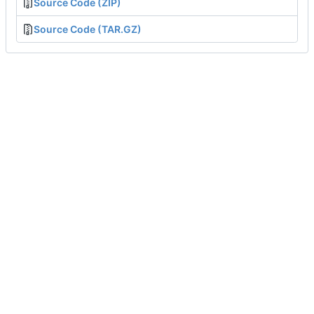
Source Code (ZIP)
Source Code (TAR.GZ)