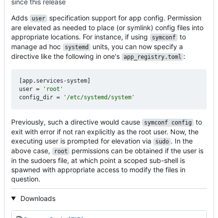
since this release
Adds
specification support for app config. Permission
user
are elevated as needed to place (or symlink) config files into
appropriate locations. For instance, if using
to
symconf
manage ad hoc
units, you can now specify a
systemd
directive like the following in one's
:
app_registry.toml
[
app
.
services-system
]
user
=
'root'
config_dir
=
'/etc/systemd/system'
Previously, such a directive would cause
to
symconf config
exit with error if not ran explicitly as the root user. Now, the
executing user is prompted for elevation via
. In the
sudo
above case,
permissions can be obtained if the user is
root
in the sudoers file, at which point a scoped sub-shell is
spawned with appropriate access to modify the files in
question.
Downloads