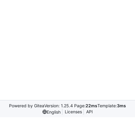
Powered by Gitea
Version: 1.25.4 Page:
22ms
Template:
3ms
Licenses
API
English