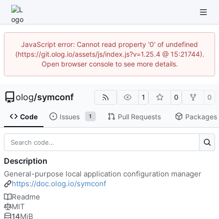
JavaScript error: Cannot read property '0' of undefined
(https://git.olog.io/assets/js/index.js?v=1.25.4 @ 15:21744).
Open browser console to see more details.
olog
/
symconf
1
0
0
Code
Issues
Pull Requests
Packages
1
Description
General-purpose local application configuration manager
https://doc.olog.io/symconf
Readme
MIT
14
MiB