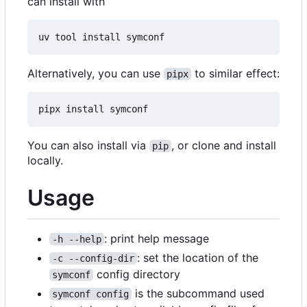
can install with
Alternatively, you can use
to similar effect:
pipx
You can also install via
, or clone and install
pip
locally.
Usage
: print help message
-h --help
: set the location of the
-c --config-dir
config directory
symconf
is the subcommand used
symconf config