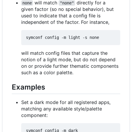
will match
directly for a
none
"none"
given factor (so no special behavior), but
used to indicate that a config file is
independent of the factor. For instance,
will match config files that capture the
notion of a light mode, but do not depend
on or provide further thematic components
such as a color palette.
Examples
Set a dark mode for all registered apps,
matching any available style/palette
component: