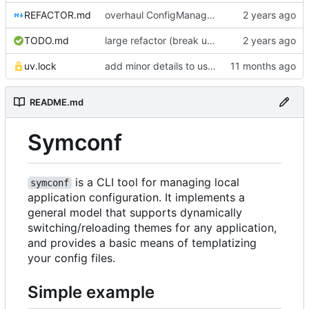
REFACTOR.md
overhaul ConfigManager, add basic tests, add basic docs
TODO.md
large refactor (break up ConfigManager), add more tests
uv.lock
add minor details to usage docs
README.md
Symconf
is a CLI tool for managing local
symconf
application configuration. It implements a
general model that supports dynamically
switching/reloading themes for any application,
and provides a basic means of templatizing
your config files.
Simple example