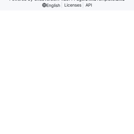
Licenses
API
English