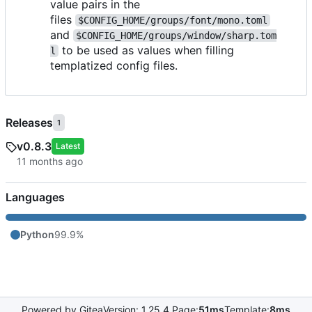
value pairs in the
files
$CONFIG_HOME/groups/font/mono.toml
and
$CONFIG_HOME/groups/window/sharp.tom
to be used as values when filling
l
templatized config files.
Releases
1
v0.8.3
Latest
Languages
Python
99.9%
Powered by Gitea
Version: 1.25.4 Page:
51ms
Template:
8ms