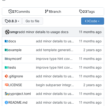
27
Commits
1
Branch
23
Tags
Go to file
Code
0.8.3
smgr
add minor details to usage docs
docs
add minor details to usage docs
example
add template generation functionality, version mapping
symconf
improve type hint coverage, make ruff format compliant
tests
improve type hint coverage, make ruff format compliant
.gitignore
add minor details to usage docs
LICENSE
begin subparser integration
pyproject.toml
add minor details to usage docs
README.md
add minor details to usage docs