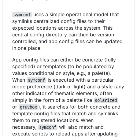
uses a simple operational model that
symconf
symlinks centralized config files to their
expected locations across the system. This
central config directory can then be version
controlled, and app config files can be updated
in one place.
App config files can either be concrete (fully-
specified) or templates (to be populated by
values conditional on style, e.g., a palette).
When
is executed with a particular
symconf
mode preference (dark or light) and a style (any
other indicator of thematic elements, often
simply in the form of a palette like
solarized
or
), it searches for both concrete and
gruvbox
template config files that match and symlinks
them to registered locations. When
necessary,
will also match and
symconf
execute scripts to reload apps after updating