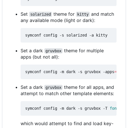
Set
theme for
and match
solarized
kitty
any available mode (light or dark):
Set a dark
theme for multiple
gruvbox
apps (but not all):
symconf config -m dark -s gruvbox -apps
=
"kitt
Set a dark
theme for all apps, and
gruvbox
attempt to match other template elements:
symconf config -m dark -s gruvbox -T 
font
=
mon
which would attempt to find and load key-