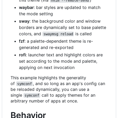
nvim --remote-send
waybar
: bar styles are updated to match
the mode setting
sway
: the background color and window
borders are dynamically set to base palette
colors, and
is called
swaymsg reload
fzf
: a palette-dependent theme is re-
generated and re-exported
rofi
: launcher text and highlight colors are
set according to the mode and palette,
applying on next invocation
This example highlights the generality
of
, and so long as an app's config can
symconf
be reloaded dynamically, you can use a
single
call to apply themes for an
symconf
arbitrary number of apps at once.
Behavior