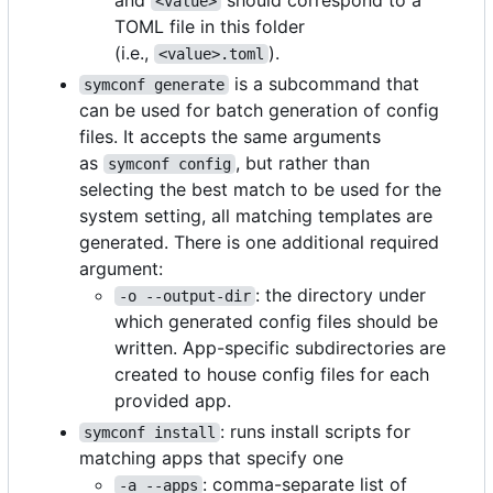
<value>
TOML file in this folder
(i.e.,
).
<value>.toml
is a subcommand that
symconf generate
can be used for batch generation of config
files. It accepts the same arguments
as
, but rather than
symconf config
selecting the best match to be used for the
system setting, all matching templates are
generated. There is one additional required
argument:
: the directory under
-o --output-dir
which generated config files should be
written. App-specific subdirectories are
created to house config files for each
provided app.
: runs install scripts for
symconf install
matching apps that specify one
: comma-separate list of
-a --apps