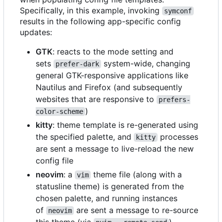
Specifically, in this example, invoking
symconf
results in the following app-specific config
updates:
GTK
: reacts to the mode setting and
sets
system-wide, changing
prefer-dark
general GTK-responsive applications like
Nautilus and Firefox (and subsequently
websites that are responsive to
prefers-
)
color-scheme
kitty
: theme template is re-generated using
the specified palette, and
processes
kitty
are sent a message to live-reload the new
config file
neovim
: a
theme file (along with a
vim
statusline theme) is generated from the
chosen palette, and running instances
of
are sent a message to re-source
neovim
this theme (via
)