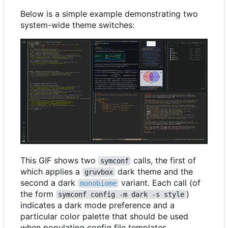
Below is a simple example demonstrating two
system-wide theme switches:
This GIF shows two
calls, the first of
symconf
which applies a
dark theme and the
gruvbox
second a dark
variant. Each call (of
monobiome
the form
)
symconf config -m dark -s style
indicates a dark mode preference and a
particular color palette that should be used
when populating config file templates.