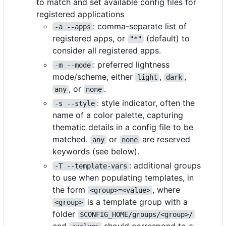
to match and set available config files for
registered applications
: comma-separate list of
-a --apps
registered apps, or
(default) to
"*"
consider all registered apps.
: preferred lightness
-m --mode
mode/scheme, either
,
,
light
dark
, or
.
any
none
: style indicator, often the
-s --style
name of a color palette, capturing
thematic details in a config file to be
matched.
or
are reserved
any
none
keywords (see below).
: additional groups
-T --template-vars
to use when populating templates, in
the form
, where
<group>=<value>
is a template group with a
<group>
folder
$CONFIG_HOME/groups/<group>/
and
should correspond to a