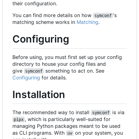
their configuration.
You can find more details on how
's
symconf
matching scheme works in
Matching
.
Configuring
Before using, you must first set up your config
directory to house your config files and
give
something to act on. See
symconf
Configuring
for details.
Installation
The recommended way to install
is via
symconf
, which is particularly well-suited for
pipx
managing Python packages meant to be used
as CLI programs. With
on your system, you
uv