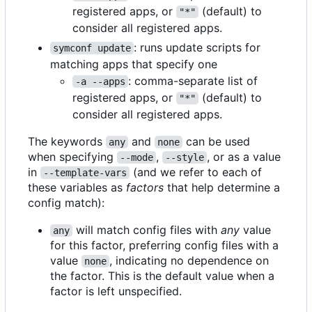
registered apps, or
(default) to
"*"
consider all registered apps.
: runs update scripts for
symconf update
matching apps that specify one
: comma-separate list of
-a --apps
registered apps, or
(default) to
"*"
consider all registered apps.
The keywords
and
can be used
any
none
when specifying
,
, or as a value
--mode
--style
in
(and we refer to each of
--template-vars
these variables as
factors
that help determine a
config match):
will match config files with
any
value
any
for this factor, preferring config files with a
value
, indicating no dependence on
none
the factor. This is the default value when a
factor is left unspecified.