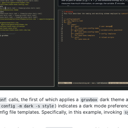
calls, the first of which applies a
dark theme a
onf
gruvbox
) indicates a dark mode preferenc
 config -m dark -s style
ig file templates. Specifically, in this example, invoking
s