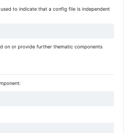
 used to indicate that a config file is independent
end on or provide further thematic components
omponent: