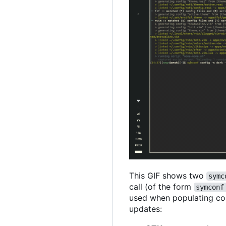
This GIF shows two
symc
call (of the form
symconf
used when populating conf
updates: