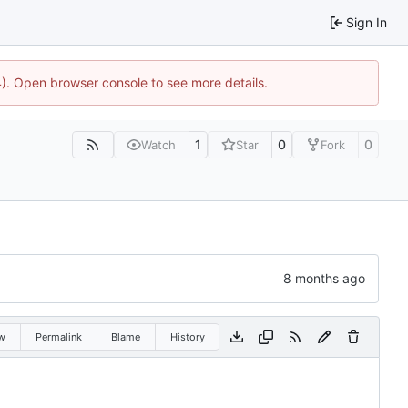
Sign In
44). Open browser console to see more details.
1
0
0
Watch
Star
Fork
w
Permalink
Blame
History