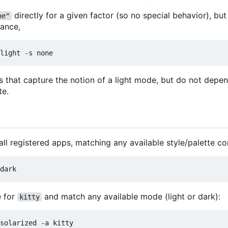
directly for a given factor (so no special behavior), but
ne"
tance,
les that capture the notion of a light mode, but do not dep
te.
all registered apps, matching any available style/palette c
 for
and match any available mode (light or dark):
kitty