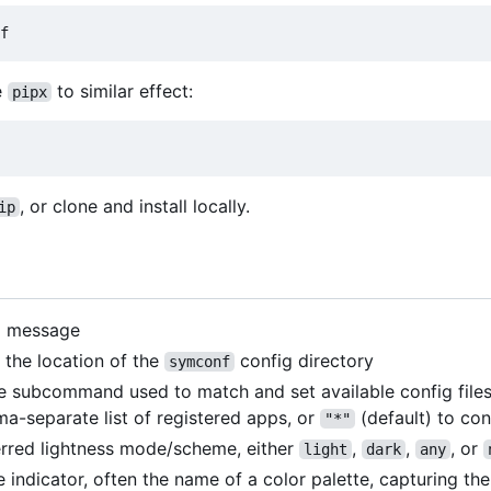
e
to similar effect:
pipx
, or clone and install locally.
ip
lp message
t the location of the
config directory
symconf
e subcommand used to match and set available config files 
a-separate list of registered apps, or
(default) to con
"*"
erred lightness mode/scheme, either
,
,
, or
light
dark
any
le indicator, often the name of a color palette, capturing th