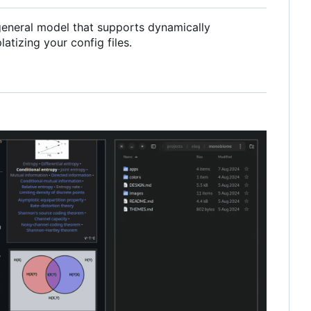
a general model that supports dynamically
tizing your config files.