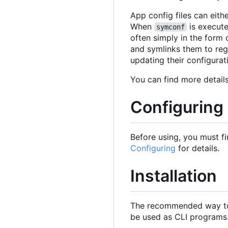
App config files can eithe
When
is execute
symconf
often simply in the form 
and symlinks them to reg
updating their configurat
You can find more detai
Configuring
Before using, you must fi
Configuring
for details.
Installation
The recommended way to
be used as CLI programs