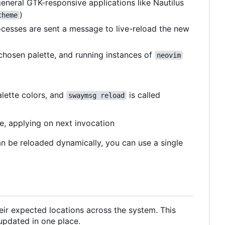
neral GTK-responsive applications like Nautilus
)
cheme
cesses are sent a message to live-reload the new
 chosen palette, and running instances of
neovim
lette colors, and
is called
swaymsg reload
te, applying on next invocation
an be reloaded dynamically, you can use a single
heir expected locations across the system. This
 updated in one place.