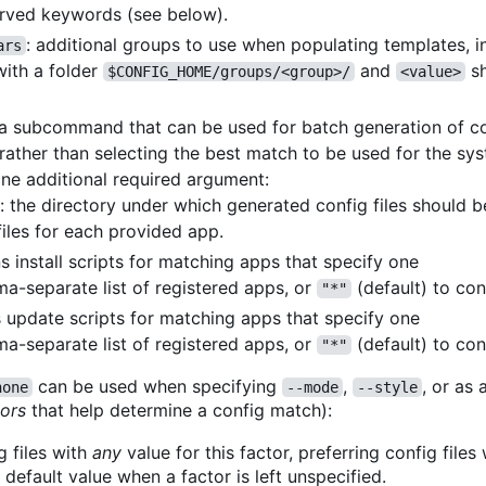
rved keywords (see below).
: additional groups to use when populating templates, 
ars
ith a folder
and
sh
$CONFIG_HOME/groups/<group>/
<value>
a subcommand that can be used for batch generation of con
 rather than selecting the best match to be used for the sy
one additional required argument:
: the directory under which generated config files should 
files for each provided app.
ns install scripts for matching apps that specify one
a-separate list of registered apps, or
(default) to con
"*"
s update scripts for matching apps that specify one
a-separate list of registered apps, or
(default) to con
"*"
can be used when specifying
,
, or as 
none
--mode
--style
tors
that help determine a config match):
g files with
any
value for this factor, preferring config files
e default value when a factor is left unspecified.