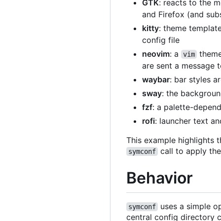
GTK
: reacts to the 
and Firefox (and sub
kitty
: theme template
config file
neovim
: a
theme 
vim
are sent a message t
waybar
: bar styles 
sway
: the backgroun
fzf
: a palette-depen
rofi
: launcher text a
This example highlights t
call to apply th
symconf
Behavior
uses a simple op
symconf
central config directory 