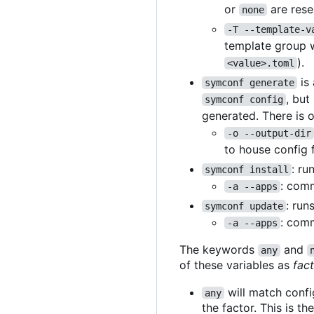
or
are rese
none
-T --template-v
template group w
).
<value>.toml
is 
symconf generate
, but
symconf config
generated. There is 
-o --output-dir
to house config 
: ru
symconf install
: comm
-a --apps
: run
symconf update
: comm
-a --apps
The keywords
and
any
of these variables as
fac
will match confi
any
the factor. This is th