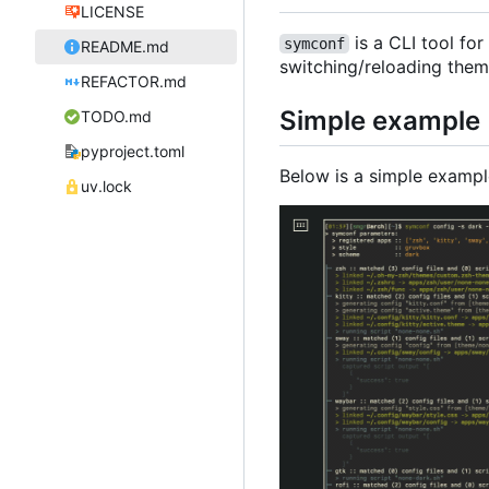
LICENSE
is a CLI tool fo
symconf
README.md
switching/reloading theme
REFACTOR.md
Simple example
TODO.md
pyproject.toml
Below is a simple examp
uv.lock