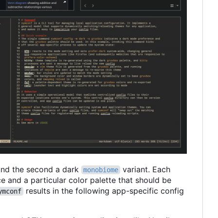
nd the second a dark
variant. Each
monobiome
e and a particular color palette that should be
results in the following app-specific config
ymconf