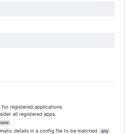
for registered applications
sider all registered apps.
.
none
ematic details in a config file to be matched.
any