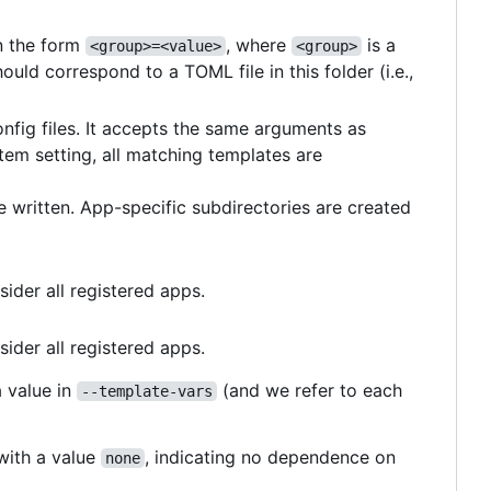
in the form
, where
is a
<group>=<value>
<group>
ould correspond to a TOML file in this folder (i.e.,
fig files. It accepts the same arguments as
stem setting, all matching templates are
be written. App-specific subdirectories are created
sider all registered apps.
sider all registered apps.
a value in
(and we refer to each
--template-vars
 with a value
, indicating no dependence on
none