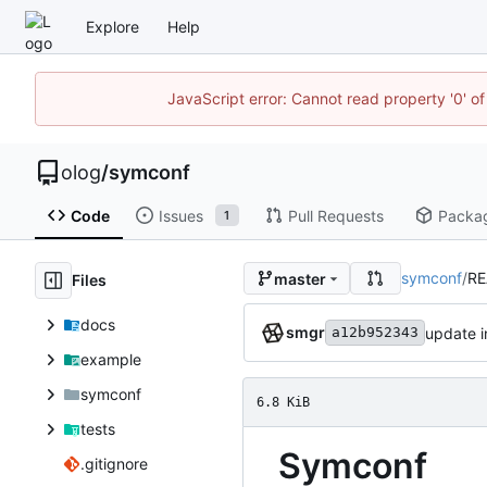
Explore
Help
JavaScript error: Cannot read property '0' of
olog
/
symconf
Code
Issues
Pull Requests
Packa
1
symconf
/
R
master
Files
docs
smgr
update i
a12b952343
example
symconf
6.8 KiB
tests
Symconf
.gitignore