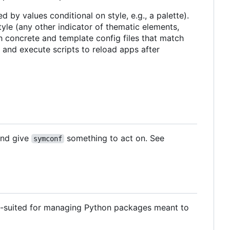
d by values conditional on style, e.g., a palette).
tyle (any other indicator of thematic elements,
th concrete and template config files that match
 and execute scripts to reload apps after
 and give
something to act on. See
symconf
ell-suited for managing Python packages meant to