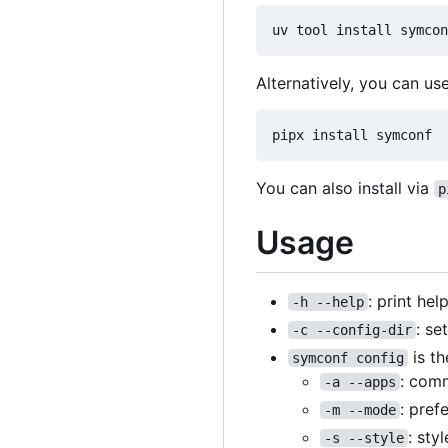
Alternatively, you can us
You can also install via
p
Usage
: print he
-h --help
: se
-c --config-dir
is th
symconf config
: comm
-a --apps
: pref
-m --mode
: sty
-s --style