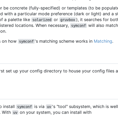
r be concrete (fully-specified) or templates (to be populate
d with a particular mode preference (dark or light) and a s
of a palette like
or
), it searches for bo
solarized
gruvbox
istered locations. When necessary,
will also match
symconf
ion.
ls on how
's matching scheme works in
Matching
.
symconf
rst set up your config directory to house your config files
 install
is via
's "tool" subsystem, which is w
symconf
uv
. With
on your system, you can install with
uv