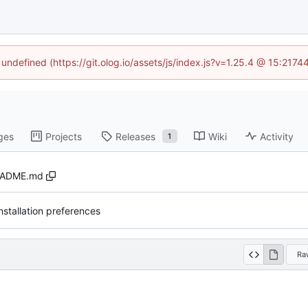
 undefined (https://git.olog.io/assets/js/index.js?v=1.25.4 @ 15:217
ges
Projects
Releases
Wiki
Activity
1
EADME.md
nstallation preferences
Ra