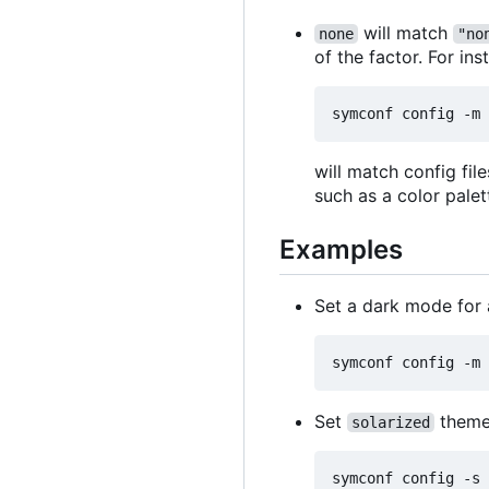
will match
none
"no
of the factor. For ins
will match config fi
such as a color palet
Examples
Set a dark mode for 
Set
theme
solarized