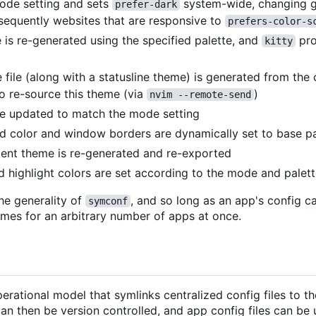
mode setting and sets
system-wide, changing ge
prefer-dark
sequently websites that are responsive to
prefers-color-s
 is re-generated using the specified palette, and
pro
kitty
file (along with a statusline theme) is generated from the
o re-source this theme (via
)
nvim --remote-send
are updated to match the mode setting
d color and window borders are dynamically set to base pa
dent theme is re-generated and re-exported
nd highlight colors are set according to the mode and palet
he generality of
, and so long as an app's config c
symconf
emes for an arbitrary number of apps at once.
erational model that symlinks centralized config files to t
can then be version controlled, and app config files can be