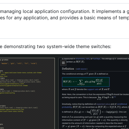
r managing local application configuration. It implements 
s for any application, and provides a basic means of templa
le demonstrating two system-wide theme switches: