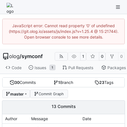
JavaScript error: Cannot read property '0' of undefined
(https://git.olog.io/assets/js/index.js?v=1.25.4 @ 15:21744).
Open browser console to see more details.
olog
/
symconf
1
0
0
Code
Issues
Pull Requests
Packages
1
30
Commits
1
Branch
23
Tags
master
Commit Graph
13 Commits
Author
Message
Date