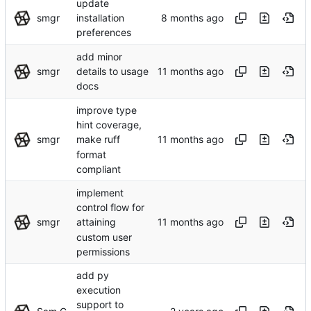
update
smgr
installation
preferences
add minor
smgr
details to usage
docs
improve type
hint coverage,
smgr
make ruff
format
compliant
implement
control flow for
smgr
attaining
custom user
permissions
add py
execution
support to