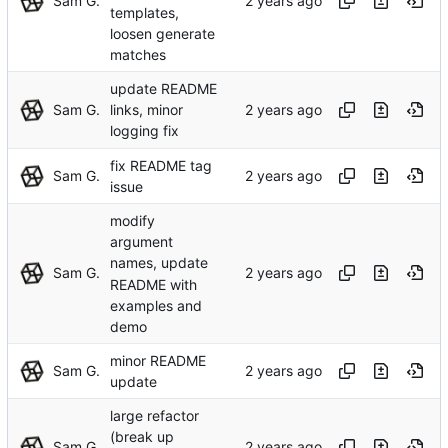
Sam G.
templates,
loosen generate
matches
update README
Sam G.
links, minor
logging fix
fix README tag
Sam G.
issue
modify
argument
names, update
Sam G.
README with
examples and
demo
minor README
Sam G.
update
large refactor
(break up
Sam G.