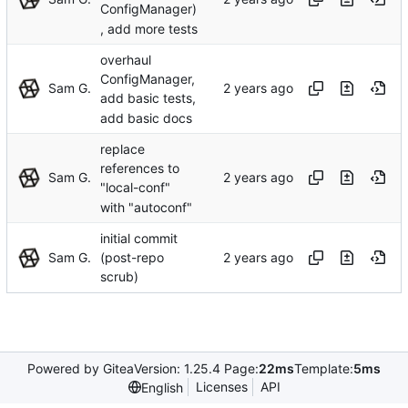
ConfigManager)
, add more tests
overhaul
ConfigManager,
Sam G.
add basic tests,
add basic docs
replace
references to
Sam G.
"local-conf"
with "autoconf"
initial commit
Sam G.
(post-repo
scrub)
Powered by Gitea
Version: 1.25.4 Page:
22ms
Template:
5ms
Licenses
API
English