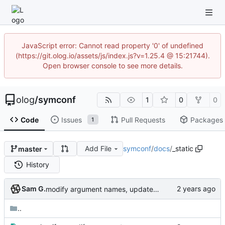
JavaScript error: Cannot read property '0' of undefined
(https://git.olog.io/assets/js/index.js?v=1.25.4 @ 15:21744).
Open browser console to see more details.
olog
/
symconf
1
0
0
Code
Issues
Pull Requests
Packages
1
Add File
symconf
/
docs
/
_static
master
History
Sam G.
modify argument names, update README with examples and demo
..