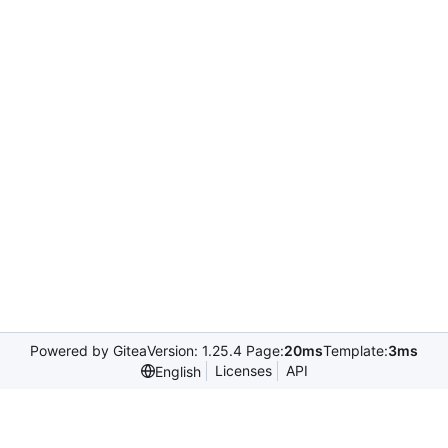
Powered by Gitea
Version: 1.25.4 Page:
20ms
Template:
3ms
Licenses
API
English