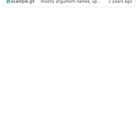
example.gif
modify argument names, update README with examples and demo