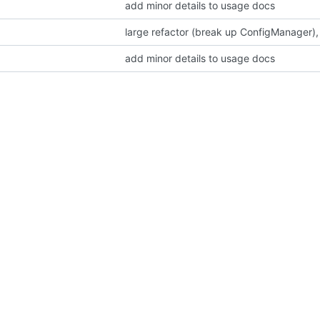
add minor details to usage docs
large refactor (break up ConfigManager),
add minor details to usage docs