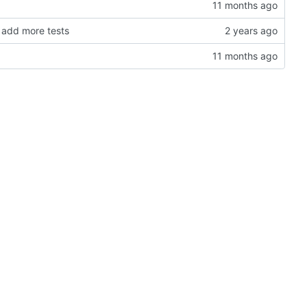
 add more tests