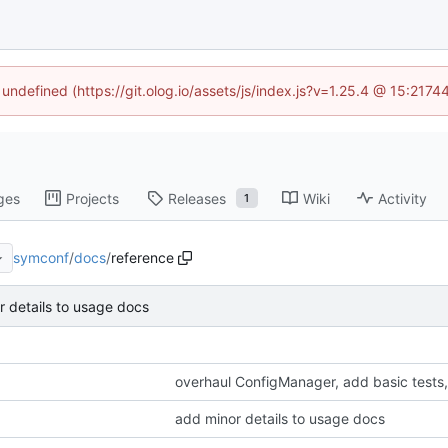
 undefined (https://git.olog.io/assets/js/index.js?v=1.25.4 @ 15:217
ges
Projects
Releases
Wiki
Activity
1
symconf
/
docs
/
reference
 details to usage docs
overhaul ConfigManager, add basic tests
add minor details to usage docs