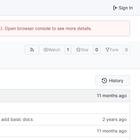
Sign In
44). Open browser console to see more details.
1
0
0
Watch
Star
Fork
History
, add basic docs