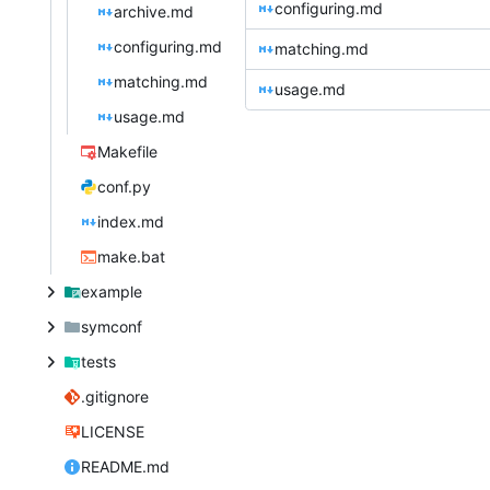
configuring.md
archive.md
configuring.md
matching.md
matching.md
usage.md
usage.md
Makefile
conf.py
index.md
make.bat
example
symconf
tests
.gitignore
LICENSE
README.md