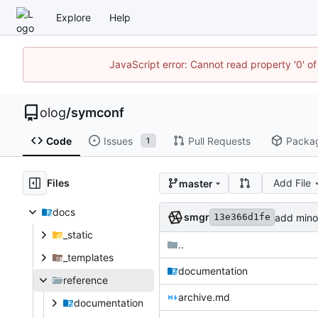
Explore
Help
JavaScript error: Cannot read property '0' of
olog
/
symconf
Code
Issues
Pull Requests
Packa
1
Files
Add File
master
docs
smgr
add minor
13e366d1fe
_static
..
_templates
documentation
reference
archive.md
documentation