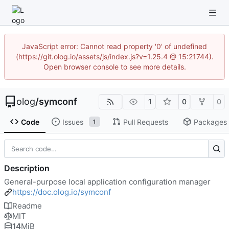
JavaScript error: Cannot read property '0' of undefined
(https://git.olog.io/assets/js/index.js?v=1.25.4 @ 15:21744).
Open browser console to see more details.
olog
/
symconf
1
0
0
Code
Issues
Pull Requests
Packages
1
Description
General-purpose local application configuration manager
https://doc.olog.io/symconf
Readme
MIT
14
MiB