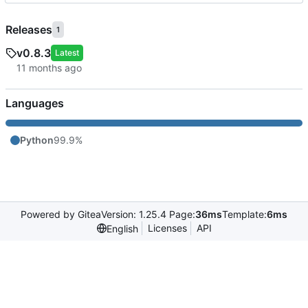
Releases
1
v0.8.3
Latest
Languages
Python
99.9%
Powered by Gitea
Version: 1.25.4 Page:
36ms
Template:
6ms
Licenses
API
English