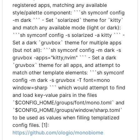
registered apps, matching any available
style/palette component: ```sh symconf config
-m dark ``` - Set `solarized` theme for `kitty`
and match any available mode (light or dark):
```sh symconf config -s solarized -a kitty ``` -
Set a dark `gruvbox` theme for multiple apps
(but not all): ```sh symconf config -m dark -s
gruvbox -apps="kitty,nvim" ``` - Set a dark
`gruvbox` theme for all apps, and attempt to
match other template elements: ```sh symconf
config -m dark -s gruvbox -T font=mono
window=sharp ``` which would attempt to find
and load key-value pairs in the files
`$CONFIG_HOME/groups/font/mono.toml` and
`$CONFIG_HOME/groups/window/sharp.toml`
to be used as values when filling templatized
config files. [1]:
https://github.com/ologio/monobiome