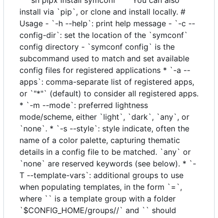
install via `pip`, or clone and install locally. #
Usage - `-h --help`: print help message - `-c --
config-dir`: set the location of the `symconf`
config directory - `symconf config` is the
subcommand used to match and set available
config files for registered applications * `-a --
apps`: comma-separate list of registered apps,
or `"*"` (default) to consider all registered apps.
* `-m --mode`: preferred lightness
mode/scheme, either `light`, `dark`, `any`, or
`none`. * `-s --style`: style indicate, often the
name of a color palette, capturing thematic
details in a config file to be matched. `any` or
`none` are reserved keywords (see below). * `-
T --template-vars`: additional groups to use
when populating templates, in the form `=`,
where `` is a template group with a folder
`$CONFIG_HOME/groups//` and `` should