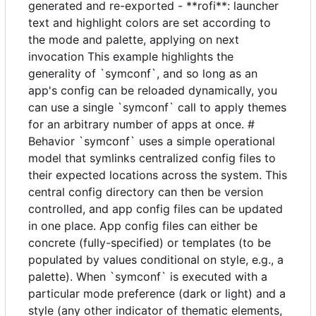
generated and re-exported - **rofi**: launcher
text and highlight colors are set according to
the mode and palette, applying on next
invocation This example highlights the
generality of `symconf`, and so long as an
app's config can be reloaded dynamically, you
can use a single `symconf` call to apply themes
for an arbitrary number of apps at once. #
Behavior `symconf` uses a simple operational
model that symlinks centralized config files to
their expected locations across the system. This
central config directory can then be version
controlled, and app config files can be updated
in one place. App config files can either be
concrete (fully-specified) or templates (to be
populated by values conditional on style, e.g., a
palette). When `symconf` is executed with a
particular mode preference (dark or light) and a
style (any other indicator of thematic elements,