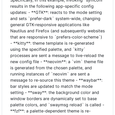
results in the following app-specific config
updates: - **GTK**: reacts to the mode setting
and sets `prefer-dark` system-wide, changing
general GTK-responsive applications like
Nautilus and Firefox (and subsequently websites
that are responsive to `prefers-color-scheme`)
- **kitty**: theme template is re-generated
using the specified palette, and `kitty`
processes are sent a message to live-reload the
new config file - **neovim**: a `vim` theme file
is generated from the chosen palette, and
running instances of `neovim` are sent a
message to re-source this theme - **waybar**:
bar styles are updated to match the mode
setting - **sway**: the background color and
window borders are dynamically set to base
palette colors, and `swaymsg reload` is called -
**fzf**: a palette-dependent theme is re-