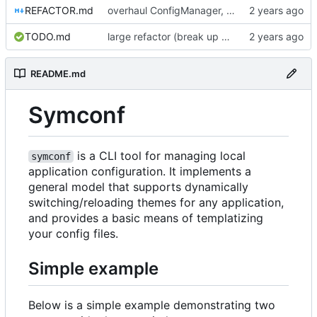
REFACTOR.md
overhaul ConfigManager, add basic tests, add basic docs
TODO.md
large refactor (break up ConfigManager), add more tests
README.md
Symconf
is a CLI tool for managing local
symconf
application configuration. It implements a
general model that supports dynamically
switching/reloading themes for any application,
and provides a basic means of templatizing
your config files.
Simple example
Below is a simple example demonstrating two