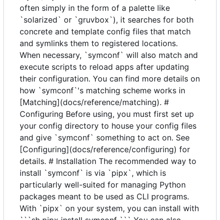
often simply in the form of a palette like
`solarized` or `gruvbox`), it searches for both
concrete and template config files that match
and symlinks them to registered locations.
When necessary, `symconf` will also match and
execute scripts to reload apps after updating
their configuration. You can find more details on
how `symconf`'s matching scheme works in
[Matching](docs/reference/matching). #
Configuring Before using, you must first set up
your config directory to house your config files
and give `symconf` something to act on. See
[Configuring](docs/reference/configuring) for
details. # Installation The recommended way to
install `symconf` is via `pipx`, which is
particularly well-suited for managing Python
packages meant to be used as CLI programs.
With `pipx` on your system, you can install with
```sh pipx install symconf ``` You can also