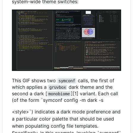
system-wide theme switches:
This GIF shows two
calls, the first of
symconf
which applies a
dark theme and the
gruvbox
second a dark [
][1] variant. Each call
monobiome
(of the form `symconf config -m dark -s
<style>`) indicates a dark mode preference and
a particular color palette that should be used
when populating config file templates.
Specifically, in this example, invoking `symconf`