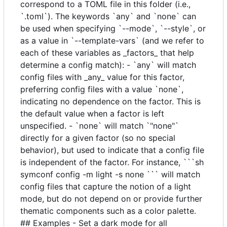
correspond to a TOML file in this folder (i.e.,
`.toml`). The keywords `any` and `none` can
be used when specifying `--mode`, `--style`, or
as a value in `--template-vars` (and we refer to
each of these variables as _factors_ that help
determine a config match): - `any` will match
config files with _any_ value for this factor,
preferring config files with a value `none`,
indicating no dependence on the factor. This is
the default value when a factor is left
unspecified. - `none` will match `"none"`
directly for a given factor (so no special
behavior), but used to indicate that a config file
is independent of the factor. For instance, ```sh
symconf config -m light -s none ``` will match
config files that capture the notion of a light
mode, but do not depend on or provide further
thematic components such as a color palette.
## Examples - Set a dark mode for all