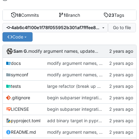
18
Commits
1
Branch
23
Tags
Go to file
4ab6c4f100e1f78f055952b301af7fffee844550
Code
Sam G.
modify argument names, update README with examples and demo
docs
modify argument names, update README with examples and demo
symconf
modify argument names, update README with examples and demo
tests
large refactor (break up ConfigManager), add more tests
.gitignore
begin subparser integration
LICENSE
begin subparser integration
pyproject.toml
add binary target in pyproject
README.md
modify argument names, update README with examples and demo