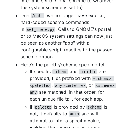
infer and set the local scheme to whatever
the system scheme is set to).
Due
, we no longer have explicit,
/call
hard-coded scheme commends
in
. Calls to GNOME's portal
set_theme.py
or to MacOS system settings can now just
be seen as another "app" with a
configurable script, reactive to the passed
scheme option.
Here's the palette/scheme spec model
If specific
and
are
scheme
palette
provided, files prefixed with
<scheme>-
,
, or
<palette>
any-<palette>
<scheme>-
are matched, in that order, for
any
each unique file tail, for each app.
If
is provided by
is
palette
scheme
not, it defaults to
and will
auto
attempt to infer a specific value,
yielding the same case as above.