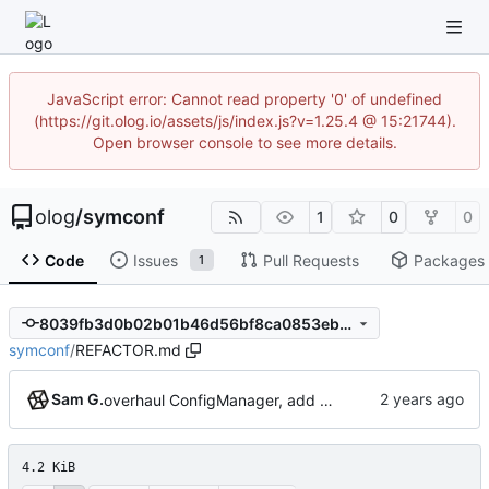
JavaScript error: Cannot read property '0' of undefined
(https://git.olog.io/assets/js/index.js?v=1.25.4 @ 15:21744).
Open browser console to see more details.
olog
/
symconf
1
0
0
Code
Issues
Pull Requests
Packages
1
8039fb3d0b02b01b46d56bf8ca0853eb6aba6289
symconf
/
REFACTOR.md
Sam G.
overhaul ConfigManager, add basic tests, add basic docs
4.2 KiB