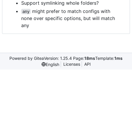
Support symlinking whole folders?
might prefer to match configs with
any
none over specific options, but will match
any
Powered by Gitea
Version: 1.25.4 Page:
18ms
Template:
1ms
Licenses
API
English