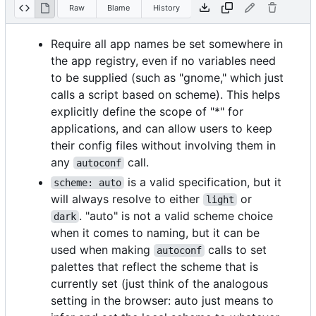
Raw
Blame
History
Require all app names be set somewhere in
the app registry, even if no variables need
to be supplied (such as "gnome," which just
calls a script based on scheme). This helps
explicitly define the scope of "*" for
applications, and can allow users to keep
their config files without involving them in
any
call.
autoconf
is a valid specification, but it
scheme: auto
will always resolve to either
or
light
. "auto" is not a valid scheme choice
dark
when it comes to naming, but it can be
used when making
calls to set
autoconf
palettes that reflect the scheme that is
currently set (just think of the analogous
setting in the browser: auto just means to