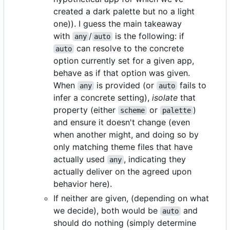
created a dark palette but no a light
one)). I guess the main takeaway
with
/
is the following: if
any
auto
can resolve to the concrete
auto
option currently set for a given app,
behave as if that option was given.
When
is provided (or
fails to
any
auto
infer a concrete setting),
isolate
that
property (either
or
)
scheme
palette
and ensure it doesn't change (even
when another might, and doing so by
only matching theme files that have
actually used
, indicating they
any
actually deliver on the agreed upon
behavior here).
If neither are given, (depending on what
we decide), both would be
and
auto
should do nothing (simply determine