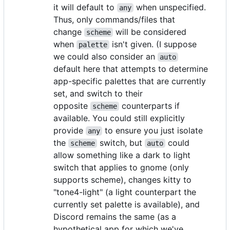
it will default to
when unspecified.
any
Thus, only commands/files that
change
will be considered
scheme
when
isn't given. (I suppose
palette
we could also consider an
auto
default here that attempts to determine
app-specific palettes that are currently
set, and switch to their
opposite
counterparts if
scheme
available. You could still explicitly
provide
to ensure you just isolate
any
the
switch, but
could
scheme
auto
allow something like a dark to light
switch that applies to gnome (only
supports scheme), changes kitty to
"tone4-light" (a light counterpart the
currently set palette is available), and
Discord remains the same (as a
hypothetical app for which we've