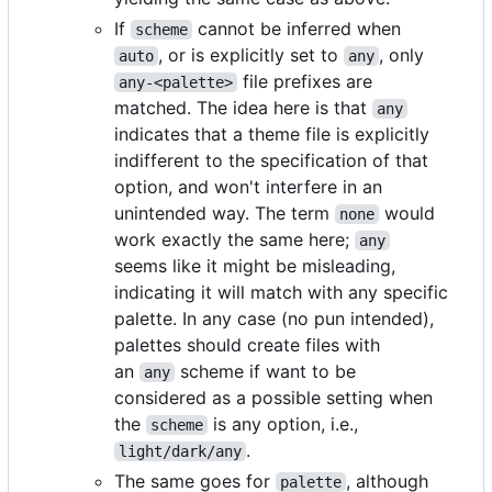
If
cannot be inferred when
scheme
, or is explicitly set to
, only
auto
any
file prefixes are
any-<palette>
matched. The idea here is that
any
indicates that a theme file is explicitly
indifferent to the specification of that
option, and won't interfere in an
unintended way. The term
would
none
work exactly the same here;
any
seems like it might be misleading,
indicating it will match with any specific
palette. In any case (no pun intended),
palettes should create files with
an
scheme if want to be
any
considered as a possible setting when
the
is any option, i.e.,
scheme
.
light/dark/any
The same goes for
, although
palette