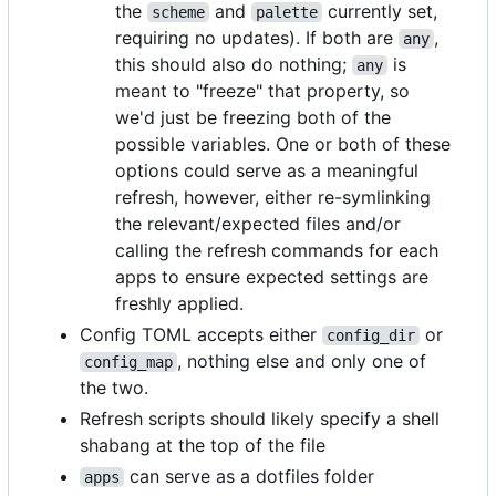
the
and
currently set,
scheme
palette
requiring no updates). If both are
,
any
this should also do nothing;
is
any
meant to "freeze" that property, so
we'd just be freezing both of the
possible variables. One or both of these
options could serve as a meaningful
refresh, however, either re-symlinking
the relevant/expected files and/or
calling the refresh commands for each
apps to ensure expected settings are
freshly applied.
Config TOML accepts either
or
config_dir
, nothing else and only one of
config_map
the two.
Refresh scripts should likely specify a shell
shabang at the top of the file
can serve as a dotfiles folder
apps