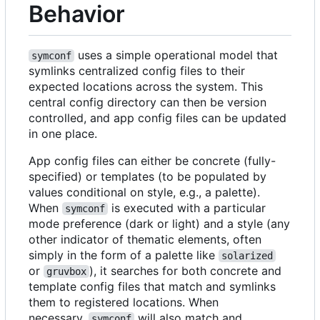
Behavior
uses a simple operational model that
symconf
symlinks centralized config files to their
expected locations across the system. This
central config directory can then be version
controlled, and app config files can be updated
in one place.
App config files can either be concrete (fully-
specified) or templates (to be populated by
values conditional on style, e.g., a palette).
When
is executed with a particular
symconf
mode preference (dark or light) and a style (any
other indicator of thematic elements, often
simply in the form of a palette like
solarized
or
), it searches for both concrete and
gruvbox
template config files that match and symlinks
them to registered locations. When
necessary,
will also match and
symconf