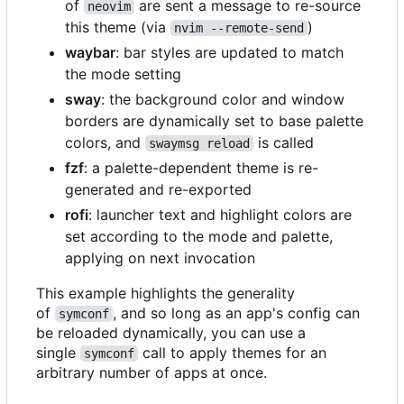
of
are sent a message to re-source
neovim
this theme (via
)
nvim --remote-send
waybar
: bar styles are updated to match
the mode setting
sway
: the background color and window
borders are dynamically set to base palette
colors, and
is called
swaymsg reload
fzf
: a palette-dependent theme is re-
generated and re-exported
rofi
: launcher text and highlight colors are
set according to the mode and palette,
applying on next invocation
This example highlights the generality
of
, and so long as an app's config can
symconf
be reloaded dynamically, you can use a
single
call to apply themes for an
symconf
arbitrary number of apps at once.