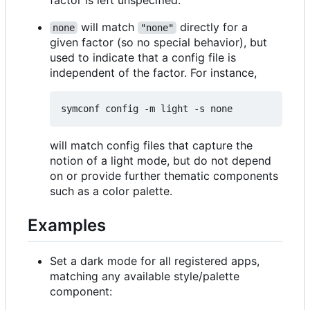
will match
directly for a
none
"none"
given factor (so no special behavior), but
used to indicate that a config file is
independent of the factor. For instance,
will match config files that capture the
notion of a light mode, but do not depend
on or provide further thematic components
such as a color palette.
Examples
Set a dark mode for all registered apps,
matching any available style/palette
component: