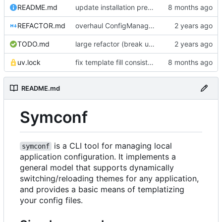
README.md
update installation preferences
REFACTOR.md
overhaul ConfigManager, add basic tests, add basic docs
TODO.md
large refactor (break up ConfigManager), add more tests
uv.lock
fix template fill consistency for TOML
README.md
Symconf
is a CLI tool for managing local
symconf
application configuration. It implements a
general model that supports dynamically
switching/reloading themes for any application,
and provides a basic means of templatizing
your config files.