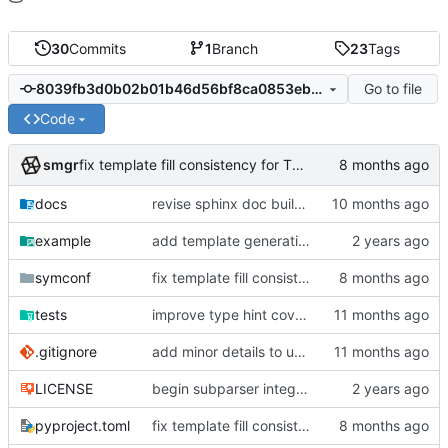
30
Commits
1
Branch
23
Tags
Go to file
8039fb3d0b02b01b46d56bf8ca0853eb6aba6289
Code
smgr
fix template fill consistency for TOML
docs
revise sphinx doc build config
example
add template generation functionality, version mapping
symconf
fix template fill consistency for TOML
tests
improve type hint coverage, make ruff format compliant
.gitignore
add minor details to usage docs
LICENSE
begin subparser integration
pyproject.toml
fix template fill consistency for TOML