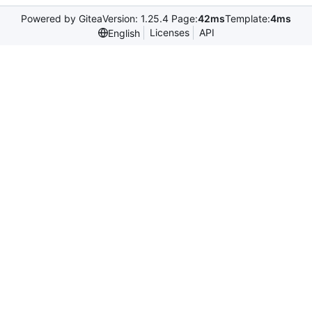
Powered by Gitea
Version: 1.25.4 Page:
42ms
Template:
4ms
Licenses
API
English