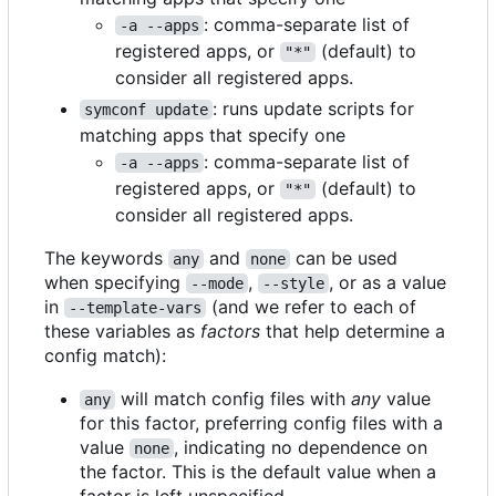
: comma-separate list of
-a --apps
registered apps, or
(default) to
"*"
consider all registered apps.
: runs update scripts for
symconf update
matching apps that specify one
: comma-separate list of
-a --apps
registered apps, or
(default) to
"*"
consider all registered apps.
The keywords
and
can be used
any
none
when specifying
,
, or as a value
--mode
--style
in
(and we refer to each of
--template-vars
these variables as
factors
that help determine a
config match):
will match config files with
any
value
any
for this factor, preferring config files with a
value
, indicating no dependence on
none
the factor. This is the default value when a
factor is left unspecified.