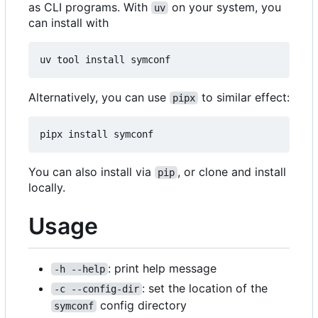
as CLI programs. With
on your system, you
uv
can install with
Alternatively, you can use
to similar effect:
pipx
You can also install via
, or clone and install
pip
locally.
Usage
: print help message
-h --help
: set the location of the
-c --config-dir
config directory
symconf