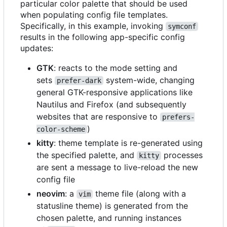
particular color palette that should be used
when populating config file templates.
Specifically, in this example, invoking
symconf
results in the following app-specific config
updates:
GTK
: reacts to the mode setting and
sets
system-wide, changing
prefer-dark
general GTK-responsive applications like
Nautilus and Firefox (and subsequently
websites that are responsive to
prefers-
)
color-scheme
kitty
: theme template is re-generated using
the specified palette, and
processes
kitty
are sent a message to live-reload the new
config file
neovim
: a
theme file (along with a
vim
statusline theme) is generated from the
chosen palette, and running instances