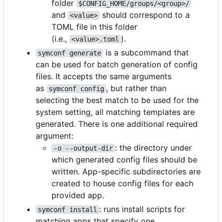
folder
$CONFIG_HOME/groups/<group>/
and
should correspond to a
<value>
TOML file in this folder
(i.e.,
).
<value>.toml
is a subcommand that
symconf generate
can be used for batch generation of config
files. It accepts the same arguments
as
, but rather than
symconf config
selecting the best match to be used for the
system setting, all matching templates are
generated. There is one additional required
argument:
: the directory under
-o --output-dir
which generated config files should be
written. App-specific subdirectories are
created to house config files for each
provided app.
: runs install scripts for
symconf install
matching apps that specify one