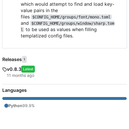
which would attempt to find and load key-
value pairs in the
files
$CONFIG_HOME/groups/font/mono.toml
and
$CONFIG_HOME/groups/window/sharp.tom
to be used as values when filling
l
templatized config files.
Releases
1
v0.8.3
Latest
Languages
Python
99.9%