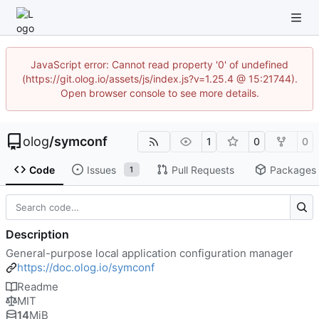
JavaScript error: Cannot read property '0' of undefined
(https://git.olog.io/assets/js/index.js?v=1.25.4 @ 15:21744).
Open browser console to see more details.
olog
/
symconf
1
0
0
Code
Issues
Pull Requests
Packages
1
Description
General-purpose local application configuration manager
https://doc.olog.io/symconf
Readme
MIT
14
MiB