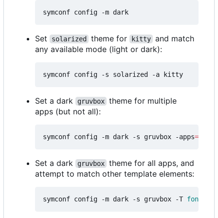
Set
theme for
and match
solarized
kitty
any available mode (light or dark):
Set a dark
theme for multiple
gruvbox
apps (but not all):
symconf config -m dark -s gruvbox -apps
=
"kitt
Set a dark
theme for all apps, and
gruvbox
attempt to match other template elements:
symconf config -m dark -s gruvbox -T 
font
=
mon