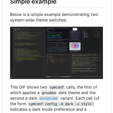
Simple example
Below is a simple example demonstrating two
system-wide theme switches:
This GIF shows two
calls, the first of
symconf
which applies a
dark theme and the
gruvbox
second a dark
variant. Each call (of
monobiome
the form
)
symconf config -m dark -s style
indicates a dark mode preference and a