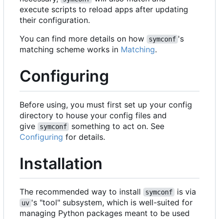
execute scripts to reload apps after updating
their configuration.
You can find more details on how
's
symconf
matching scheme works in
Matching
.
Configuring
Before using, you must first set up your config
directory to house your config files and
give
something to act on. See
symconf
Configuring
for details.
Installation
The recommended way to install
is via
symconf
's "tool" subsystem, which is well-suited for
uv
managing Python packages meant to be used