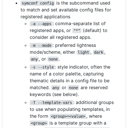
is the subcommand used
symconf config
to match and set available config files for
registered applications
: comma-separate list of
-a --apps
registered apps, or
(default) to
"*"
consider all registered apps.
: preferred lightness
-m --mode
mode/scheme, either
,
,
light
dark
, or
.
any
none
: style indicator, often the
-s --style
name of a color palette, capturing
thematic details in a config file to be
matched.
or
are reserved
any
none
keywords (see below).
: additional groups
-T --template-vars
to use when populating templates, in
the form
, where
<group>=<value>
is a template group with a
<group>