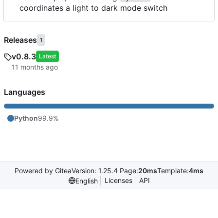
coordinates a light to dark mode switch
Releases
1
v0.8.3
Latest
Languages
Python
99.9%
Powered by Gitea
Version: 1.25.4 Page:
20ms
Template:
4ms
Licenses
API
English