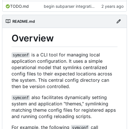
TODO.md
begin subparser integration
README.md
Overview
is a CLI tool for managing local
symconf
application configuration. It uses a simple
operational model that symlinks centralized
config files to their expected locations across
the system. This central config directory can
then be version controlled.
also facilitates dynamically setting
symconf
system and application "themes," symlinking
matching theme config files for registered apps
and running config reloading scripts.
For example, the following
call
symconf