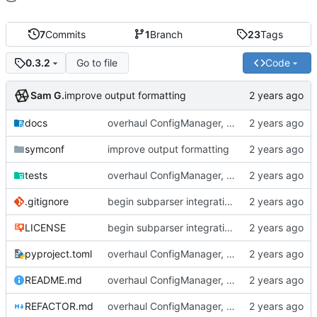
7
Commits
1
Branch
23
Tags
Go to file
Code
0.3.2
Sam G.
improve output formatting
docs
overhaul ConfigManager, add basic tests, add basic docs
symconf
improve output formatting
tests
overhaul ConfigManager, add basic tests, add basic docs
.gitignore
begin subparser integration
LICENSE
begin subparser integration
pyproject.toml
overhaul ConfigManager, add basic tests, add basic docs
README.md
overhaul ConfigManager, add basic tests, add basic docs
REFACTOR.md
overhaul ConfigManager, add basic tests, add basic docs