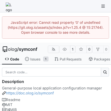
JavaScript error: Cannot read property '0' of undefined
(https://git.olog.io/assets/js/index.js?v=1.25.4 @ 15:21744).
Open browser console to see more details.
olog
/
symconf
1
0
0
Code
Issues
Pull Requests
Packages
1
Description
General-purpose local application configuration manager
https://doc.olog.io/symconf
Readme
MIT
14
MiB