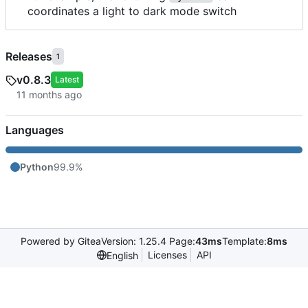
coordinates a light to dark mode switch
Releases
1
v0.8.3
Latest
Languages
Python
99.9%
Powered by Gitea
Version: 1.25.4 Page:
43ms
Template:
8ms
Licenses
API
English