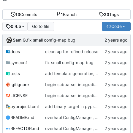
13
Commits
1
Branch
23
Tags
Go to file
Code
0.4.5
Sam G.
fix small config-map bug
docs
clean up for refined release
symconf
fix small config-map bug
tests
add template generation, generalize search heuristics
.gitignore
begin subparser integration
LICENSE
begin subparser integration
pyproject.toml
add binary target in pyproject
README.md
overhaul ConfigManager, add basic tests, add basic docs
REFACTOR.md
overhaul ConfigManager, add basic tests, add basic docs