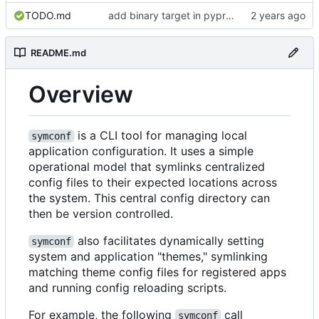
TODO.md
add binary target in pyproject
README.md
Overview
is a CLI tool for managing local
symconf
application configuration. It uses a simple
operational model that symlinks centralized
config files to their expected locations across
the system. This central config directory can
then be version controlled.
also facilitates dynamically setting
symconf
system and application "themes," symlinking
matching theme config files for registered apps
and running config reloading scripts.
For example, the following
call
symconf