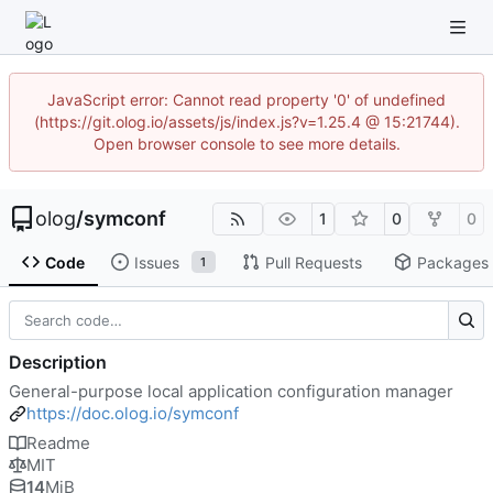
JavaScript error: Cannot read property '0' of undefined
(https://git.olog.io/assets/js/index.js?v=1.25.4 @ 15:21744).
Open browser console to see more details.
olog
/
symconf
1
0
0
Code
Issues
Pull Requests
Packages
1
Description
General-purpose local application configuration manager
https://doc.olog.io/symconf
Readme
MIT
14
MiB