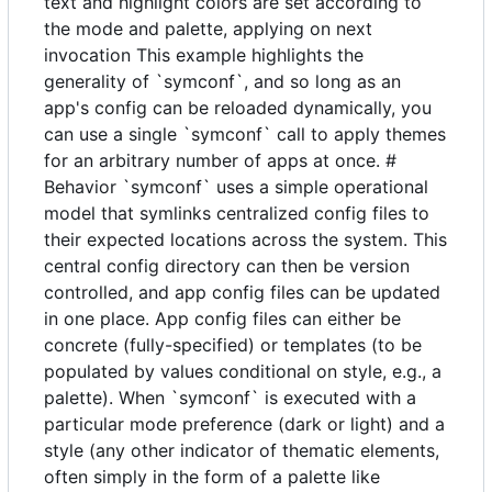
text and highlight colors are set according to
the mode and palette, applying on next
invocation This example highlights the
generality of `symconf`, and so long as an
app's config can be reloaded dynamically, you
can use a single `symconf` call to apply themes
for an arbitrary number of apps at once. #
Behavior `symconf` uses a simple operational
model that symlinks centralized config files to
their expected locations across the system. This
central config directory can then be version
controlled, and app config files can be updated
in one place. App config files can either be
concrete (fully-specified) or templates (to be
populated by values conditional on style, e.g., a
palette). When `symconf` is executed with a
particular mode preference (dark or light) and a
style (any other indicator of thematic elements,
often simply in the form of a palette like