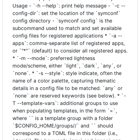
Usage - `-h --help`: print help message - `-c --
config-dir`: set the location of the `symconf`
config directory - `symconf config` is the
subcommand used to match and set available
config files for registered applications * `-a --
apps`: comma-separate list of registered apps,
or `"*"` (default) to consider all registered apps.
* `-m --mode`: preferred lightness
mode/scheme, either `light`, `dark`, `any`, or
`none`. * `-s --style`: style indicate, often the
name of a color palette, capturing thematic
details in a config file to be matched. `any` or
`none` are reserved keywords (see below). * `-
T --template-vars`: additional groups to use
when populating templates, in the form `=`,
where `` is a template group with a folder
`$CONFIG_HOME/groups//` and `` should
correspond to a TOML file in this folder (i.e.,