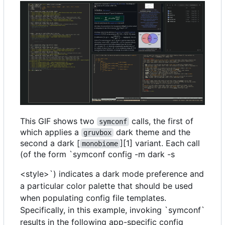
This GIF shows two
calls, the first of
symconf
which applies a
dark theme and the
gruvbox
second a dark [
][1] variant. Each call
monobiome
(of the form `symconf config -m dark -s
<style>`) indicates a dark mode preference and
a particular color palette that should be used
when populating config file templates.
Specifically, in this example, invoking `symconf`
results in the following app-specific config