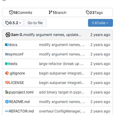
18
Commits
1
Branch
23
Tags
Go to file
Code
0.5.2
Sam G.
modify argument names, update README with examples and demo
docs
modify argument names, update README with examples and demo
symconf
modify argument names, update README with examples and demo
tests
large refactor (break up ConfigManager), add more tests
.gitignore
begin subparser integration
LICENSE
begin subparser integration
pyproject.toml
add binary target in pyproject
README.md
modify argument names, update README with examples and demo
REFACTOR.md
overhaul ConfigManager, add basic tests, add basic docs