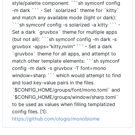
style/palette component: ```sh symconf config
-m dark ``` - Set `solarized` theme for `kitty`
and match any available mode (light or dark):
```sh symconf config -s solarized -a kitty ``` -
Set a dark `gruvbox` theme for multiple apps
(but not all): ```sh symconf config -m dark -s
gruvbox -apps="kitty,nvim" ``` - Set a dark
`gruvbox` theme for all apps, and attempt to
match other template elements: ```sh symconf
config -m dark -s gruvbox -T font=mono
window=sharp ``` which would attempt to find
and load key-value pairs in the files
`$CONFIG_HOME/groups/font/mono.toml` and
`$CONFIG_HOME/groups/window/sharp.toml`
to be used as values when filling templatized
config files. [1]:
https://github.com/ologio/monobiome