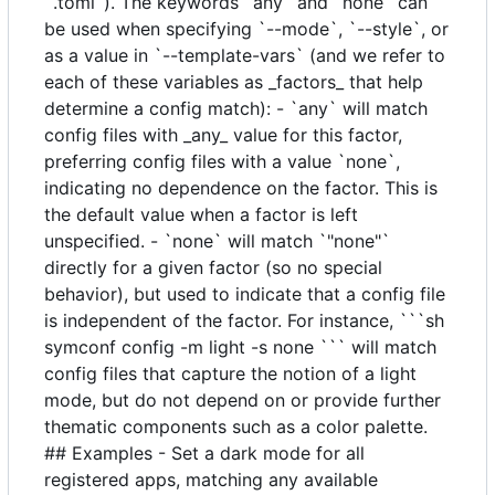
`.toml`). The keywords `any` and `none` can
be used when specifying `--mode`, `--style`, or
as a value in `--template-vars` (and we refer to
each of these variables as _factors_ that help
determine a config match): - `any` will match
config files with _any_ value for this factor,
preferring config files with a value `none`,
indicating no dependence on the factor. This is
the default value when a factor is left
unspecified. - `none` will match `"none"`
directly for a given factor (so no special
behavior), but used to indicate that a config file
is independent of the factor. For instance, ```sh
symconf config -m light -s none ``` will match
config files that capture the notion of a light
mode, but do not depend on or provide further
thematic components such as a color palette.
## Examples - Set a dark mode for all
registered apps, matching any available