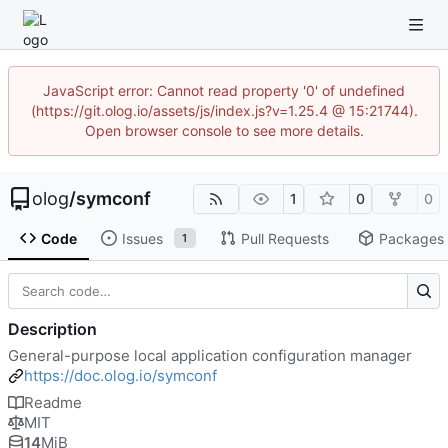
JavaScript error: Cannot read property '0' of undefined
(https://git.olog.io/assets/js/index.js?v=1.25.4 @ 15:21744).
Open browser console to see more details.
olog
/
symconf
1
0
0
Code
Issues
Pull Requests
Packages
1
Description
General-purpose local application configuration manager
https://doc.olog.io/symconf
Readme
MIT
14
MiB