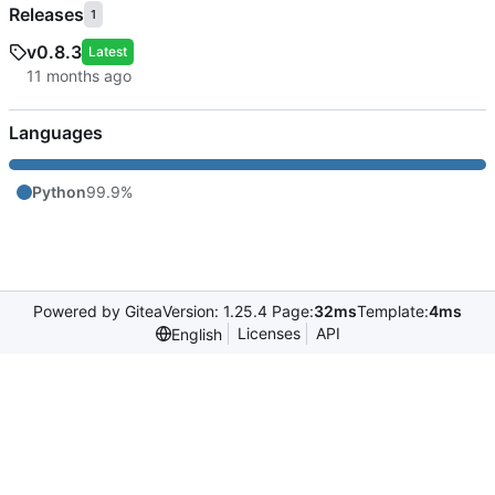
Releases
1
v0.8.3
Latest
Languages
Python
99.9%
Powered by Gitea
Version: 1.25.4 Page:
32ms
Template:
4ms
Licenses
API
English