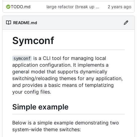
TODO.md
large refactor (break up ConfigManager), add more tests
README.md
Symconf
is a CLI tool for managing local
symconf
application configuration. It implements a
general model that supports dynamically
switching/reloading themes for any application,
and provides a basic means of templatizing
your config files.
Simple example
Below is a simple example demonstrating two
system-wide theme switches: