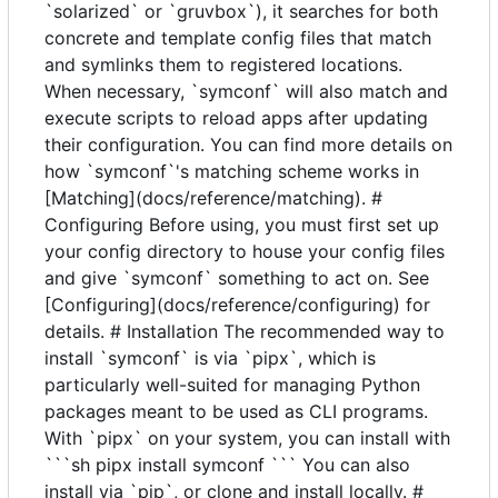
`solarized` or `gruvbox`), it searches for both
concrete and template config files that match
and symlinks them to registered locations.
When necessary, `symconf` will also match and
execute scripts to reload apps after updating
their configuration. You can find more details on
how `symconf`'s matching scheme works in
[Matching](docs/reference/matching). #
Configuring Before using, you must first set up
your config directory to house your config files
and give `symconf` something to act on. See
[Configuring](docs/reference/configuring) for
details. # Installation The recommended way to
install `symconf` is via `pipx`, which is
particularly well-suited for managing Python
packages meant to be used as CLI programs.
With `pipx` on your system, you can install with
```sh pipx install symconf ``` You can also
install via `pip`, or clone and install locally. #