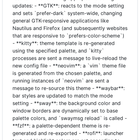
updates: - **GTK**: reacts to the mode setting
and sets `prefer-dark` system-wide, changing
general GTK-responsive applications like
Nautilus and Firefox (and subsequently websites
that are responsive to `prefers-color-scheme`)
- **kitty**: theme template is re-generated
using the specified palette, and `kitty`
processes are sent a message to live-reload the
new config file - **neovim**: a `vim` theme file
is generated from the chosen palette, and
running instances of `neovim` are sent a
message to re-source this theme - **waybar**:
bar styles are updated to match the mode
setting - **sway**: the background color and
window borders are dynamically set to base
palette colors, and `swaymsg reload` is called -
**fzf**: a palette-dependent theme is re-
generated and re-exported - **rofi**: launcher