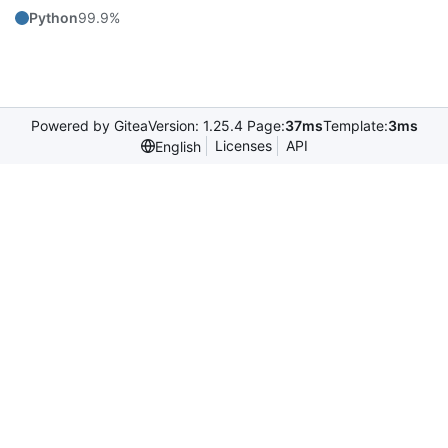
Python
99.9%
Powered by Gitea
Version: 1.25.4 Page:
37ms
Template:
3ms
Licenses
API
English