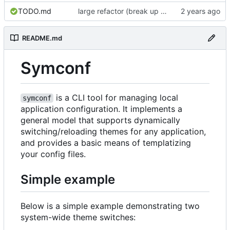
TODO.md
large refactor (break up ConfigManager), add more tests
README.md
Symconf
is a CLI tool for managing local
symconf
application configuration. It implements a
general model that supports dynamically
switching/reloading themes for any application,
and provides a basic means of templatizing
your config files.
Simple example
Below is a simple example demonstrating two
system-wide theme switches: