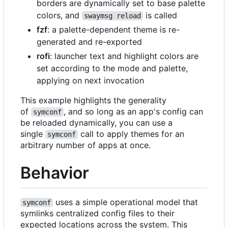
borders are dynamically set to base palette
colors, and
is called
swaymsg reload
fzf
: a palette-dependent theme is re-
generated and re-exported
rofi
: launcher text and highlight colors are
set according to the mode and palette,
applying on next invocation
This example highlights the generality
of
, and so long as an app's config can
symconf
be reloaded dynamically, you can use a
single
call to apply themes for an
symconf
arbitrary number of apps at once.
Behavior
uses a simple operational model that
symconf
symlinks centralized config files to their
expected locations across the system. This