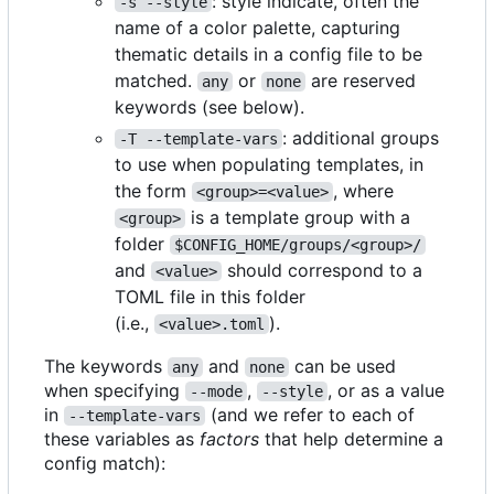
: style indicate, often the
-s --style
name of a color palette, capturing
thematic details in a config file to be
matched.
or
are reserved
any
none
keywords (see below).
: additional groups
-T --template-vars
to use when populating templates, in
the form
, where
<group>=<value>
is a template group with a
<group>
folder
$CONFIG_HOME/groups/<group>/
and
should correspond to a
<value>
TOML file in this folder
(i.e.,
).
<value>.toml
The keywords
and
can be used
any
none
when specifying
,
, or as a value
--mode
--style
in
(and we refer to each of
--template-vars
these variables as
factors
that help determine a
config match):