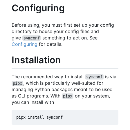
Configuring
Before using, you must first set up your config
directory to house your config files and
give
something to act on. See
symconf
Configuring
for details.
Installation
The recommended way to install
is via
symconf
, which is particularly well-suited for
pipx
managing Python packages meant to be used
as CLI programs. With
on your system,
pipx
you can install with