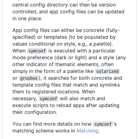
central config directory can then be version
controlled, and app config files can be updated
in one place.
App config files can either be concrete (fully-
specified) or templates (to be populated by
values conditional on style, e.g., a palette).
When
is executed with a particular
symconf
mode preference (dark or light) and a style (any
other indicator of thematic elements, often
simply in the form of a palette like
solarized
or
), it searches for both concrete and
gruvbox
template config files that match and symlinks
them to registered locations. When
necessary,
will also match and
symconf
execute scripts to reload apps after updating
their configuration.
You can find more details on how
's
symconf
matching scheme works in
Matching
.