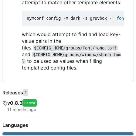
attempt to match other template elements:
symconf config -m dark -s gruvbox -T 
font
=
mon
which would attempt to find and load key-
value pairs in the
files
$CONFIG_HOME/groups/font/mono.toml
and
$CONFIG_HOME/groups/window/sharp.tom
to be used as values when filling
l
templatized config files.
Releases
1
v0.8.3
Latest
Languages