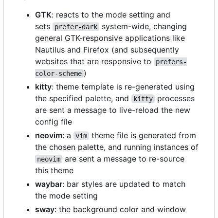
GTK
: reacts to the mode setting and
sets
system-wide, changing
prefer-dark
general GTK-responsive applications like
Nautilus and Firefox (and subsequently
websites that are responsive to
prefers-
)
color-scheme
kitty
: theme template is re-generated using
the specified palette, and
processes
kitty
are sent a message to live-reload the new
config file
neovim
: a
theme file is generated from
vim
the chosen palette, and running instances of
are sent a message to re-source
neovim
this theme
waybar
: bar styles are updated to match
the mode setting
sway
: the background color and window