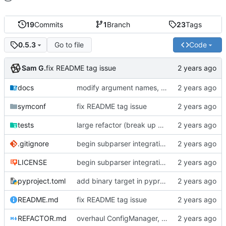
19
Commits
1
Branch
23
Tags
Go to file
Code
0.5.3
Sam G.
fix README tag issue
docs
modify argument names, update README with examples and demo
symconf
fix README tag issue
tests
large refactor (break up ConfigManager), add more tests
.gitignore
begin subparser integration
LICENSE
begin subparser integration
pyproject.toml
add binary target in pyproject
README.md
fix README tag issue
REFACTOR.md
overhaul ConfigManager, add basic tests, add basic docs