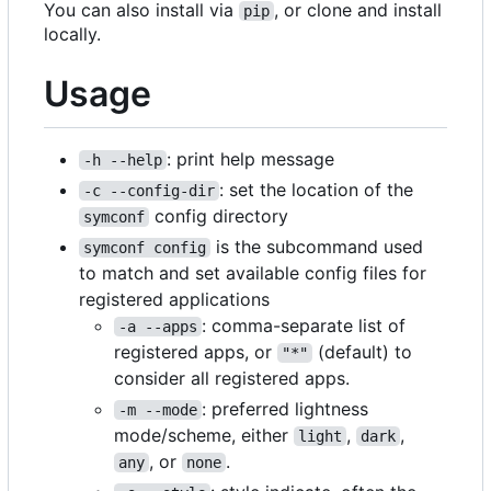
You can also install via
, or clone and install
pip
locally.
Usage
: print help message
-h --help
: set the location of the
-c --config-dir
config directory
symconf
is the subcommand used
symconf config
to match and set available config files for
registered applications
: comma-separate list of
-a --apps
registered apps, or
(default) to
"*"
consider all registered apps.
: preferred lightness
-m --mode
mode/scheme, either
,
,
light
dark
, or
.
any
none