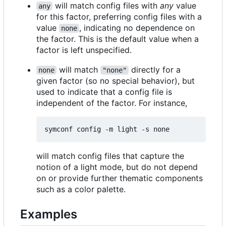
will match config files with
any
value
any
for this factor, preferring config files with a
value
, indicating no dependence on
none
the factor. This is the default value when a
factor is left unspecified.
will match
directly for a
none
"none"
given factor (so no special behavior), but
used to indicate that a config file is
independent of the factor. For instance,
will match config files that capture the
notion of a light mode, but do not depend
on or provide further thematic components
such as a color palette.
Examples