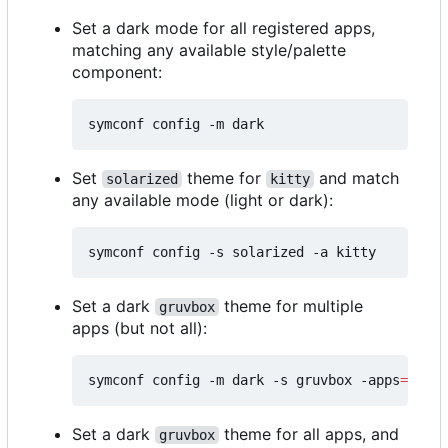
Set a dark mode for all registered apps,
matching any available style/palette
component:
Set
theme for
and match
solarized
kitty
any available mode (light or dark):
Set a dark
theme for multiple
gruvbox
apps (but not all):
symconf config -m dark -s gruvbox -apps
=
"kitt
Set a dark
theme for all apps, and
gruvbox