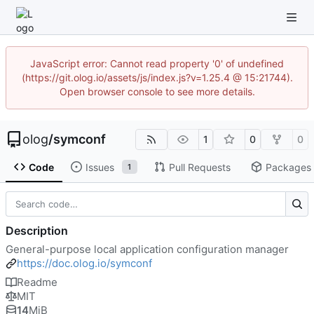
JavaScript error: Cannot read property '0' of undefined
(https://git.olog.io/assets/js/index.js?v=1.25.4 @ 15:21744).
Open browser console to see more details.
olog
/
symconf
1
0
0
Code
Issues
Pull Requests
Packages
1
Description
General-purpose local application configuration manager
https://doc.olog.io/symconf
Readme
MIT
14
MiB