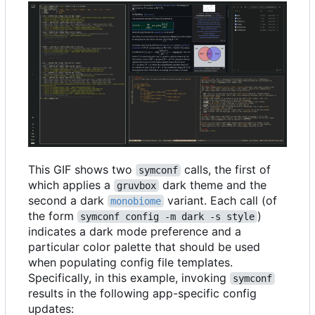
This GIF shows two
calls, the first of
symconf
which applies a
dark theme and the
gruvbox
second a dark
variant. Each call (of
monobiome
the form
)
symconf config -m dark -s style
indicates a dark mode preference and a
particular color palette that should be used
when populating config file templates.
Specifically, in this example, invoking
symconf
results in the following app-specific config
updates: