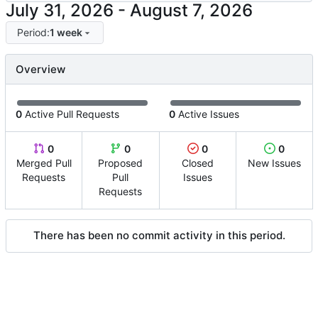
-
Period:
1 week
Overview
0
Active Pull Requests
0
Active Issues
0
0
0
0
Merged Pull
Proposed
Closed
New Issues
Requests
Pull
Issues
Requests
There has been no commit activity in this period.