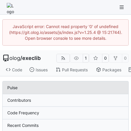
JavaScript error: Cannot read property '0' of undefined
(https://git.olog.io/assets/js/index.js?v=1.25.4 @ 15:21744).
Open browser console to see more details.
olog
/
execlib
1
0
0
Code
Issues
Pull Requests
Packages
Pulse
Contributors
Code Frequency
Recent Commits