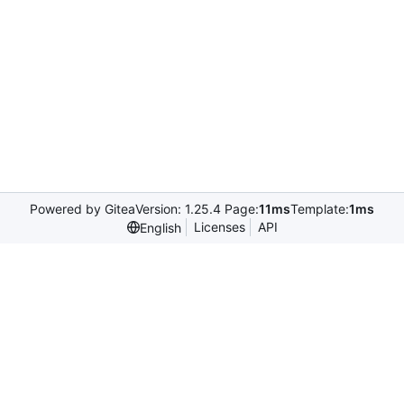
Powered by Gitea
Version: 1.25.4 Page:
11ms
Template:
1ms
Licenses
API
English