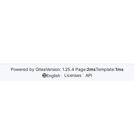
Powered by Gitea
Version: 1.25.4 Page:
2ms
Template:
1ms
Licenses
API
English