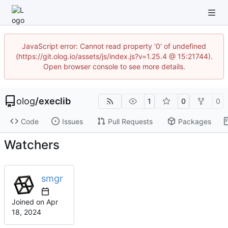
JavaScript error: Cannot read property '0' of undefined
(https://git.olog.io/assets/js/index.js?v=1.25.4 @ 15:21744).
Open browser console to see more details.
olog
/
execlib
1
0
0
Code
Issues
Pull Requests
Packages
Watchers
smgr
Joined on