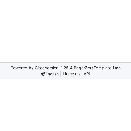
Powered by Gitea
Version: 1.25.4 Page:
3ms
Template:
1ms
Licenses
API
English