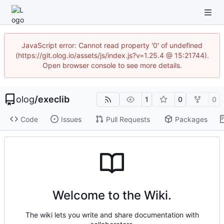
JavaScript error: Cannot read property '0' of undefined
(https://git.olog.io/assets/js/index.js?v=1.25.4 @ 15:21744).
Open browser console to see more details.
olog
/
execlib
1
0
0
Code
Issues
Pull Requests
Packages
Welcome to the Wiki.
The wiki lets you write and share documentation with