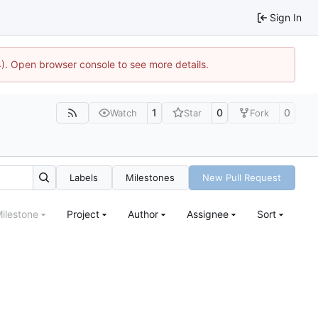
Sign In
44). Open browser console to see more details.
1
0
0
Watch
Star
Fork
Labels
Milestones
New Pull Request
ilestone
Project
Author
Assignee
Sort