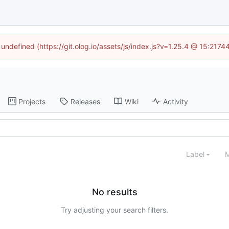
 undefined (https://git.olog.io/assets/js/index.js?v=1.25.4 @ 15:217
Projects
Releases
Wiki
Activity
Label
M
No results
Try adjusting your search filters.