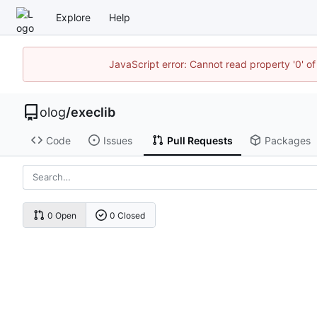
Explore
Help
JavaScript error: Cannot read property '0' of
olog
/
execlib
Code
Issues
Pull Requests
Packages
0 Open
0 Closed