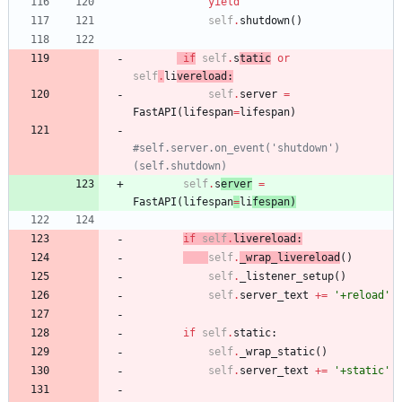
yield
self
.
shutdown
(
)
if
self
.
s
tatic
or
self
.
li
vereload
:
self
.
server
=
FastAPI
(
lifespan
=
lifespan
)
#self.server.on_event('shutdown')
(self.shutdown)
self
.
s
erver
=
FastAPI
(
lifespan
=
li
fespan
)
if
self
.
livereload
:
self
.
_wrap_livereload
(
)
self
.
_listener_setup
(
)
self
.
server_text
+
=
'
+reload
'
if
self
.
static
:
self
.
_wrap_static
(
)
self
.
server_text
+
=
'
+static
'