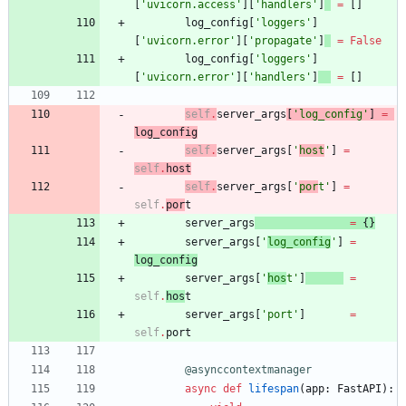
[
'
uvicorn.access
'
]
[
'
handlers
'
]
=
[
]
log_config
[
'
loggers
'
]
[
'
uvicorn.error
'
]
[
'
propagate
'
]
=
False
log_config
[
'
loggers
'
]
[
'
uvicorn.error
'
]
[
'
handlers
'
]
=
[
]
self
.
server_args
[
'
log_config
'
]
=
log_config
self
.
server_args
[
'
host
'
]
=
self
.
host
self
.
server_args
[
'
por
t
'
]
=
self
.
por
t
server_args
=
{
}
server_args
[
'
log_config
'
]
=
log_config
server_args
[
'
hos
t
'
]
=
self
.
hos
t
server_args
[
'
port
'
]
=
self
.
port
@asynccontextmanager
async
def
lifespan
(
app
:
FastAPI
)
: