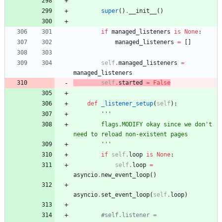
'''
super
(
)
.
__init__
(
)
if
managed_listeners
is
None
:
managed_listeners
=
[
]
self
.
managed_listeners
=
managed_listeners
self
.
started
=
False
def
_listener_setup
(
self
)
:
'''
        flags.MODIFY okay since we don
'
t 
need to reload non-existent pages
'''
if
self
.
loop
is
None
:
self
.
loop
=
asyncio
.
new_event_loop
(
)
asyncio
.
set_event_loop
(
self
.
loop
)
#self.listener = 