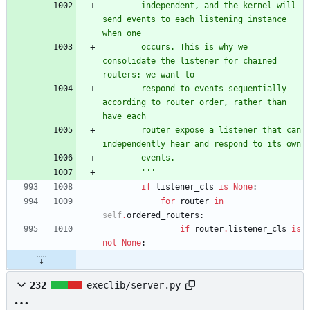
        independent, and the kernel will 
send events to each listening instance 
when one
        occurs. This is why we 
consolidate the listener for chained 
routers: we want to
        respond to events sequentially 
according to router order, rather than 
have each
        router expose a listener that can 
independently hear and respond to its own
        events.
'''
if
listener_cls
is
None
:
for
router
in
self
.
ordered_routers
:
if
router
.
listener_cls
is
not
None
:
232
execlib/server.py