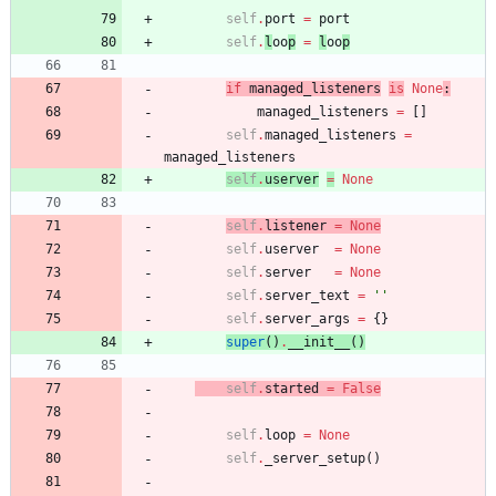
self
.
port
=
port
self
.
l
oo
p
=
l
oo
p
if
managed_listen
er
s
is
None
:
managed_listeners
=
[
]
self
.
managed_listeners
=
managed_listeners
self
.
userv
er
=
None
self
.
listener
=
None
self
.
userver
=
None
self
.
server
=
None
self
.
server_text
=
'
'
self
.
server_args
=
{
}
super
(
)
.
__init__
(
)
self
.
started
=
False
self
.
loop
=
None
self
.
_server_setup
(
)