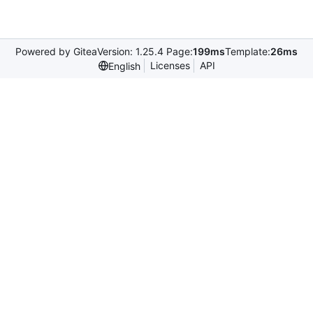
Powered by Gitea
Version: 1.25.4 Page:
199ms
Template:
26ms
Licenses
API
English