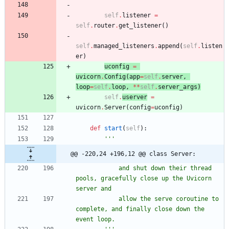
self
.
listener
=
self
.
router
.
get_listener
(
)
self
.
managed_listeners
.
append
(
self
.
listen
er
)
uconfig
=
uvicorn
.
Config
(
app
=
self
.
server
,
loop
=
self
.
loop
,
*
*
self
.
server_args
)
self
.
userver
=
uvicorn
.
Server
(
config
=
uconfig
)
def
start
(
self
)
:
'''
@@ -220,24 +196,12 @@ class Server:
            and shut down their thread 
pools, gracefully close up the Uvicorn 
server and
            allow the serve coroutine to 
complete, and finally close down the 
event loop.