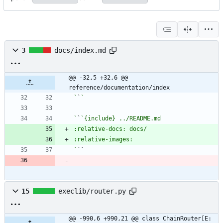
3
docs/index.md
@@ -32,5 +32,6 @@ 
reference/documentation/index
`
`
`
`
`
``
15
execlib/router.py
@@ -990,6 +990,21 @@ class ChainRouter[E: 