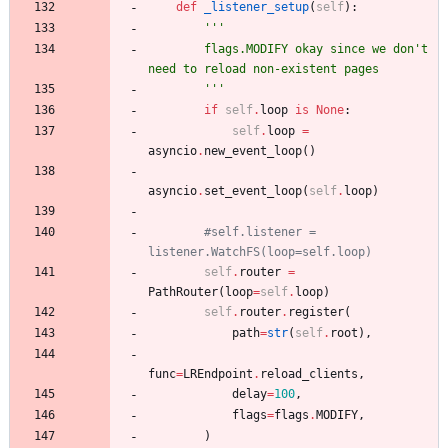
def
_listener_setup
(
self
)
:
'''
        flags.MODIFY okay since we don
'
t 
need to reload non-existent pages
'''
if
self
.
loop
is
None
:
self
.
loop
=
asyncio
.
new_event_loop
(
)
asyncio
.
set_event_loop
(
self
.
loop
)
#self.listener = 
listener.WatchFS(loop=self.loop)
self
.
router
=
PathRouter
(
loop
=
self
.
loop
)
self
.
router
.
register
(
path
=
str
(
self
.
root
)
,
func
=
LREndpoint
.
reload_clients
,
delay
=
100
,
flags
=
flags
.
MODIFY
,
)