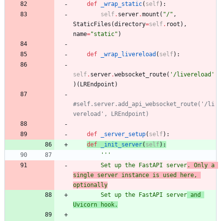
def
_wrap_static
(
self
)
:
self
.
server
.
mount
(
"
/
"
,
StaticFiles
(
directory
=
self
.
root
)
,
name
=
"
static
"
)
def
_wrap_livereload
(
self
)
:
self
.
server
.
websocket_route
(
'
/livereload
'
)
(
LREndpoint
)
#self.server.add_api_websocket_route('/li
vereload', LREndpoint)
def
_server_setup
(
self
)
:
def
_init_server
(
self
)
:
'''
        Set up the FastAPI server
. Only a 
single server instance is used here, 
optionally
        Set up the FastAPI server
 and 
Uvicorn hook.