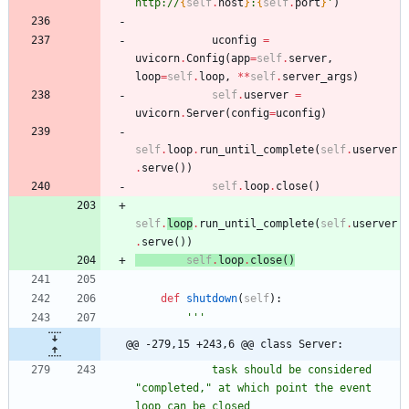
http://
{
self
.
host
}
:
{
self
.
port
}
'
)
uconfig
=
uvicorn
.
Config
(
app
=
self
.
server
,
loop
=
self
.
loop
,
*
*
self
.
server_args
)
self
.
userver
=
uvicorn
.
Server
(
config
=
uconfig
)
self
.
loop
.
run_until_complete
(
self
.
userver
.
serve
(
)
)
self
.
loop
.
close
(
)
self
.
loop
.
run_until_complete
(
self
.
userver
.
serve
(
)
)
self
.
loop
.
close
(
)
def
shutdown
(
self
)
:
'''
@@ -279,15 +243,6 @@ class Server:
            task should be considered 
"
completed,
"
 at which point the event 
loop can be closed