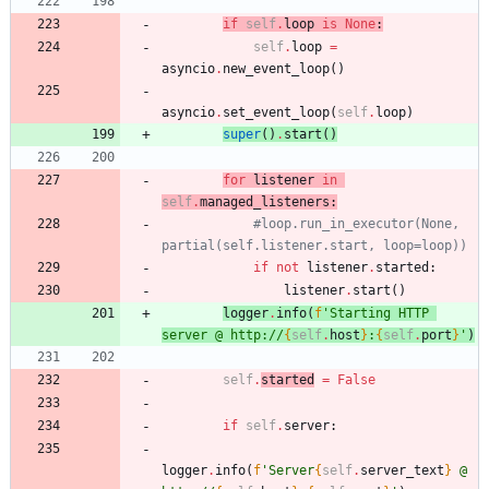
'''
if
self
.
loop
is
None
:
self
.
loop
=
asyncio
.
new_event_loop
(
)
asyncio
.
set_event_loop
(
self
.
loop
)
super
(
)
.
start
(
)
for
listener
in
self
.
managed_listeners
:
#loop.run_in_executor(None, 
partial(self.listener.start, loop=loop))
if
not
listener
.
started
:
listener
.
start
(
)
logger
.
info
(
f
'
Starting HTTP 
server @ http://
{
self
.
host
}
:
{
self
.
port
}
'
)
self
.
started
=
False
if
self
.
server
:
logger
.
info
(
f
'
Server
{
self
.
server_text
}
 @ 