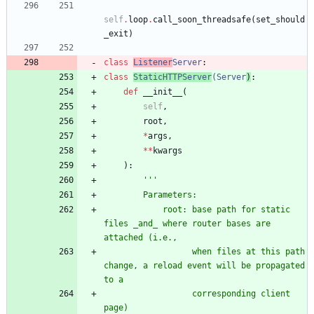
self
.
loop
.
call_soon_threadsafe
(
set_should
_exit
)
class
Listener
Server
:
class
StaticHTTPServer
(
Server
)
:
def
__init__
(
self
,
root
,
*
args
,
*
*
kwargs
)
:
'''
        Parameters:
            root: base path for static 
files _and_ where router bases are 
attached (i.e.,
                  when files at this path 
change, a reload event will be propagated 
to a
                  corresponding client 
page)