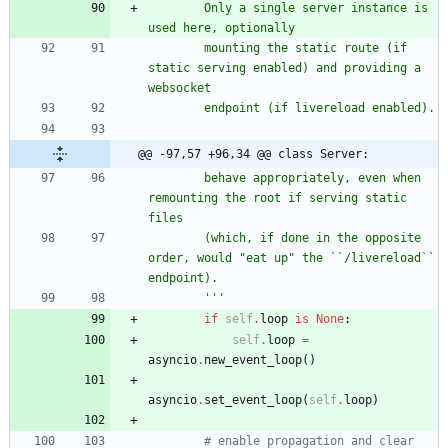
        Only a single server instance is 
used here, optionally
        mounting the static route (if 
static serving enabled) and providing a 
websocket
        endpoint (if livereload enabled).
@@ -97,57 +96,34 @@ class Server:
        behave appropriately, even when 
remounting the root if serving static 
files
        (which, if done in the opposite 
order, would 
"
eat up
"
 the ``/livereload`` 
endpoint).
'''
if
self
.
loop
is
None
:
self
.
loop
=
asyncio
.
new_event_loop
(
)
asyncio
.
set_event_loop
(
self
.
loop
)
# enable propagation and clear 