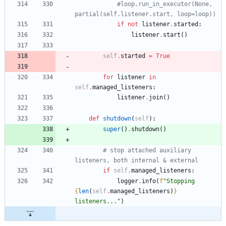
#loop.run_in_executor(None, 
partial(self.listener.start, loop=loop))
if
not
listener
.
started
:
listener
.
start
(
)
self
.
started
=
True
for
listener
in
self
.
managed_listeners
:
listener
.
join
(
)
def
shutdown
(
self
)
:
super
(
)
.
shutdown
(
)
# stop attached auxiliary 
listeners, both internal & external
if
self
.
managed_listeners
:
logger
.
info
(
f
"
Stopping 
{
len
(
self
.
managed_listeners
)
}
listeners...
"
)