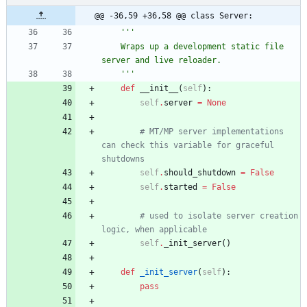
@@ -36,59 +36,58 @@ class Server:
'''
    Wraps up a development static file 
server and live reloader.
'''
def
__init__
(
self
)
:
self
.
server
=
None
# MT/MP server implementations 
can check this variable for graceful 
shutdowns
self
.
should_shutdown
=
False
self
.
started
=
False
# used to isolate server creation 
logic, when applicable
self
.
_init_server
(
)
def
_init_server
(
self
)
:
pass