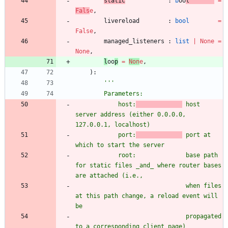
static
:
b
oo
l
=
Fals
e
,
livereload
:
bool
=
False
,
managed_listeners
:
list
|
None
=
None
,
l
oo
p
=
Non
e
,
)
:
'''
        Parameters:
            host:
 host 
server address (either 0.0.0.0, 
127.0.0.1, localhost)
            port:
 port at 
which to start the server
            root:              base path 
for static files _and_ where router bases 
are attached (i.e.,
                               when files 
at this path change, a reload event will 
be
                               propagated 
to a corresponding client page)