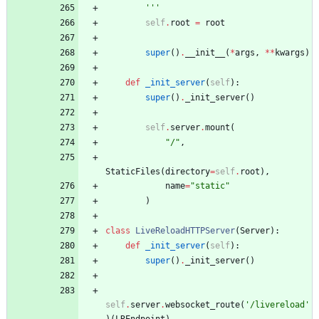
'''
self
.
root
=
root
super
(
)
.
__init__
(
*
args
,
*
*
kwargs
)
def
_init_server
(
self
)
:
super
(
)
.
_init_server
(
)
self
.
server
.
mount
(
"
/
"
,
StaticFiles
(
directory
=
self
.
root
)
,
name
=
"
static
"
)
class
LiveReloadHTTPServer
(
Server
)
:
def
_init_server
(
self
)
:
super
(
)
.
_init_server
(
)
self
.
server
.
websocket_route
(
'
/livereload
'