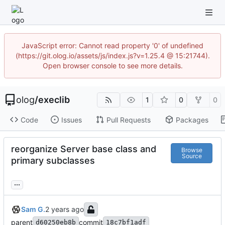
JavaScript error: Cannot read property '0' of undefined
(https://git.olog.io/assets/js/index.js?v=1.25.4 @ 15:21744).
Open browser console to see more details.
olog
/
execlib
1
0
0
Code
Issues
Pull Requests
Packages
reorganize Server base class and
Browse
Source
primary subclasses
...
Sam G.
parent
commit
d60250eb8b
18c7bf1adf