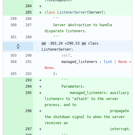
)
(
LREndpoint
)
class
ListenerServer
(
Server
)
:
'''
    Server abstraction to handle 
disparate listeners.
'''
@@ -303,24 +290,53 @@ class 
ListenerServer:
self
,
managed_listeners
:
list
|
None
=
None
,
)
:
'''
        Parameters:
            managed_listeners: auxiliary 
listeners to 
"
attach
"
 to the server 
process, and to
                               propagate 
the shutdown signal to when the server 
receives an
                               interrupt.