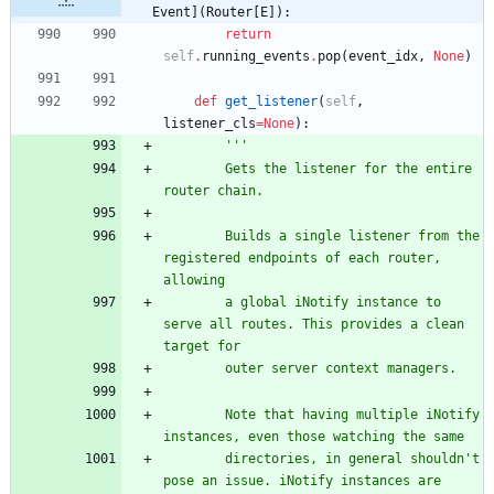
Event](Router[E]):
return
self
.
running_events
.
pop
(
event_idx
,
None
)
def
get_listener
(
self
,
listener_cls
=
None
)
:
'''
        Gets the listener for the entire 
router chain.
        Builds a single listener from the 
registered endpoints of each router, 
allowing
        a global iNotify instance to 
serve all routes. This provides a clean 
target for
        outer server context managers.
        Note that having multiple iNotify 
instances, even those watching the same
        directories, in general shouldn
'
t 
pose an issue. iNotify instances are