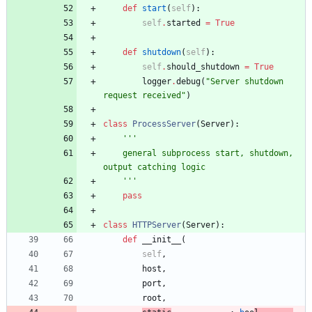
def
start
(
self
)
:
self
.
started
=
True
def
shutdown
(
self
)
:
self
.
should_shutdown
=
True
logger
.
debug
(
"
Server shutdown 
request received
"
)
class
ProcessServer
(
Server
)
:
'''
    general subprocess start, shutdown, 
output catching logic
'''
pass
class
HTTPServer
(
Server
)
:
def
__init__
(
self
,
host
,
port
,
root
,