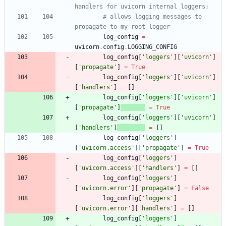
handlers for uvicorn internal loggers;
# allows logging messages to 
propagate to my root logger
log_config
=
uvicorn
.
config
.
LOGGING_CONFIG
log_config
[
'
loggers
'
]
[
'
uvicorn
'
]
[
'
propagate
'
]
=
True
log_config
[
'
loggers
'
]
[
'
uvicorn
'
]
[
'
handlers
'
]
=
[
]
log_config
[
'
loggers
'
]
[
'
uvicorn
'
]
[
'
propagate
'
]
=
True
log_config
[
'
loggers
'
]
[
'
uvicorn
'
]
[
'
handlers
'
]
=
[
]
log_config
[
'
loggers
'
]
[
'
uvicorn.access
'
]
[
'
propagate
'
]
=
True
log_config
[
'
loggers
'
]
[
'
uvicorn.access
'
]
[
'
handlers
'
]
=
[
]
log_config
[
'
loggers
'
]
[
'
uvicorn.error
'
]
[
'
propagate
'
]
=
False
log_config
[
'
loggers
'
]
[
'
uvicorn.error
'
]
[
'
handlers
'
]
=
[
]
log_config
[
'
loggers
'
]