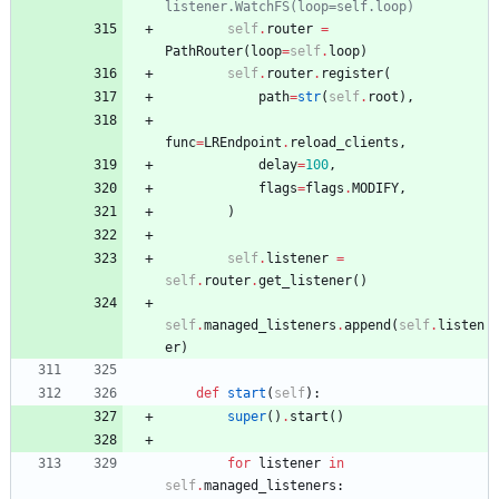
listener.WatchFS(loop=self.loop)
self
.
router
=
PathRouter
(
loop
=
self
.
loop
)
self
.
router
.
register
(
path
=
str
(
self
.
root
)
,
func
=
LREndpoint
.
reload_clients
,
delay
=
100
,
flags
=
flags
.
MODIFY
,
)
self
.
listener
=
self
.
router
.
get_listener
(
)
self
.
managed_listeners
.
append
(
self
.
listen
er
)
def
start
(
self
)
:
super
(
)
.
start
(
)
for
listener
in
self
.
managed_listeners
: