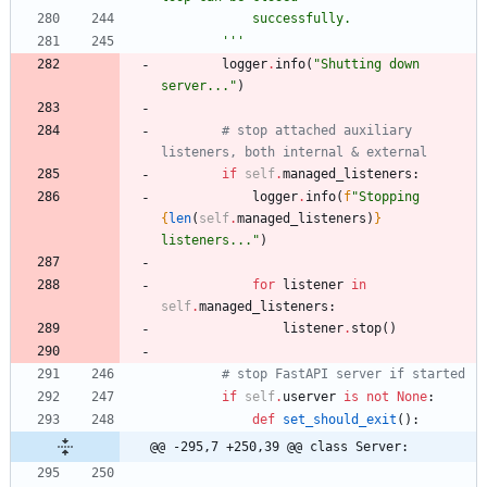
            successfully.
'''
logger
.
info
(
"
Shutting down 
server...
"
)
# stop attached auxiliary 
listeners, both internal & external
if
self
.
managed_listeners
:
logger
.
info
(
f
"
Stopping 
{
len
(
self
.
managed_listeners
)
}
listeners...
"
)
for
listener
in
self
.
managed_listeners
:
listener
.
stop
(
)
# stop FastAPI server if started
if
self
.
userver
is
not
None
:
def
set_should_exit
(
)
:
@@ -295,7 +250,39 @@ class Server: