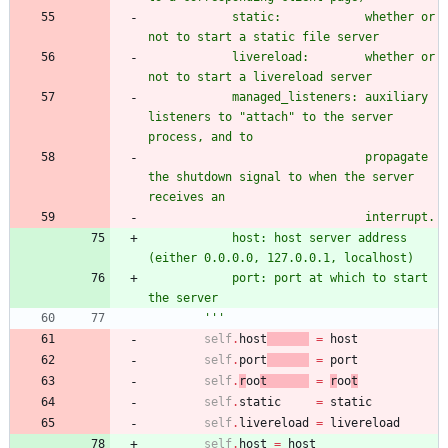
            static:            whether or 
not to start a static file server
            livereload:        whether or 
not to start a livereload server
            managed_listeners: auxiliary 
listeners to 
"
attach
"
 to the server 
process, and to
                               propagate 
the shutdown signal to when the server 
receives an
                               interrupt.
            host: host server address 
(either 0.0.0.0, 127.0.0.1, localhost)
            port: port at which to start 
the server
'''
self
.
host
=
host
self
.
port
=
port
self
.
r
oo
t
=
r
oo
t
self
.
static
=
static
self
.
livereload
=
livereload
self
.
host
=
host