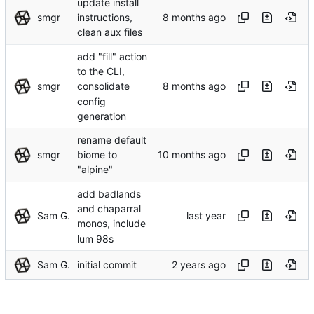
update install
smgr
instructions,
clean aux files
add "fill" action
to the CLI,
smgr
consolidate
config
generation
rename default
smgr
biome to
"alpine"
add badlands
and chaparral
Sam G.
monos, include
lum 98s
Sam G.
initial commit