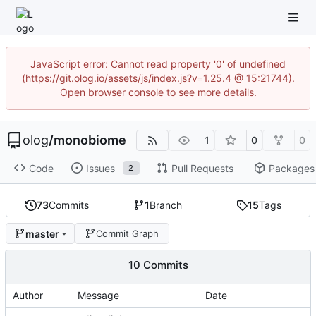
JavaScript error: Cannot read property '0' of undefined
(https://git.olog.io/assets/js/index.js?v=1.25.4 @ 15:21744).
Open browser console to see more details.
olog
/
monobiome
1
0
0
Code
Issues
Pull Requests
Packages
2
73
Commits
1
Branch
15
Tags
master
Commit Graph
10 Commits
Author
Message
Date