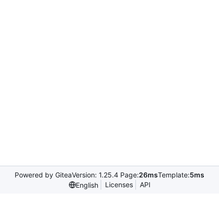
Powered by Gitea
Version: 1.25.4 Page:
26ms
Template:
5ms
Licenses
API
English