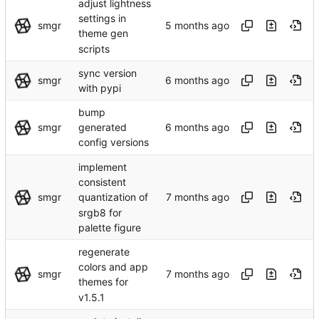
adjust lightness
settings in
smgr
theme gen
scripts
sync version
smgr
with pypi
bump
smgr
generated
config versions
implement
consistent
smgr
quantization of
srgb8 for
palette figure
regenerate
colors and app
smgr
themes for
v1.5.1