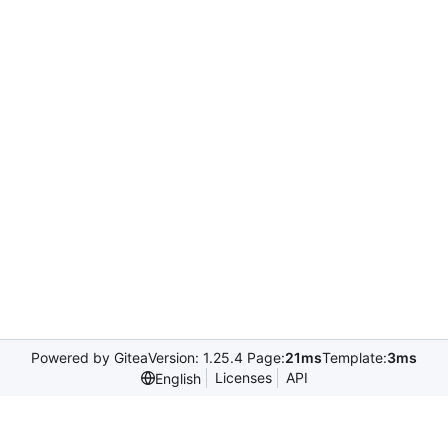
Powered by Gitea
Version: 1.25.4 Page:
21ms
Template:
3ms
Licenses
API
English