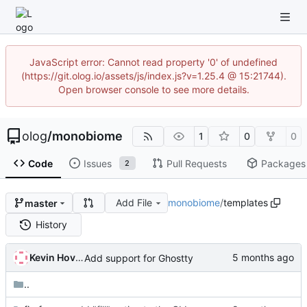
JavaScript error: Cannot read property '0' of undefined
(https://git.olog.io/assets/js/index.js?v=1.25.4 @ 15:21744).
Open browser console to see more details.
olog
/
monobiome
1
0
0
Code
Issues
Pull Requests
Packages
2
Add File
monobiome
/
templates
master
History
Kevin Hovsäter
Add support for Ghostty
..