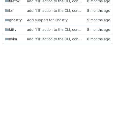
firefox
add "fill" action to the CLI, consolidate config generation
fzf
add "fill" action to the CLI, consolidate config generation
ghostty
Add support for Ghostty
kitty
add "fill" action to the CLI, consolidate config generation
nvim
add "fill" action to the CLI, consolidate config generation