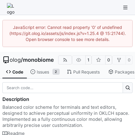
JavaScript error: Cannot read property '0' of undefined
(https://git.olog.io/assets/js/index.js?v=1.25.4 @ 15:21744).
Open browser console to see more details.
olog
/
monobiome
1
0
0
Code
Issues
Pull Requests
Packages
2
Description
Balanced color scheme for terminals and text editors,
designed to achieve perceptual uniformity in OKLCH space.
Implemented as a fully continuous color model, allowing
arbitrarily precise user customization.
Readme