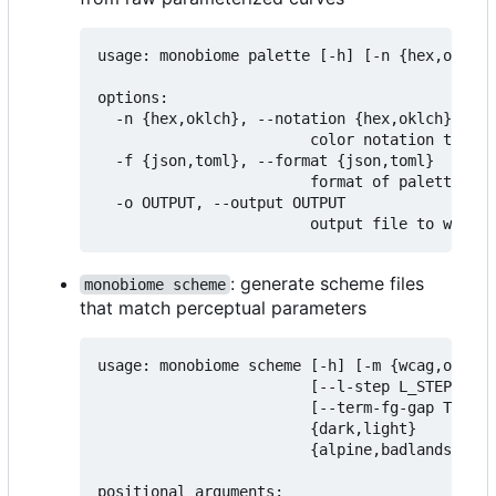
usage: monobiome palette [-h] [-n {hex,oklch}
options:

  -n {hex,oklch}, --notation {hex,oklch}

                        color notation to exp
  -f {json,toml}, --format {json,toml}

                        format of palette fil
  -o OUTPUT, --output OUTPUT

: generate scheme files
monobiome scheme
that match perceptual parameters
usage: monobiome scheme [-h] [-m {wcag,oklch,
                        [--l-step L_STEP] [--
                        [--term-fg-gap TERM_F
                        {dark,light}

                        {alpine,badlands,chap
positional arguments:
