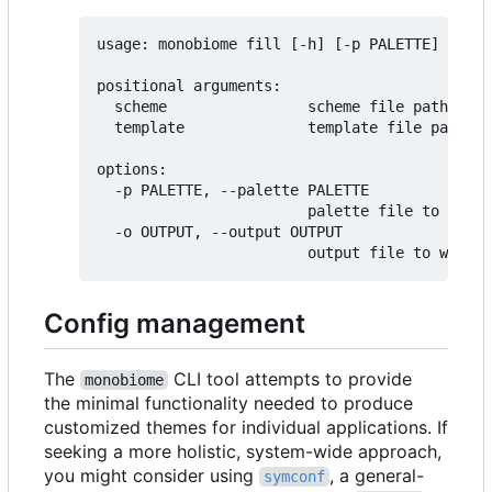
usage: monobiome fill [-h] [-p PALETTE] [-o O
positional arguments:

  scheme                scheme file path

  template              template file path (d
options:

  -p PALETTE, --palette PALETTE

                        palette file to use f
  -o OUTPUT, --output OUTPUT

Config management
The
CLI tool attempts to provide
monobiome
the minimal functionality needed to produce
customized themes for individual applications. If
seeking a more holistic, system-wide approach,
you might consider using
, a general-
symconf