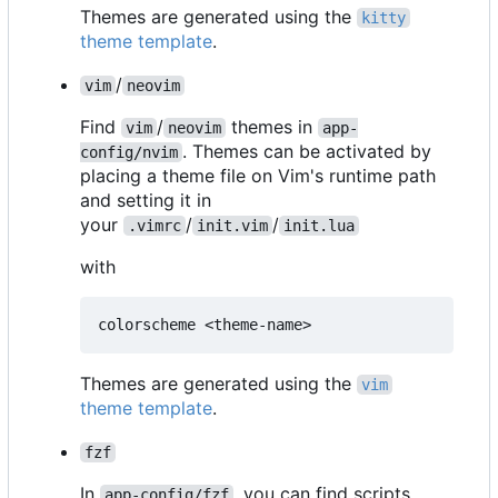
Themes are generated using the
kitty
theme template
.
/
vim
neovim
Find
/
themes in
vim
neovim
app-
. Themes can be activated by
config/nvim
placing a theme file on Vim's runtime path
and setting it in
your
/
/
.vimrc
init.vim
init.lua
with
Themes are generated using the
vim
theme template
.
fzf
In
, you can find scripts
app-config/fzf