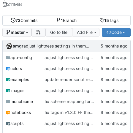
211
MiB
73
Commits
1
Branch
15
Tags
Go to file
Add File
Code
master
smgr
adjust lightness settings in theme gen scripts
app-config
adjust lightness settings in theme gen scripts
colors
adjust lightness settings in theme gen scripts
examples
update render script resolution and font size
images
adjust lightness settings in theme gen scripts
monobiome
fix scheme mapping for magenta
notebooks
fix tags in v1.3.0 FF themes, outline CLI tool
scripts
adjust lightness settings in theme gen scripts