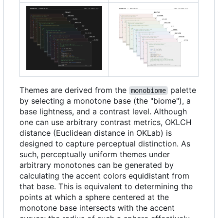
Themes are derived from the
palette
monobiome
by selecting a monotone base (the "biome"), a
base lightness, and a contrast level. Although
one can use arbitrary contrast metrics, OKLCH
distance (Euclidean distance in OKLab) is
designed to capture perceptual distinction. As
such, perceptually uniform themes under
arbitrary monotones can be generated by
calculating the accent colors equidistant from
that base. This is equivalent to determining the
points at which a sphere centered at the
monotone base intersects with the accent