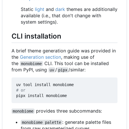
Static
light
and
dark
themes are additionally
available (i.e., that don't change with
system settings).
CLI installation
A brief theme generation guide was provided in
the
Generation section
, making use of
the
CLI. This tool can be installed
monobiome
from PyPI, using
/
/similar:
uv
pipx
# or
provides three subcommands:
monobiome
: generate palette files
monobiome palette
from raw parameterized curves