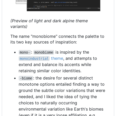
(Preview of light and dark alpine theme
variants)
The name "monobiome" connects the palette to
its two key sources of inspiration:
:
is inspired by the
mono-
monobiome
theme
, and attempts to
monoindustrial
extend and balance its accents while
retaining similar color identities.
: the desire for several distinct
-biome
monotone options entailed finding a way to
ground the subtle color variations that were
needed, and I liked the idea of tying the
choices to naturally occurring
environmental variation like Earth's biomes
(even if it is a very loose affiliation, e.g.,