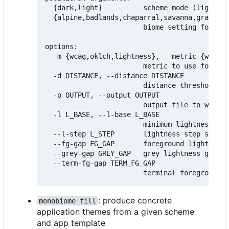
  {dark,light}          scheme mode (light or
  {alpine,badlands,chaparral,savanna,grasslan
                        biome setting for sch
options:

  -m {wcag,oklch,lightness}, --metric {wcag,o
                        metric to use for mea
  -d DISTANCE, --distance DISTANCE

                        distance threshold fo
  -o OUTPUT, --output OUTPUT

                        output file to write 
  -l L_BASE, --l-base L_BASE

                        minimum lightness lev
  --l-step L_STEP       lightness step size (
  --fg-gap FG_GAP       foreground lightness 
  --grey-gap GREY_GAP   grey lightness gap (d
  --term-fg-gap TERM_FG_GAP

: produce concrete
monobiome fill
application themes from a given scheme
and app template