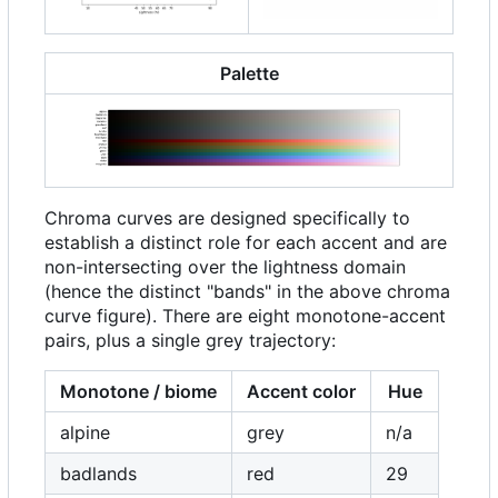
Palette
Chroma curves are designed specifically to
establish a distinct role for each accent and are
non-intersecting over the lightness domain
(hence the distinct "bands" in the above chroma
curve figure). There are eight monotone-accent
pairs, plus a single grey trajectory:
Monotone / biome
Accent color
Hue
alpine
grey
n/a
badlands
red
29