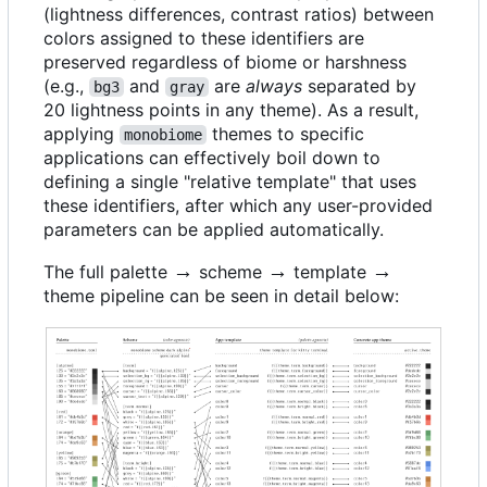
(lightness differences, contrast ratios) between
colors assigned to these identifiers are
preserved regardless of biome or harshness
(e.g.,
and
are
always
separated by
bg3
gray
20 lightness points in any theme). As a result,
applying
themes to specific
monobiome
applications can effectively boil down to
defining a single "relative template" that uses
these identifiers, after which any user-provided
parameters can be applied automatically.
\rightarrow
→
\rightarrow
→
\rightarrow
→
The full palette
scheme
template
theme pipeline can be seen in detail below: