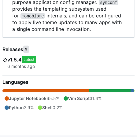
purpose application config manager.
symconf
provides the templating subsystem used
for
internals, and can be configured
monobiome
to apply live theme updates to many apps with
a single command line invocation.
Releases
9
v1.5.4
Latest
Languages
Jupyter Notebook
65.5%
Vim Script
31.4%
Python
2.9%
Shell
0.2%