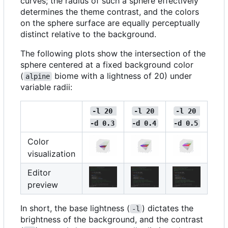
curves; the radius of such a sphere effectively
determines the theme contrast, and the colors
on the sphere surface are equally perceptually
distinct relative to the background.
The following plots show the intersection of the
sphere centered at a fixed background color
(
biome with a lightness of 20) under
alpine
variable radii:
-l 20 
-l 20 
-l 20 
-d 0.3
-d 0.4
-d 0.5
Color
visualization
Editor
preview
In short, the base lightness (
) dictates the
-l
brightness of the background, and the contrast