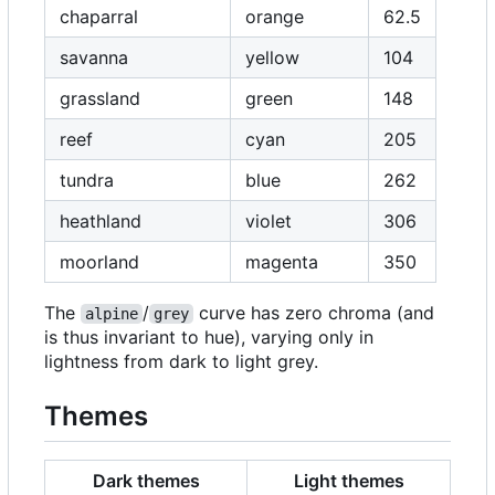
chaparral
orange
62.5
savanna
yellow
104
grassland
green
148
reef
cyan
205
tundra
blue
262
heathland
violet
306
moorland
magenta
350
The
/
curve has zero chroma (and
alpine
grey
is thus invariant to hue), varying only in
lightness from dark to light grey.
Themes
Dark themes
Light themes