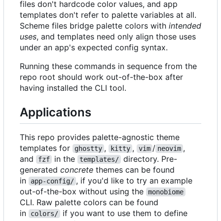
files don't hardcode color values, and app
templates don't refer to palette variables at all.
Scheme files bridge palette colors with
intended
uses
, and templates need only align those uses
under an app's expected config syntax.
Running these commands in sequence from the
repo root should work out-of-the-box after
having installed the CLI tool.
Applications
This repo provides palette-agnostic theme
templates for
,
,
/
,
ghostty
kitty
vim
neovim
and
in the
directory. Pre-
fzf
templates/
generated
concrete
themes can be found
in
, if you'd like to try an example
app-config/
out-of-the-box without using the
monobiome
CLI. Raw palette colors can be found
in
if you want to use them to define
colors/