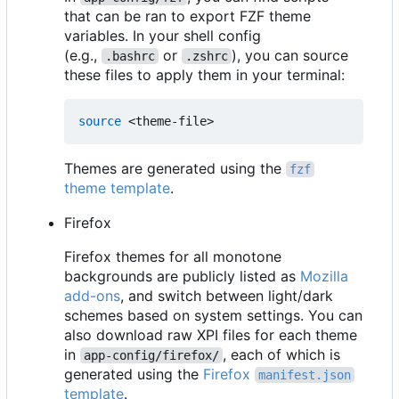
that can be ran to export FZF theme
variables. In your shell config
(e.g.,
or
), you can source
.bashrc
.zshrc
these files to apply them in your terminal:
source
Themes are generated using the
fzf
theme template
.
Firefox
Firefox themes for all monotone
backgrounds are publicly listed as
Mozilla
add-ons
, and switch between light/dark
schemes based on system settings. You can
also download raw XPI files for each theme
in
, each of which is
app-config/firefox/
generated using the
Firefox
manifest.json
template
.