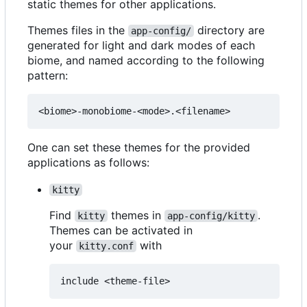
static themes for other applications.
Themes files in the
directory are
app-config/
generated for light and dark modes of each
biome, and named according to the following
pattern:
One can set these themes for the provided
applications as follows:
kitty
Find
themes in
.
kitty
app-config/kitty
Themes can be activated in
your
with
kitty.conf