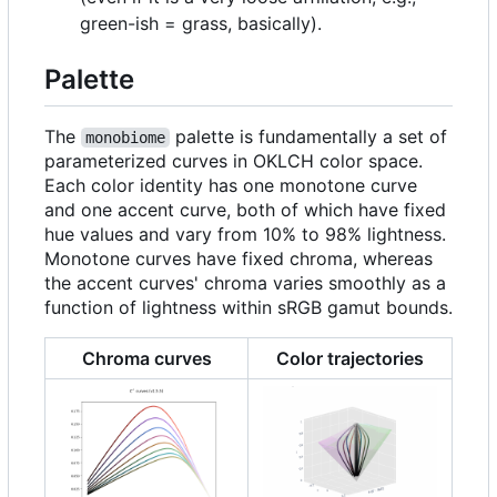
green-ish = grass, basically).
Palette
The
palette is fundamentally a set of
monobiome
parameterized curves in OKLCH color space.
Each color identity has one monotone curve
and one accent curve, both of which have fixed
hue values and vary from 10% to 98% lightness.
Monotone curves have fixed chroma, whereas
the accent curves' chroma varies smoothly as a
function of lightness within sRGB gamut bounds.
Chroma curves
Color trajectories