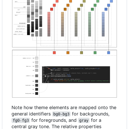
Note how theme elements are mapped onto the
general identifiers
for backgrounds,
bg0-bg3
for foregrounds, and
for a
fg0-fg3
gray
central gray tone. The relative properties