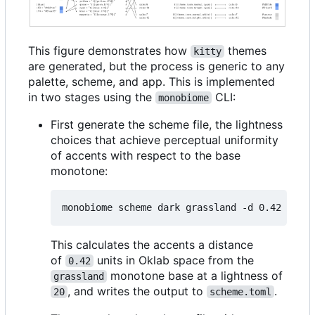
This figure demonstrates how
themes
kitty
are generated, but the process is generic to any
palette, scheme, and app. This is implemented
in two stages using the
CLI:
monobiome
First generate the scheme file, the lightness
choices that achieve perceptual uniformity
of accents with respect to the base
monotone:
monobiome scheme dark grassland -d 0.42 -l 
20
This calculates the accents a distance
of
units in Oklab space from the
0.42
monotone base at a lightness of
grassland
, and writes the output to
.
20
scheme.toml