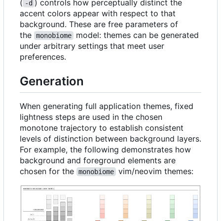
(
) controls how perceptually distinct the
-d
accent colors appear with respect to that
background. These are free parameters of
the
model: themes can be generated
monobiome
under arbitrary settings that meet user
preferences.
Generation
When generating full application themes, fixed
lightness steps are used in the chosen
monotone trajectory to establish consistent
levels of distinction between background layers.
For example, the following demonstrates how
background and foreground elements are
chosen for the
vim/neovim themes:
monobiome