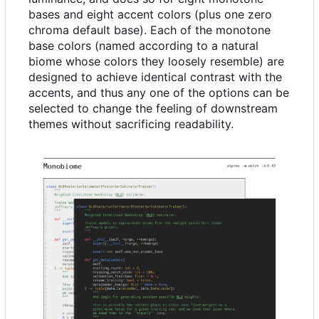
bases and eight accent colors (plus one zero
chroma default base). Each of the monotone
base colors (named according to a natural
biome whose colors they loosely resemble) are
designed to achieve identical contrast with the
accents, and thus any one of the options can be
selected to change the feeling of downstream
themes without sacrificing readability.