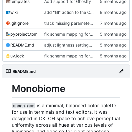
templates
Add support for Ghostty
wiki
add "fill" action to the CLI, consolidate config generation
.gitignore
track missing parameter file in package data
pyproject.toml
fix scheme mapping for magenta
README.md
adjust lightness settings in theme gen scripts
uv.lock
fix scheme mapping for magenta
README.md
Monobiome
is a minimal, balanced color palette
monobiome
for use in terminals and text editors. It was
designed in OKLCH space to achieve perceptual
uniformity across all hues at various levels of
luminance, and does so for eight monotone