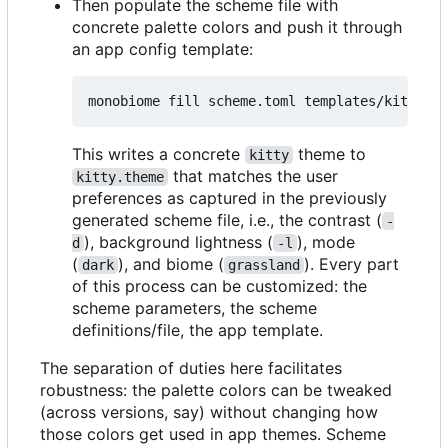
Then populate the scheme file with
concrete palette colors and push it through
an app config template:
This writes a concrete
theme to
kitty
that matches the user
kitty.theme
preferences as captured in the previously
generated scheme file, i.e., the contrast (
-
), background lightness (
), mode
d
-l
(
), and biome (
). Every part
dark
grassland
of this process can be customized: the
scheme parameters, the scheme
definitions/file, the app template.
The separation of duties here facilitates
robustness: the palette colors can be tweaked
(across versions, say) without changing how
those colors get used in app themes. Scheme