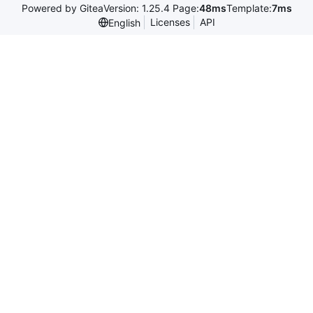
Powered by Gitea
Version: 1.25.4 Page:
48ms
Template:
7ms
Licenses
API
English