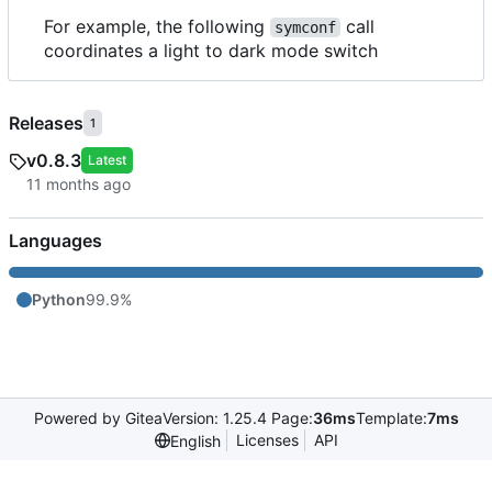
For example, the following
call
symconf
coordinates a light to dark mode switch
Releases
1
v0.8.3
Latest
Languages
Python
99.9%
Powered by Gitea
Version: 1.25.4 Page:
36ms
Template:
7ms
Licenses
API
English