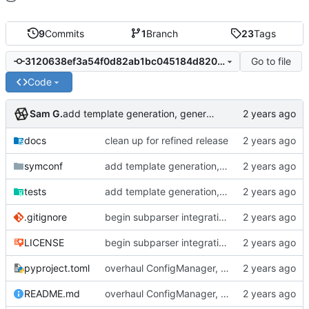
9
Commits
1
Branch
23
Tags
Go to file
3120638ef3a54f0d82ab1bc045184d82020e9baa
Code
Sam G.
add template generation, generalize search heuristics
docs
clean up for refined release
symconf
add template generation, generalize search heuristics
tests
add template generation, generalize search heuristics
.gitignore
begin subparser integration
LICENSE
begin subparser integration
pyproject.toml
overhaul ConfigManager, add basic tests, add basic docs
README.md
overhaul ConfigManager, add basic tests, add basic docs