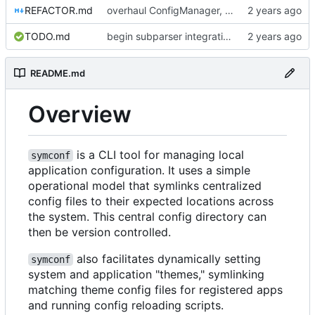
REFACTOR.md
overhaul ConfigManager, add basic tests, add basic docs
TODO.md
begin subparser integration
README.md
Overview
is a CLI tool for managing local
symconf
application configuration. It uses a simple
operational model that symlinks centralized
config files to their expected locations across
the system. This central config directory can
then be version controlled.
also facilitates dynamically setting
symconf
system and application "themes," symlinking
matching theme config files for registered apps
and running config reloading scripts.