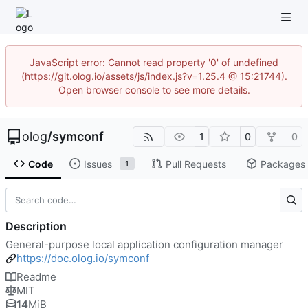
JavaScript error: Cannot read property '0' of undefined
(https://git.olog.io/assets/js/index.js?v=1.25.4 @ 15:21744).
Open browser console to see more details.
olog
/
symconf
1
0
0
Code
Issues
Pull Requests
Packages
1
Description
General-purpose local application configuration manager
https://doc.olog.io/symconf
Readme
MIT
14
MiB