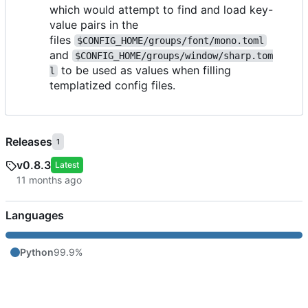
which would attempt to find and load key-
value pairs in the
files
$CONFIG_HOME/groups/font/mono.toml
and
$CONFIG_HOME/groups/window/sharp.tom
to be used as values when filling
l
templatized config files.
Releases
1
v0.8.3
Latest
Languages
Python
99.9%