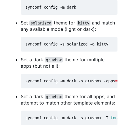
Set
theme for
and match
solarized
kitty
any available mode (light or dark):
Set a dark
theme for multiple
gruvbox
apps (but not all):
symconf config -m dark -s gruvbox -apps
=
"kitt
Set a dark
theme for all apps, and
gruvbox
attempt to match other template elements:
symconf config -m dark -s gruvbox -T 
font
=
mon