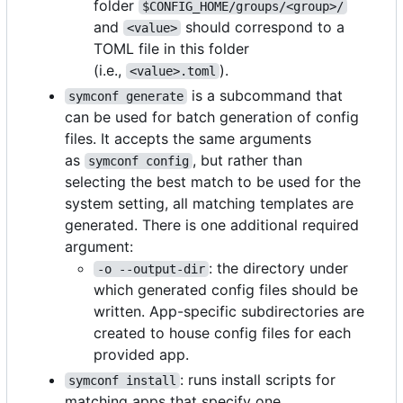
folder
$CONFIG_HOME/groups/<group>/
and
should correspond to a
<value>
TOML file in this folder
(i.e.,
).
<value>.toml
is a subcommand that
symconf generate
can be used for batch generation of config
files. It accepts the same arguments
as
, but rather than
symconf config
selecting the best match to be used for the
system setting, all matching templates are
generated. There is one additional required
argument:
: the directory under
-o --output-dir
which generated config files should be
written. App-specific subdirectories are
created to house config files for each
provided app.
: runs install scripts for
symconf install
matching apps that specify one