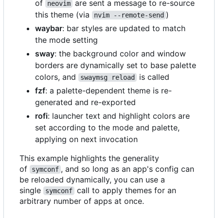
of
are sent a message to re-source
neovim
this theme (via
)
nvim --remote-send
waybar
: bar styles are updated to match
the mode setting
sway
: the background color and window
borders are dynamically set to base palette
colors, and
is called
swaymsg reload
fzf
: a palette-dependent theme is re-
generated and re-exported
rofi
: launcher text and highlight colors are
set according to the mode and palette,
applying on next invocation
This example highlights the generality
of
, and so long as an app's config can
symconf
be reloaded dynamically, you can use a
single
call to apply themes for an
symconf
arbitrary number of apps at once.