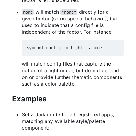
will match
directly for a
none
"none"
given factor (so no special behavior), but
used to indicate that a config file is
independent of the factor. For instance,
will match config files that capture the
notion of a light mode, but do not depend
on or provide further thematic components
such as a color palette.
Examples
Set a dark mode for all registered apps,
matching any available style/palette
component: