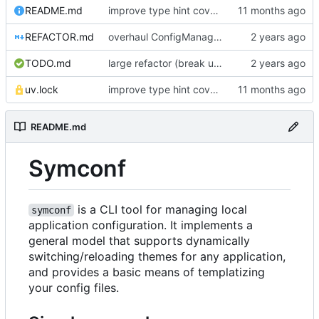
README.md
improve type hint coverage, make ruff format compliant
REFACTOR.md
overhaul ConfigManager, add basic tests, add basic docs
TODO.md
large refactor (break up ConfigManager), add more tests
uv.lock
improve type hint coverage, make ruff format compliant
README.md
Symconf
is a CLI tool for managing local
symconf
application configuration. It implements a
general model that supports dynamically
switching/reloading themes for any application,
and provides a basic means of templatizing
your config files.