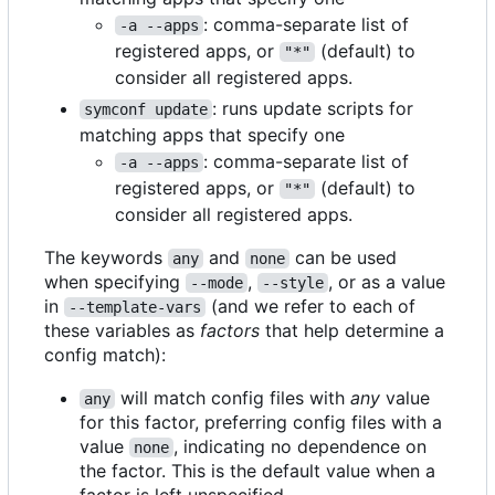
: comma-separate list of
-a --apps
registered apps, or
(default) to
"*"
consider all registered apps.
: runs update scripts for
symconf update
matching apps that specify one
: comma-separate list of
-a --apps
registered apps, or
(default) to
"*"
consider all registered apps.
The keywords
and
can be used
any
none
when specifying
,
, or as a value
--mode
--style
in
(and we refer to each of
--template-vars
these variables as
factors
that help determine a
config match):
will match config files with
any
value
any
for this factor, preferring config files with a
value
, indicating no dependence on
none
the factor. This is the default value when a
factor is left unspecified.