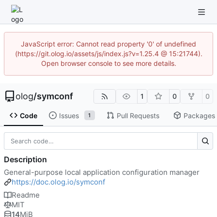
JavaScript error: Cannot read property '0' of undefined
(https://git.olog.io/assets/js/index.js?v=1.25.4 @ 15:21744).
Open browser console to see more details.
olog
/
symconf
1
0
0
Code
Issues
Pull Requests
Packages
1
Description
General-purpose local application configuration manager
https://doc.olog.io/symconf
Readme
MIT
14
MiB