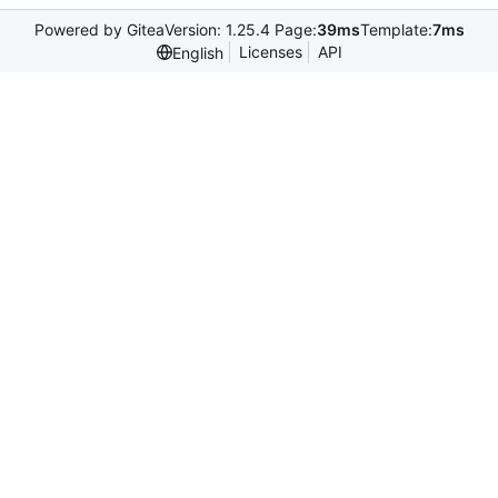
Powered by Gitea
Version: 1.25.4 Page:
39ms
Template:
7ms
Licenses
API
English