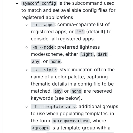
is the subcommand used
symconf config
to match and set available config files for
registered applications
: comma-separate list of
-a --apps
registered apps, or
(default) to
"*"
consider all registered apps.
: preferred lightness
-m --mode
mode/scheme, either
,
,
light
dark
, or
.
any
none
: style indicator, often the
-s --style
name of a color palette, capturing
thematic details in a config file to be
matched.
or
are reserved
any
none
keywords (see below).
: additional groups
-T --template-vars
to use when populating templates, in
the form
, where
<group>=<value>
is a template group with a
<group>