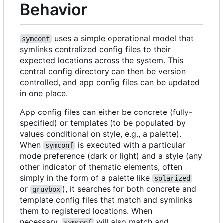
Behavior
uses a simple operational model that
symconf
symlinks centralized config files to their
expected locations across the system. This
central config directory can then be version
controlled, and app config files can be updated
in one place.
App config files can either be concrete (fully-
specified) or templates (to be populated by
values conditional on style, e.g., a palette).
When
is executed with a particular
symconf
mode preference (dark or light) and a style (any
other indicator of thematic elements, often
simply in the form of a palette like
solarized
or
), it searches for both concrete and
gruvbox
template config files that match and symlinks
them to registered locations. When
necessary,
will also match and
symconf