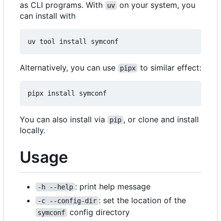
as CLI programs. With
on your system, you
uv
can install with
Alternatively, you can use
to similar effect:
pipx
You can also install via
, or clone and install
pip
locally.
Usage
: print help message
-h --help
: set the location of the
-c --config-dir
config directory
symconf