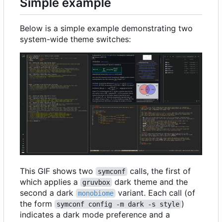
Simple example
Below is a simple example demonstrating two
system-wide theme switches:
This GIF shows two
calls, the first of
symconf
which applies a
dark theme and the
gruvbox
second a dark
variant. Each call (of
monobiome
the form
)
symconf config -m dark -s style
indicates a dark mode preference and a