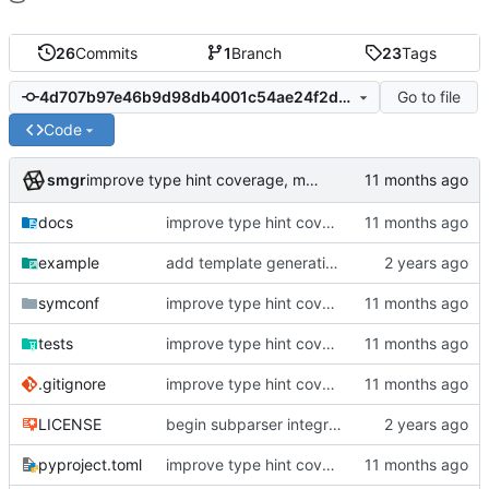
26
Commits
1
Branch
23
Tags
Go to file
4d707b97e46b9d98db4001c54ae24f2dc78302cb
Code
smgr
improve type hint coverage, make ruff format compliant
docs
improve type hint coverage, make ruff format compliant
example
add template generation functionality, version mapping
symconf
improve type hint coverage, make ruff format compliant
tests
improve type hint coverage, make ruff format compliant
.gitignore
improve type hint coverage, make ruff format compliant
LICENSE
begin subparser integration
pyproject.toml
improve type hint coverage, make ruff format compliant