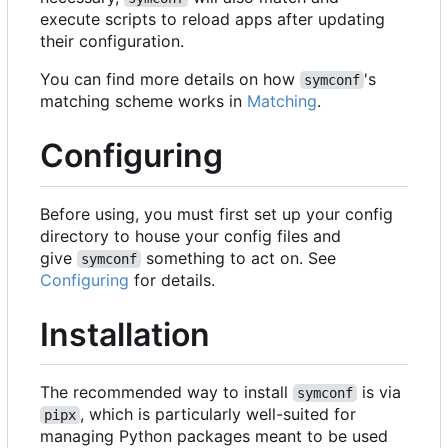
execute scripts to reload apps after updating
their configuration.
You can find more details on how
's
symconf
matching scheme works in
Matching
.
Configuring
Before using, you must first set up your config
directory to house your config files and
give
something to act on. See
symconf
Configuring
for details.
Installation
The recommended way to install
is via
symconf
, which is particularly well-suited for
pipx
managing Python packages meant to be used