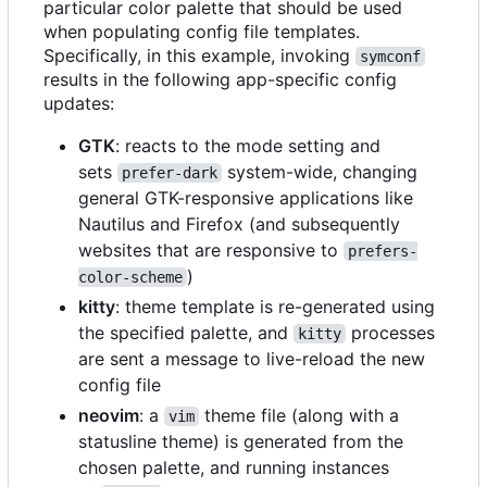
particular color palette that should be used
when populating config file templates.
Specifically, in this example, invoking
symconf
results in the following app-specific config
updates:
GTK
: reacts to the mode setting and
sets
system-wide, changing
prefer-dark
general GTK-responsive applications like
Nautilus and Firefox (and subsequently
websites that are responsive to
prefers-
)
color-scheme
kitty
: theme template is re-generated using
the specified palette, and
processes
kitty
are sent a message to live-reload the new
config file
neovim
: a
theme file (along with a
vim
statusline theme) is generated from the
chosen palette, and running instances