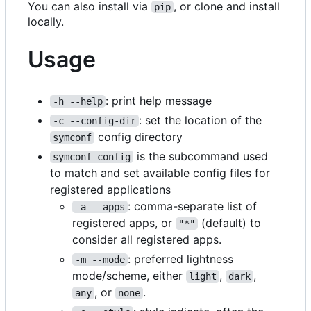
You can also install via
, or clone and install
pip
locally.
Usage
: print help message
-h --help
: set the location of the
-c --config-dir
config directory
symconf
is the subcommand used
symconf config
to match and set available config files for
registered applications
: comma-separate list of
-a --apps
registered apps, or
(default) to
"*"
consider all registered apps.
: preferred lightness
-m --mode
mode/scheme, either
,
,
light
dark
, or
.
any
none