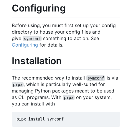
Configuring
Before using, you must first set up your config
directory to house your config files and
give
something to act on. See
symconf
Configuring
for details.
Installation
The recommended way to install
is via
symconf
, which is particularly well-suited for
pipx
managing Python packages meant to be used
as CLI programs. With
on your system,
pipx
you can install with