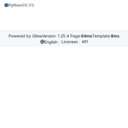
Python
99.9%
Powered by Gitea
Version: 1.25.4 Page:
64ms
Template:
8ms
Licenses
API
English