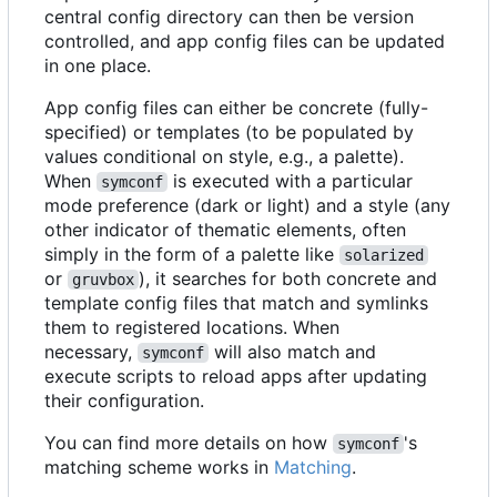
central config directory can then be version
controlled, and app config files can be updated
in one place.
App config files can either be concrete (fully-
specified) or templates (to be populated by
values conditional on style, e.g., a palette).
When
is executed with a particular
symconf
mode preference (dark or light) and a style (any
other indicator of thematic elements, often
simply in the form of a palette like
solarized
or
), it searches for both concrete and
gruvbox
template config files that match and symlinks
them to registered locations. When
necessary,
will also match and
symconf
execute scripts to reload apps after updating
their configuration.
You can find more details on how
's
symconf
matching scheme works in
Matching
.