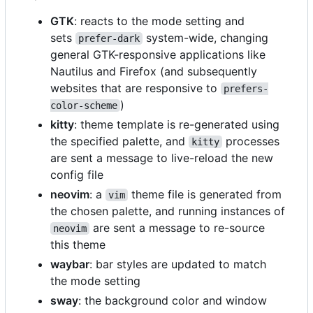
GTK
: reacts to the mode setting and
sets
system-wide, changing
prefer-dark
general GTK-responsive applications like
Nautilus and Firefox (and subsequently
websites that are responsive to
prefers-
)
color-scheme
kitty
: theme template is re-generated using
the specified palette, and
processes
kitty
are sent a message to live-reload the new
config file
neovim
: a
theme file is generated from
vim
the chosen palette, and running instances of
are sent a message to re-source
neovim
this theme
waybar
: bar styles are updated to match
the mode setting
sway
: the background color and window