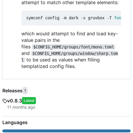
attempt to match other template elements:
symconf config -m dark -s gruvbox -T 
font
=
mon
which would attempt to find and load key-
value pairs in the
files
$CONFIG_HOME/groups/font/mono.toml
and
$CONFIG_HOME/groups/window/sharp.tom
to be used as values when filling
l
templatized config files.
Releases
1
v0.8.3
Latest
Languages