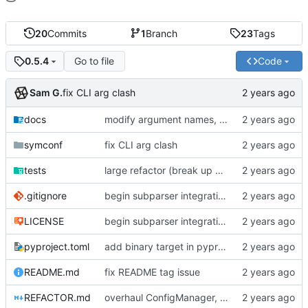
20
Commits
1
Branch
23
Tags
Go to file
Code
0.5.4
Sam G.
fix CLI arg clash
docs
modify argument names, update README with examples and demo
symconf
fix CLI arg clash
tests
large refactor (break up ConfigManager), add more tests
.gitignore
begin subparser integration
LICENSE
begin subparser integration
pyproject.toml
add binary target in pyproject
README.md
fix README tag issue
REFACTOR.md
overhaul ConfigManager, add basic tests, add basic docs