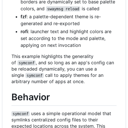
borders are dynamically set to base palette
colors, and
is called
swaymsg reload
fzf
: a palette-dependent theme is re-
generated and re-exported
rofi
: launcher text and highlight colors are
set according to the mode and palette,
applying on next invocation
This example highlights the generality
of
, and so long as an app's config can
symconf
be reloaded dynamically, you can use a
single
call to apply themes for an
symconf
arbitrary number of apps at once.
Behavior
uses a simple operational model that
symconf
symlinks centralized config files to their
expected locations across the system. This