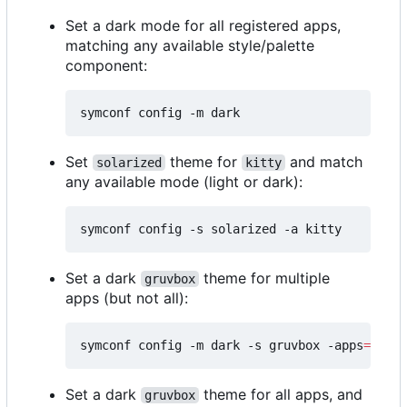
Set a dark mode for all registered apps,
matching any available style/palette
component:
Set
theme for
and match
solarized
kitty
any available mode (light or dark):
Set a dark
theme for multiple
gruvbox
apps (but not all):
symconf config -m dark -s gruvbox -apps
=
"kitt
Set a dark
theme for all apps, and
gruvbox