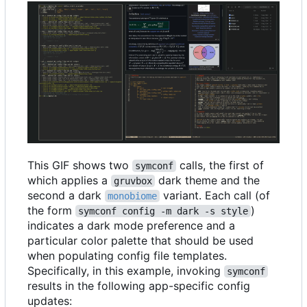
This GIF shows two
calls, the first of
symconf
which applies a
dark theme and the
gruvbox
second a dark
variant. Each call (of
monobiome
the form
)
symconf config -m dark -s style
indicates a dark mode preference and a
particular color palette that should be used
when populating config file templates.
Specifically, in this example, invoking
symconf
results in the following app-specific config
updates: