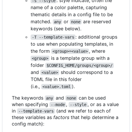
: style indicate, often the
-s --style
name of a color palette, capturing
thematic details in a config file to be
matched.
or
are reserved
any
none
keywords (see below).
: additional groups
-T --template-vars
to use when populating templates, in
the form
, where
<group>=<value>
is a template group with a
<group>
folder
$CONFIG_HOME/groups/<group>/
and
should correspond to a
<value>
TOML file in this folder
(i.e.,
).
<value>.toml
The keywords
and
can be used
any
none
when specifying
,
, or as a value
--mode
--style
in
(and we refer to each of
--template-vars
these variables as
factors
that help determine a
config match):