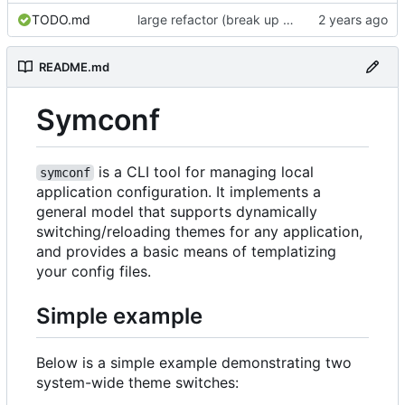
TODO.md
large refactor (break up ConfigManager), add more tests
README.md
Symconf
is a CLI tool for managing local
symconf
application configuration. It implements a
general model that supports dynamically
switching/reloading themes for any application,
and provides a basic means of templatizing
your config files.
Simple example
Below is a simple example demonstrating two
system-wide theme switches: