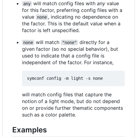
will match config files with
any
value
any
for this factor, preferring config files with a
value
, indicating no dependence on
none
the factor. This is the default value when a
factor is left unspecified.
will match
directly for a
none
"none"
given factor (so no special behavior), but
used to indicate that a config file is
independent of the factor. For instance,
will match config files that capture the
notion of a light mode, but do not depend
on or provide further thematic components
such as a color palette.
Examples