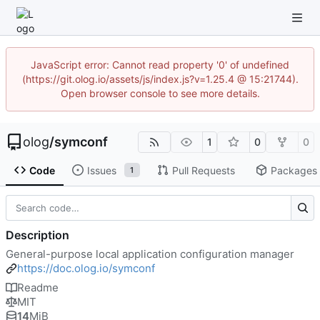
JavaScript error: Cannot read property '0' of undefined
(https://git.olog.io/assets/js/index.js?v=1.25.4 @ 15:21744).
Open browser console to see more details.
olog
/
symconf
1
0
0
Code
Issues
Pull Requests
Packages
1
Description
General-purpose local application configuration manager
https://doc.olog.io/symconf
Readme
MIT
14
MiB